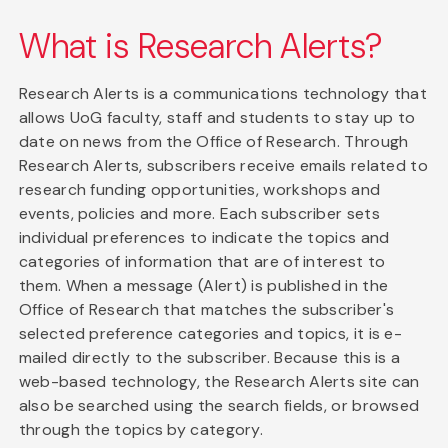
What is Research Alerts?
Research Alerts is a communications technology that
allows UoG faculty, staff and students to stay up to
date on news from the Office of Research. Through
Research Alerts, subscribers receive emails related to
research funding opportunities, workshops and
events, policies and more. Each subscriber sets
individual preferences to indicate the topics and
categories of information that are of interest to
them. When a message (Alert) is published in the
Office of Research that matches the subscriber's
selected preference categories and topics, it is e-
mailed directly to the subscriber. Because this is a
web-based technology, the Research Alerts site can
also be searched using the search fields, or browsed
through the topics by category.