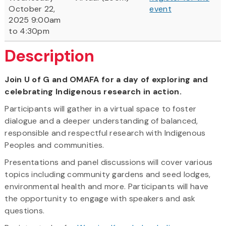
October 22,
event
2025 9:00am
to 4:30pm
Description
Join U of G and OMAFA for a day of exploring and
celebrating Indigenous research in action.
Participants will gather in a virtual space to foster
dialogue and a deeper understanding of balanced,
responsible and respectful research with Indigenous
Peoples and communities.
Presentations and panel discussions will cover various
topics including community gardens and seed lodges,
environmental health and more. Participants will have
the opportunity to engage with speakers and ask
questions.