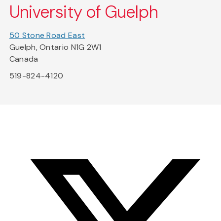
University of Guelph
50 Stone Road East
Guelph, Ontario N1G 2W1
Canada
519-824-4120