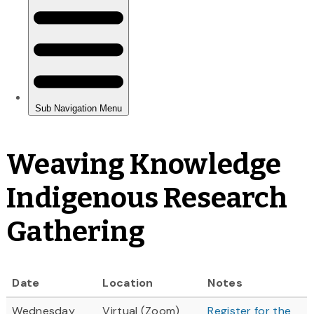
Weaving Knowledge
Indigenous Research
Gathering
Date
Location
Notes
Wednesday
Virtual (Zoom)
Register for the