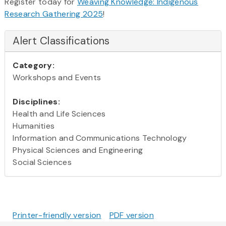
Register today for
Weaving Knowledge: Indigenous
Research Gathering 2025
!
Alert Classifications
Category:
Workshops and Events
Disciplines:
Health and Life Sciences
Humanities
Information and Communications Technology
Physical Sciences and Engineering
Social Sciences
Printer-friendly version
PDF version