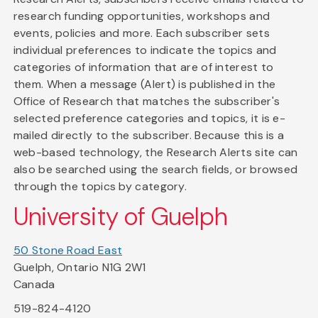
research funding opportunities, workshops and
events, policies and more. Each subscriber sets
individual preferences to indicate the topics and
categories of information that are of interest to
them. When a message (Alert) is published in the
Office of Research that matches the subscriber's
selected preference categories and topics, it is e-
mailed directly to the subscriber. Because this is a
web-based technology, the Research Alerts site can
also be searched using the search fields, or browsed
through the topics by category.
University of Guelph
50 Stone Road East
Guelph, Ontario N1G 2W1
Canada
519-824-4120