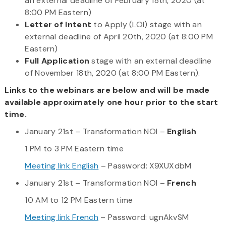
an external deadline of February 18th, 2020 (at
8:00 PM Eastern)
Letter of Intent
to Apply (LOI) stage with an
external deadline of April 20th, 2020 (at 8:00 PM
Eastern)
Full Application
stage with an external deadline
of November 18th, 2020 (at 8:00 PM Eastern).
Links to the webinars are below and will be made
available approximately one hour prior to the start
time.
January 21st – Transformation NOI –
English
1 PM to 3 PM Eastern time
Meeting link English
– Password: X9XUXdbM
January 21st – Transformation NOI –
French
10 AM to 12 PM Eastern time
Meeting link French
– Password: ugnAkvSM​