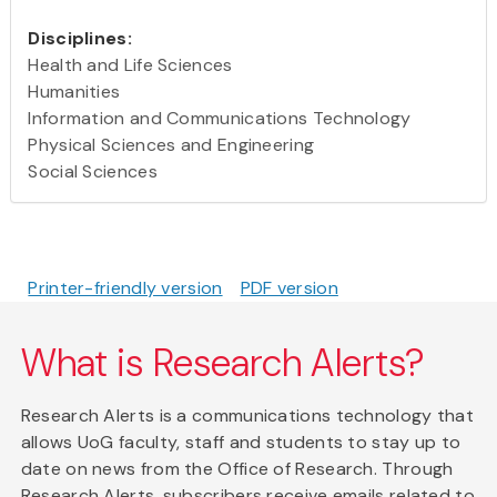
Disciplines:
Health and Life Sciences
Humanities
Information and Communications Technology
Physical Sciences and Engineering
Social Sciences
Printer-friendly version
PDF version
What is Research Alerts?
Research Alerts is a communications technology that
allows UoG faculty, staff and students to stay up to
date on news from the Office of Research. Through
Research Alerts, subscribers receive emails related to