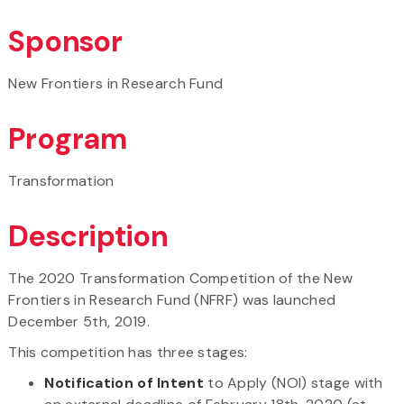
Sponsor
New Frontiers in Research Fund
Program
Transformation
Description
The 2020 Transformation Competition of the New
Frontiers in Research Fund (NFRF) was launched
December 5th, 2019.
This competition has three stages:
Notification of Intent
to Apply (NOI) stage with