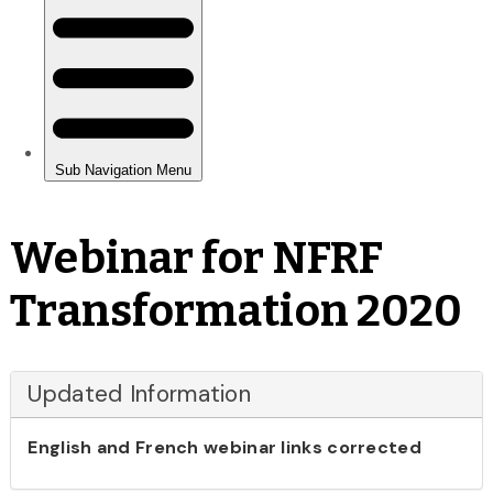
Webinar for NFRF
Transformation 2020
Updated Information
English and French webinar links corrected