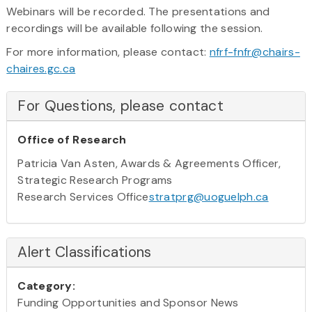
Webinars will be recorded. The presentations and
recordings will be available following the session.
For more information, please contact:
nfrf-fnfr@chairs-
chaires.gc.ca
For Questions, please contact
Office of Research
Patricia Van Asten, Awards & Agreements Officer,
Strategic Research Programs
Research Services Office
stratprg@uoguelph.ca
Alert Classifications
Category:
Funding Opportunities and Sponsor News