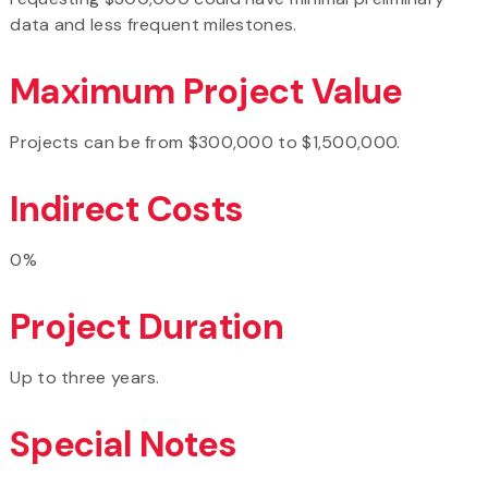
data and less frequent milestones.
Maximum Project Value
Projects can be from $300,000 to $1,500,000.
Indirect Costs
0%
Project Duration
Up to three years.
Special Notes