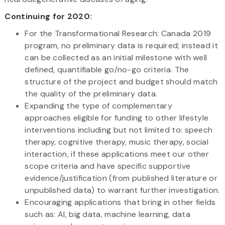
Continuing for 2020:
For the Transformational Research: Canada 2019
program, no preliminary data is required; instead it
can be collected as an initial milestone with well
defined, quantifiable go/no-go criteria. The
structure of the project and budget should match
the quality of the preliminary data.
Expanding the type of complementary
approaches eligible for funding to other lifestyle
interventions including but not limited to: speech
therapy, cognitive therapy, music therapy, social
interaction, if these applications meet our other
scope criteria and have specific supportive
evidence/justification (from published literature or
unpublished data) to warrant further investigation.
Encouraging applications that bring in other fields
such as: AI, big data, machine learning, data