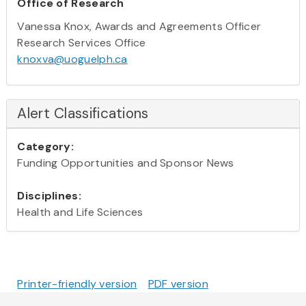
Office of Research
Vanessa Knox, Awards and Agreements Officer
Research Services Office
knoxva@uoguelph.ca
Alert Classifications
Category:
Funding Opportunities and Sponsor News
Disciplines:
Health and Life Sciences
Printer-friendly version
PDF version