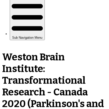
Weston Brain
Institute:
Transformational
Research - Canada
2020 (Parkinson's and