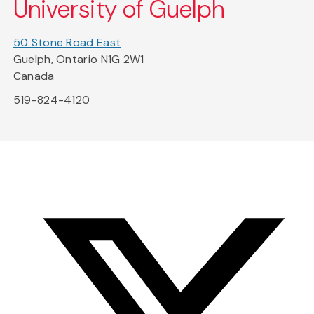
University of Guelph
50 Stone Road East
Guelph, Ontario N1G 2W1
Canada
519-824-4120