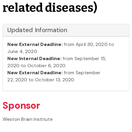
related diseases)
Updated Information
New External Deadline:
from April 30, 2020 to
June 4, 2020
New Internal Deadline:
from September 15,
2020 to October 6, 2020
New External Deadline:
from September
22, 2020 to October 13, 2020
Sponsor
Weston Brain Institute