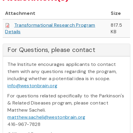
Attachment
Size
Transformational Research Program
817.5
Details
KB
For Questions, please contact
The Institute encourages applicants to contact
them with any questions regarding the program,
including whether a potential idea is in scope.
info@westonbrain.org
For questions related specifically to the Parkinson's
& Related Diseases program, please contact
Matthew Sacheli.
matthew.sacheli@westonbrain.org
416-967-7828