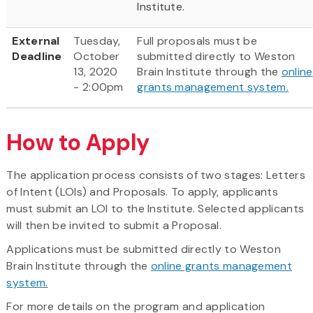
Institute.
External
Tuesday,
Full proposals must be
Deadline
October
submitted directly to Weston
13, 2020
Brain Institute through the
online
- 2:00pm
grants management system.
How to Apply
The application process consists of two stages: Letters
of Intent (LOIs) and Proposals. To apply, applicants
must submit an LOI to the Institute. Selected applicants
will then be invited to submit a Proposal.
Applications must be submitted directly to Weston
Brain Institute through the
online grants management
system.
For more details on the program and application