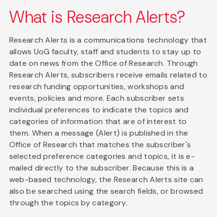
What is Research Alerts?
Research Alerts is a communications technology that
allows UoG faculty, staff and students to stay up to
date on news from the Office of Research. Through
Research Alerts, subscribers receive emails related to
research funding opportunities, workshops and
events, policies and more. Each subscriber sets
individual preferences to indicate the topics and
categories of information that are of interest to
them. When a message (Alert) is published in the
Office of Research that matches the subscriber's
selected preference categories and topics, it is e-
mailed directly to the subscriber. Because this is a
web-based technology, the Research Alerts site can
also be searched using the search fields, or browsed
through the topics by category.