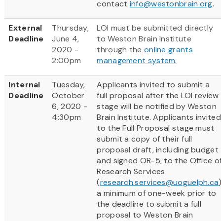
contact
info@westonbrain.org
.
External
Thursday,
LOI must be submitted directly
Deadline
June 4,
to Weston Brain Institute
2020 -
through the
online grants
2:00pm
management system.
Internal
Tuesday,
Applicants invited to submit a
Deadline
October
full proposal after the LOI review
6, 2020 -
stage will be notified by Weston
4:30pm
Brain Institute. Applicants invited
to the Full Proposal stage must
submit a copy of their full
proposal draft, including budget
and signed OR-5, to the Office o
Research Services
(
research.services@uoguelph.ca
a minimum of one-week prior to
the deadline to submit a full
proposal to Weston Brain