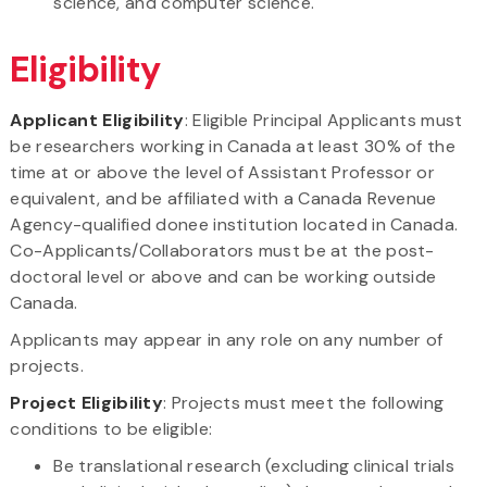
science, and computer science.
Eligibility
Applicant Eligibility
: Eligible Principal Applicants must
be researchers working in Canada at least 30% of the
time at or above the level of Assistant Professor or
equivalent, and be affiliated with a Canada Revenue
Agency-qualified donee institution located in Canada.
Co-Applicants/Collaborators must be at the post-
doctoral level or above and can be working outside
Canada.
Applicants may appear in any role on any number of
projects.
Project Eligibility
: Projects must meet the following
conditions to be eligible:
Be translational research (excluding clinical trials