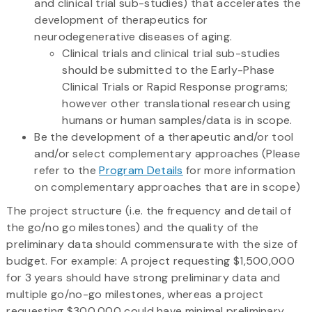
and clinical trial sub-studies) that accelerates the
development of therapeutics for
neurodegenerative diseases of aging.
Clinical trials and clinical trial sub-studies
should be submitted to the Early-Phase
Clinical Trials or Rapid Response programs;
however other translational research using
humans or human samples/data is in scope.
Be the development of a therapeutic and/or tool
and/or select complementary approaches (Please
refer to the
Program Details
for more information
on complementary approaches that are in scope)
The project structure (i.e. the frequency and detail of
the go/no go milestones) and the quality of the
preliminary data should commensurate with the size of
budget. For example: A project requesting $1,500,000
for 3 years should have strong preliminary data and
multiple go/no-go milestones, whereas a project
requesting $300,000 could have minimal preliminary