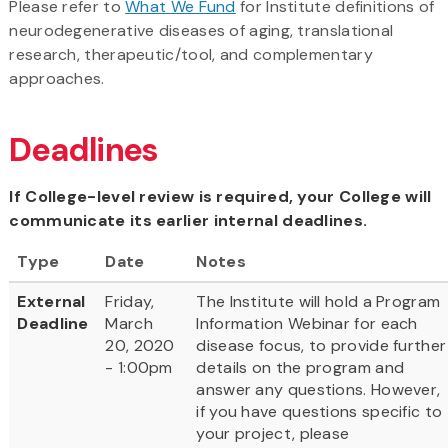
Please refer to
What We Fund
for Institute definitions of
neurodegenerative diseases of aging, translational
research, therapeutic/tool, and complementary
approaches.
Deadlines
If College-level review is required, your College will
communicate its earlier internal deadlines.
Type
Date
Notes
External
Friday,
The Institute will hold a Program
Deadline
March
Information Webinar for each
20, 2020
disease focus, to provide further
- 1:00pm
details on the program and
answer any questions. However,
if you have questions specific to
your project, please