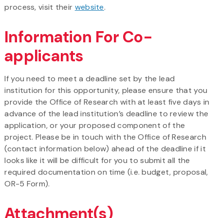
process, visit their
website
.
Information For Co-
applicants
If you need to meet a deadline set by the lead
institution for this opportunity, please ensure that you
provide the Office of Research with at least five days in
advance of the lead institution’s deadline to review the
application, or your proposed component of the
project. Please be in touch with the Office of Research
(contact information below) ahead of the deadline if it
looks like it will be difficult for you to submit all the
required documentation on time (i.e. budget, proposal,
OR-5 Form).
Attachment(s)