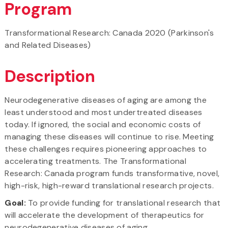
Program
Transformational Research: Canada 2020 (Parkinson's
and Related Diseases)
Description
Neurodegenerative diseases of aging are among the
least understood and most undertreated diseases
today. If ignored, the social and economic costs of
managing these diseases will continue to rise. Meeting
these challenges requires pioneering approaches to
accelerating treatments. The Transformational
Research: Canada program funds transformative, novel,
high-risk, high-reward translational research projects.
Goal:
To provide funding for translational research that
will accelerate the development of therapeutics for
neurodegenerative diseases of aging.