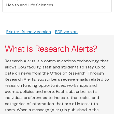
Health and Life Sciences
Printer-friendly version
PDF version
What is Research Alerts?
Research Alerts is a communications technology that
allows UoG faculty, staff and students to stay up to
date on news from the Office of Research. Through
Research Alerts, subscribers receive emails related to
research funding opportunities, workshops and
events, policies and more. Each subscriber sets
individual preferences to indicate the topics and
categories of information that are of interest to
them. When a message (Alert) is published in the