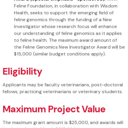
Feline Foundation, in collaboration with Wisdom
Health, seeks to support the emerging field of
feline genomics through the funding of a New
Investigator whose research focus will enhance
our understanding of feline genomics as it applies
to feline health. The maximum award amount of
the Feline Genomics New Investigator Award will be
$15,000 (similar budget conditions apply).
Eligibility
Applicants may be faculty veterinarians, post-doctoral
fellows, practicing veterinarians or veterinary students.
Maximum Project Value
The maximum grant amount is $25,000, and awards will