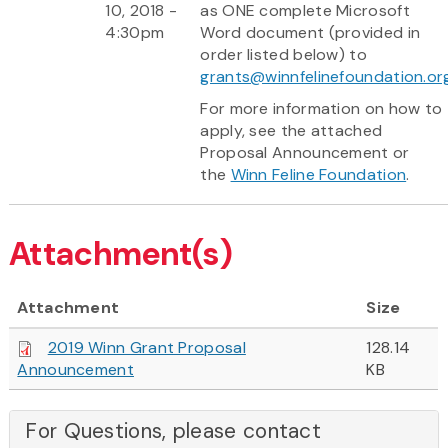
10, 2018 -
as ONE complete Microsoft
4:30pm
Word document (provided in
order listed below) to
grants@winnfelinefoundation.or
For more information on how to
apply, see the attached
Proposal Announcement or
the
Winn Feline Foundation
.
Attachment(s)
Attachment
Size
2019 Winn Grant Proposal
128.14
Announcement
KB
For Questions, please contact