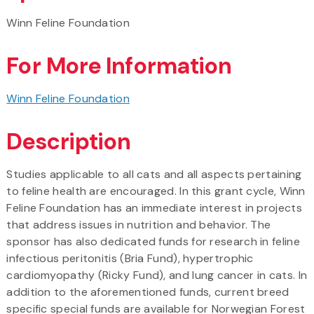
Winn Feline Foundation
For More Information
Winn Feline Foundation
Description
Studies applicable to all cats and all aspects pertaining
to feline health are encouraged. In this grant cycle, Winn
Feline Foundation has an immediate interest in projects
that address issues in nutrition and behavior. The
sponsor has also dedicated funds for research in feline
infectious peritonitis (Bria Fund), hypertrophic
cardiomyopathy (Ricky Fund), and lung cancer in cats. In
addition to the aforementioned funds, current breed
specific special funds are available for Norwegian Forest