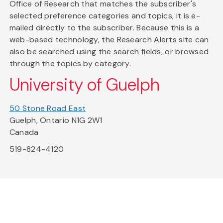
Office of Research that matches the subscriber's
selected preference categories and topics, it is e-
mailed directly to the subscriber. Because this is a
web-based technology, the Research Alerts site can
also be searched using the search fields, or browsed
through the topics by category.
University of Guelph
50 Stone Road East
Guelph, Ontario N1G 2W1
Canada
519-824-4120