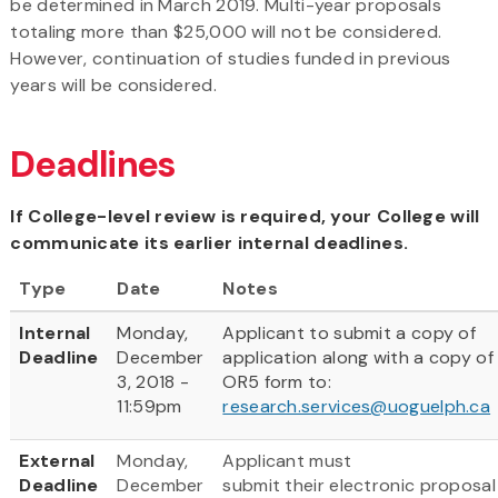
be determined in March 2019. Multi-year proposals
totaling more than $25,000 will not be considered.
However, continuation of studies funded in previous
years will be considered.
Deadlines
If College-level review is required, your College will
communicate its earlier internal deadlines.
Type
Date
Notes
Internal
Monday,
Applicant to submit a copy of
Deadline
December
application along with a copy of
3, 2018 -
OR5 form to:
11:59pm
research.services@uoguelph.ca
External
Monday,
Applicant must
Deadline
December
submit their electronic proposal