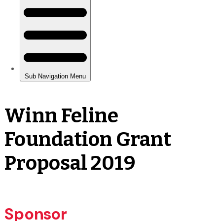
Winn Feline
Foundation Grant
Proposal 2019
Sponsor