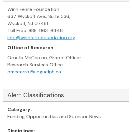
Winn Feline Foundation
637 Wyckoff Ave., Suite 336,
Wyckoff, NJ 07481
Toll Free: 888-963-6946
info@winnfelinefoundation.org
Office of Research
Ornella McCarron, Grants Officer
Research Services Office
omccarro@uoguelph.ca
Alert Classifications
Category:
Funding Opportunities and Sponsor News
Disciplines: