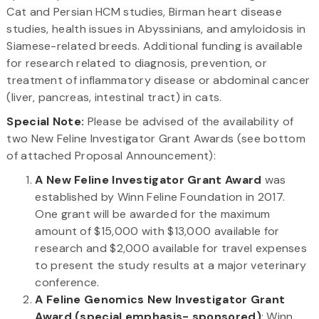
Cat and Persian HCM studies, Birman heart disease
studies, health issues in Abyssinians, and amyloidosis in
Siamese-related breeds. Additional funding is available
for research related to diagnosis, prevention, or
treatment of inflammatory disease or abdominal cancer
(liver, pancreas, intestinal tract) in cats.
Special Note:
Please be advised of the availability of
two New Feline Investigator Grant Awards (see bottom
of attached Proposal Announcement):
A New Feline Investigator Grant Award
was
established by Winn Feline Foundation in 2017.
One grant will be awarded for the maximum
amount of $15,000 with $13,000 available for
research and $2,000 available for travel expenses
to present the study results at a major veterinary
conference.
A Feline Genomics New Investigator Grant
Award (special emphasis- sponsored)
: Winn