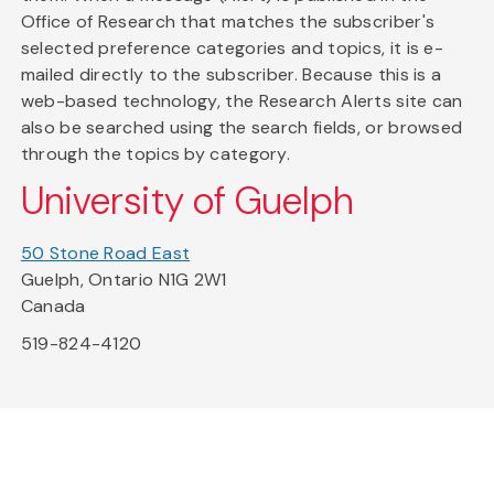
Office of Research that matches the subscriber's
selected preference categories and topics, it is e-
mailed directly to the subscriber. Because this is a
web-based technology, the Research Alerts site can
also be searched using the search fields, or browsed
through the topics by category.
University of Guelph
50 Stone Road East
Guelph, Ontario N1G 2W1
Canada
519-824-4120