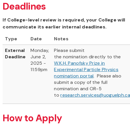
Deadlines
If College-level review is required, your College will
communicate its earlier internal deadlines.
Type
Date
Notes
External
Monday,
Please submit
Deadline
June 2,
the nomination directly to the
2025 -
W.K.H. Panofsky Prize in
11:59pm
Experimental Particle Physics
nomination portal
. Please also
submit a copy of the full
nomination and OR-5
to
research.services@uoguelph.c
How to Apply