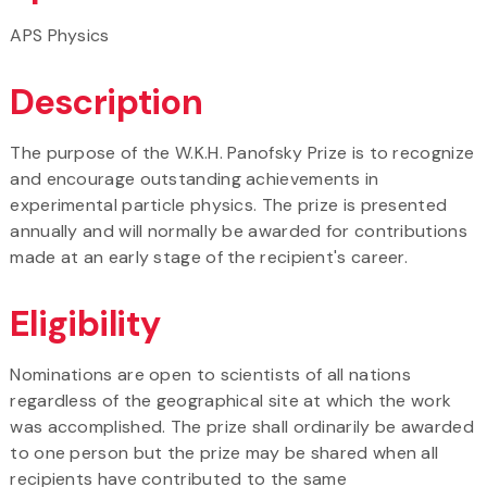
APS Physics
Description
The purpose of the W.K.H. Panofsky Prize is to recognize
and encourage outstanding achievements in
experimental particle physics. The prize is presented
annually and will normally be awarded for contributions
made at an early stage of the recipient's career.
Eligibility
Nominations are open to scientists of all nations
regardless of the geographical site at which the work
was accomplished. The prize shall ordinarily be awarded
to one person but the prize may be shared when all
recipients have contributed to the same