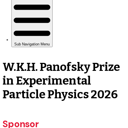
W.K.H. Panofsky Prize
in Experimental
Particle Physics 2026
Sponsor