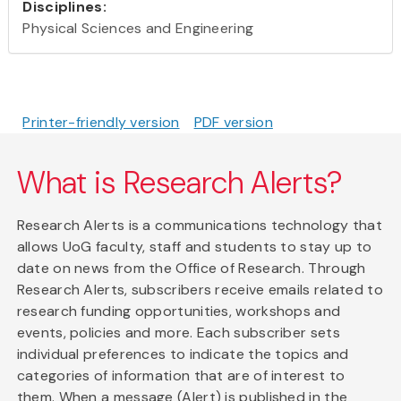
Disciplines:
Physical Sciences and Engineering
Printer-friendly version
PDF version
What is Research Alerts?
Research Alerts is a communications technology that
allows UoG faculty, staff and students to stay up to
date on news from the Office of Research. Through
Research Alerts, subscribers receive emails related to
research funding opportunities, workshops and
events, policies and more. Each subscriber sets
individual preferences to indicate the topics and
categories of information that are of interest to
them. When a message (Alert) is published in the