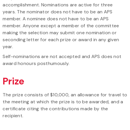
accomplishment. Nominations are active for three
years. The nominator does not have to be an APS
member. A nominee does not have to be an APS
member. Anyone except a member of the committee
making the selection may submit one nomination or
seconding letter for each prize or award in any given
year.
Self-nominations are not accepted and APS does not
award honours posthumously.
Prize
The prize consists of $10,000, an allowance for travel to
the meeting at which the prize is to be awarded, and a
certificate citing the contributions made by the
recipient.