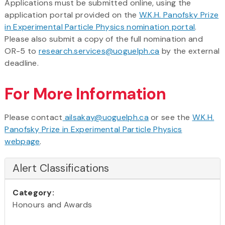
Applications must be submitted online, using the
application portal provided on the
W.K.H. Panofsky Prize
in Experimental Particle Physics nomination portal
.
Please also submit a copy of the full nomination and
OR-5 to
research.services@uoguelph.ca
by the external
deadline.
For More Information
Please contact
ailsakay@uoguelph.ca
or see the
W.K.H.
Panofsky Prize in Experimental Particle Physics
webpage
.
Alert Classifications
Category:
Honours and Awards