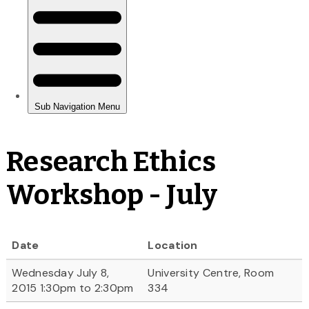
Research Ethics
Workshop - July
Date
Location
Wednesday July 8,
University Centre, Room
2015 1:30pm to 2:30pm
334