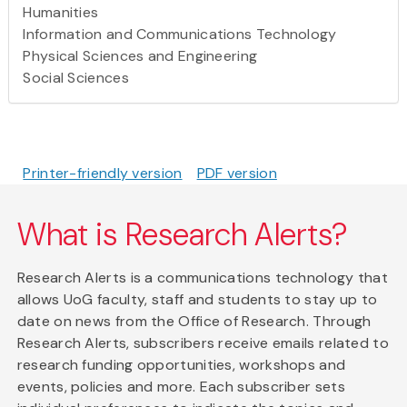
Humanities
Information and Communications Technology
Physical Sciences and Engineering
Social Sciences
Printer-friendly version
PDF version
What is Research Alerts?
Research Alerts is a communications technology that
allows UoG faculty, staff and students to stay up to
date on news from the Office of Research. Through
Research Alerts, subscribers receive emails related to
research funding opportunities, workshops and
events, policies and more. Each subscriber sets