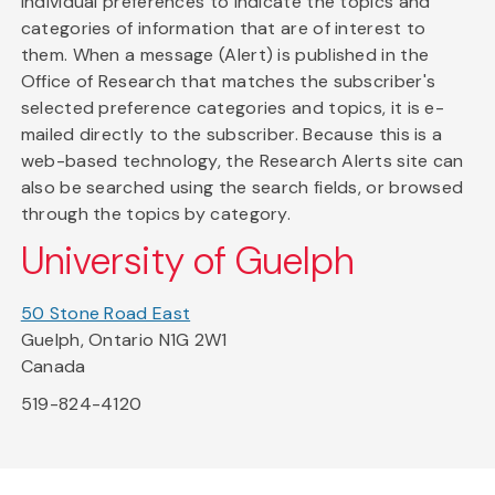
individual preferences to indicate the topics and
categories of information that are of interest to
them. When a message (Alert) is published in the
Office of Research that matches the subscriber's
selected preference categories and topics, it is e-
mailed directly to the subscriber. Because this is a
web-based technology, the Research Alerts site can
also be searched using the search fields, or browsed
through the topics by category.
University of Guelph
50 Stone Road East
Guelph, Ontario N1G 2W1
Canada
519-824-4120