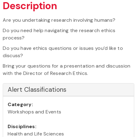
Description
Are you undertaking research involving humans?
Do you need help navigating the research ethics
process?
Do you have ethics questions or issues you’d like to
discuss?
Bring your questions for a presentation and discussion
with the Director of Research Ethics.
Alert Classifications
Category:
Workshops and Events
Disciplines:
Health and Life Sciences