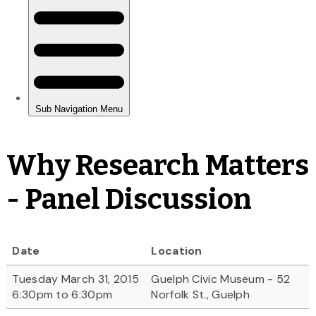
Why Research Matters
- Panel Discussion
Date
Location
Tuesday March 31, 2015
Guelph Civic Museum - 52
6:30pm to 6:30pm
Norfolk St., Guelph