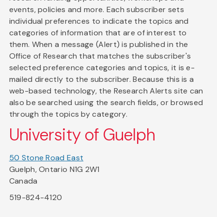
events, policies and more. Each subscriber sets
individual preferences to indicate the topics and
categories of information that are of interest to
them. When a message (Alert) is published in the
Office of Research that matches the subscriber's
selected preference categories and topics, it is e-
mailed directly to the subscriber. Because this is a
web-based technology, the Research Alerts site can
also be searched using the search fields, or browsed
through the topics by category.
University of Guelph
50 Stone Road East
Guelph, Ontario N1G 2W1
Canada
519-824-4120