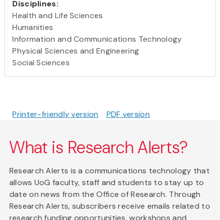
Disciplines:
Health and Life Sciences
Humanities
Information and Communications Technology
Physical Sciences and Engineering
Social Sciences
Printer-friendly version
PDF version
What is Research Alerts?
Research Alerts is a communications technology that
allows UoG faculty, staff and students to stay up to
date on news from the Office of Research. Through
Research Alerts, subscribers receive emails related to
research funding opportunities, workshops and