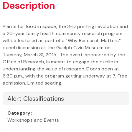
Description
Plants for food in space, the 3-D printing revolution and
a 20-year family health community research program
will be featured as part of a “Why Research Matters”
panel discussion at the Guelph Civic Museum on
Tuesday, March 31, 2015. The event, sponsored by the
Office of Research, is meant to engage the public in
understanding the value of research. Doors open at
6:30 p.m., with the program getting underway at 7. Free
admission. Limited seating.
Alert Classifications
Category:
Workshops and Events