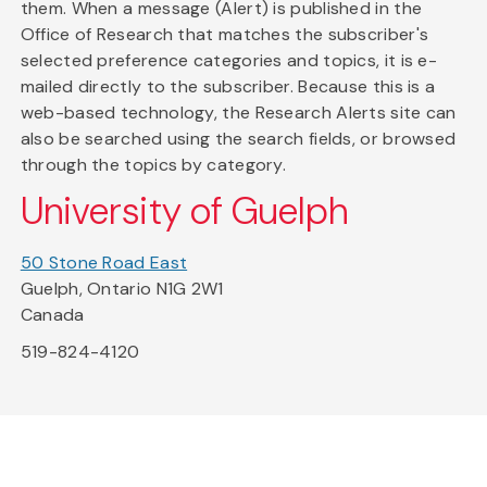
them. When a message (Alert) is published in the
Office of Research that matches the subscriber's
selected preference categories and topics, it is e-
mailed directly to the subscriber. Because this is a
web-based technology, the Research Alerts site can
also be searched using the search fields, or browsed
through the topics by category.
University of Guelph
50 Stone Road East
Guelph, Ontario N1G 2W1
Canada
519-824-4120