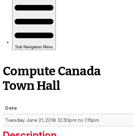
Compute Canada
Town Hall
Date
Tuesday June 21, 2016 12:30pm to 1:15pm
Description