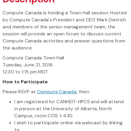
Compute Canada is holding a Town Hall session. Hosted
by Compute Canada's President and CEO Mark Dietrich
and members of the senior management team, the
session will provide an open forum to discuss current
Compute Canada activities and answer questions from
the audience.
Compute Canada Town Hall
Tuesday, June 21, 2016
12:30 to 1:15 pm MDT
How to Participate
Please RSVP at
Compute Canada
, then:
I am registered for CANHEIT-HPCS and will attend
in person at the University of Alberta, North
Campus, room CCIS 1-430
I wish to participate online via webcast by linking
to