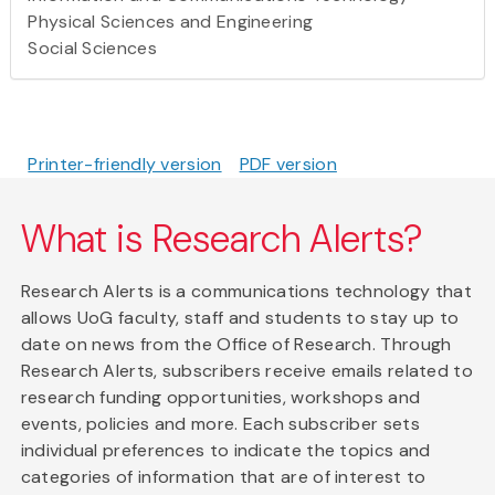
Physical Sciences and Engineering
Social Sciences
Printer-friendly version
PDF version
What is Research Alerts?
Research Alerts is a communications technology that
allows UoG faculty, staff and students to stay up to
date on news from the Office of Research. Through
Research Alerts, subscribers receive emails related to
research funding opportunities, workshops and
events, policies and more. Each subscriber sets
individual preferences to indicate the topics and
categories of information that are of interest to