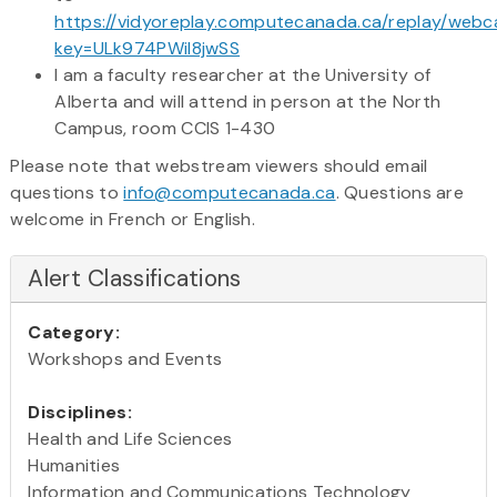
https://vidyoreplay.computecanada.ca/replay/webc
key=ULk974PWil8jwSS
I am a faculty researcher at the University of
Alberta and will attend in person at the North
Campus, room CCIS 1-430
Please note that webstream viewers should email
questions to
info@computecanada.ca
. Questions are
welcome in French or English.
Alert Classifications
Category:
Workshops and Events
Disciplines:
Health and Life Sciences
Humanities
Information and Communications Technology