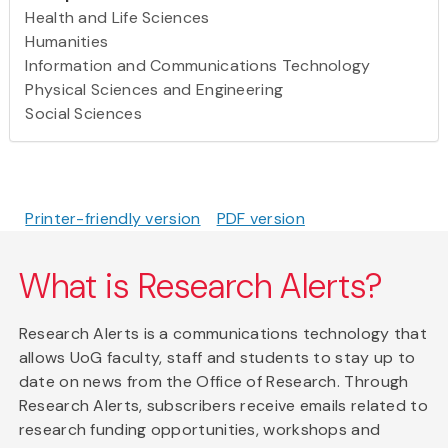
Health and Life Sciences
Humanities
Information and Communications Technology
Physical Sciences and Engineering
Social Sciences
Printer-friendly version
PDF version
What is Research Alerts?
Research Alerts is a communications technology that
allows UoG faculty, staff and students to stay up to
date on news from the Office of Research. Through
Research Alerts, subscribers receive emails related to
research funding opportunities, workshops and