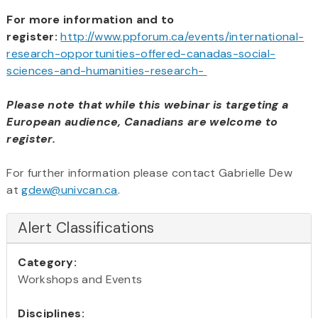
For more information and to
register:
http://www.ppforum.ca/events/international-
research-opportunities-offered-canadas-social-
sciences-and-humanities-research-
Please note that while this webinar is targeting a
European audience,
Canadians are welcome to
register.
For further information please contact Gabrielle Dew
at
gdew@univcan.ca
.
Alert Classifications
Category:
Workshops and Events
Disciplines: