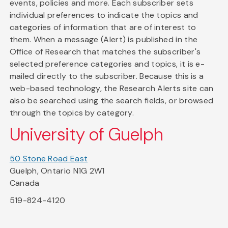
events, policies and more. Each subscriber sets
individual preferences to indicate the topics and
categories of information that are of interest to
them. When a message (Alert) is published in the
Office of Research that matches the subscriber's
selected preference categories and topics, it is e-
mailed directly to the subscriber. Because this is a
web-based technology, the Research Alerts site can
also be searched using the search fields, or browsed
through the topics by category.
University of Guelph
50 Stone Road East
Guelph, Ontario N1G 2W1
Canada
519-824-4120