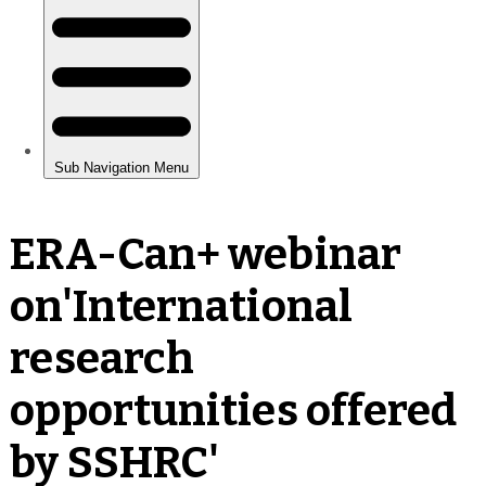
ERA-Can+ webinar
on'International
research
opportunities offered
by SSHRC'