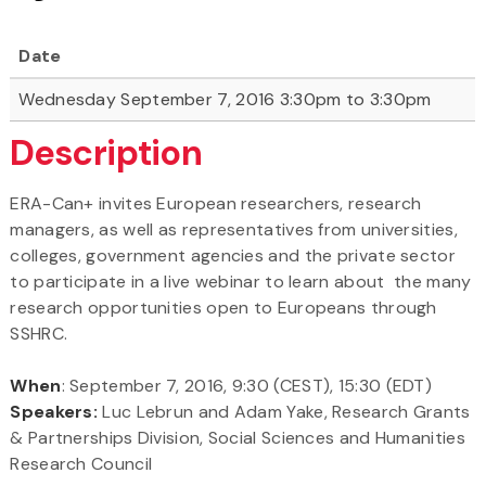
Date
Wednesday September 7, 2016 3:30pm to 3:30pm
Description
ERA-Can+ invites European researchers, research
managers, as well as representatives from universities,
colleges, government agencies and the private sector
to participate in a live webinar to learn about the many
research opportunities open to Europeans through
SSHRC.
When
: September 7, 2016, 9:30 (CEST), 15:30 (EDT)
Speakers:
Luc Lebrun and Adam Yake, Research Grants
& Partnerships Division, Social Sciences and Humanities
Research Council