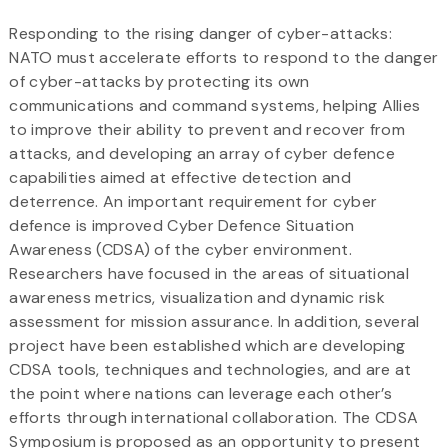
Responding to the rising danger of cyber-attacks:
NATO must accelerate efforts to respond to the danger
of cyber-attacks by protecting its own
communications and command systems, helping Allies
to improve their ability to prevent and recover from
attacks, and developing an array of cyber defence
capabilities aimed at effective detection and
deterrence. An important requirement for cyber
defence is improved Cyber Defence Situation
Awareness (CDSA) of the cyber environment.
Researchers have focused in the areas of situational
awareness metrics, visualization and dynamic risk
assessment for mission assurance. In addition, several
project have been established which are developing
CDSA tools, techniques and technologies, and are at
the point where nations can leverage each other’s
efforts through international collaboration. The CDSA
Symposium is proposed as an opportunity to present