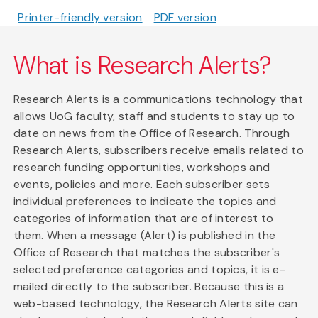
Printer-friendly version
PDF version
What is Research Alerts?
Research Alerts is a communications technology that
allows UoG faculty, staff and students to stay up to
date on news from the Office of Research. Through
Research Alerts, subscribers receive emails related to
research funding opportunities, workshops and
events, policies and more. Each subscriber sets
individual preferences to indicate the topics and
categories of information that are of interest to
them. When a message (Alert) is published in the
Office of Research that matches the subscriber's
selected preference categories and topics, it is e-
mailed directly to the subscriber. Because this is a
web-based technology, the Research Alerts site can