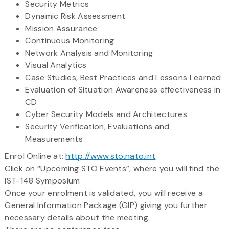
Security Metrics
Dynamic Risk Assessment
Mission Assurance
Continuous Monitoring
Network Analysis and Monitoring
Visual Analytics
Case Studies, Best Practices and Lessons Learned
Evaluation of Situation Awareness effectiveness in
CD
Cyber Security Models and Architectures
Security Verification, Evaluations and
Measurements
Enrol Online at:
http://www.sto.nato.int
Click on “Upcoming STO Events”, where you will find the
IST-148 Symposium
Once your enrolment is validated, you will receive a
General Information Package (GIP) giving you further
necessary details about the meeting.