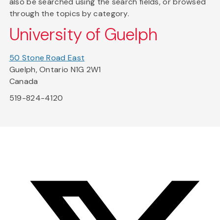
also be searched using the search fields, or browsed
through the topics by category.
University of Guelph
50 Stone Road East
Guelph, Ontario N1G 2W1
Canada
519-824-4120