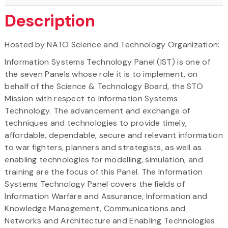
Description
Hosted by NATO Science and Technology Organization:
Information Systems Technology Panel (IST) is one of
the seven Panels whose role it is to implement, on
behalf of the Science & Technology Board, the STO
Mission with respect to Information Systems
Technology. The advancement and exchange of
techniques and technologies to provide timely,
affordable, dependable, secure and relevant information
to war fighters, planners and strategists, as well as
enabling technologies for modelling, simulation, and
training are the focus of this Panel. The Information
Systems Technology Panel covers the fields of
Information Warfare and Assurance, Information and
Knowledge Management, Communications and
Networks and Architecture and Enabling Technologies.