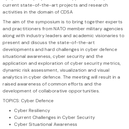
current state-of-the-art projects and research
activities in the domain of CDSA
The aim of the symposium is to bring together experts
and practitioners from NATO member military agencies
along with industry leaders and academic visionaries to
present and discuss the state-of-the-art
developments and hard challenges in cyber defence
situational awareness, cyber security and the
application and exploration of cyber security metrics,
dynamic risk assessment, visualization and visual
analytics in cyber defence. The meeting will result in a
raised awareness of common efforts and the
development of collaborative opportunities.
TOPICS: Cyber Defence
Cyber Resiliency
Current Challenges in Cyber Security
Cyber Situational Awareness