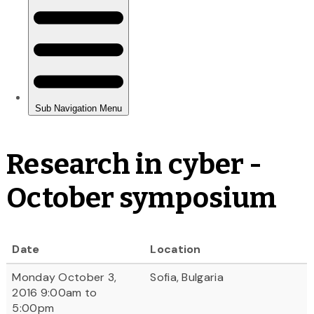
Research in cyber -
October symposium
Date
Location
Monday October 3,
Sofia, Bulgaria
2016 9:00am to
5:00pm