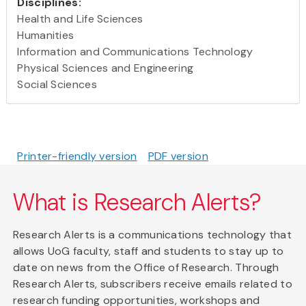
Disciplines:
Health and Life Sciences
Humanities
Information and Communications Technology
Physical Sciences and Engineering
Social Sciences
Printer-friendly version
PDF version
What is Research Alerts?
Research Alerts is a communications technology that
allows UoG faculty, staff and students to stay up to
date on news from the Office of Research. Through
Research Alerts, subscribers receive emails related to
research funding opportunities, workshops and