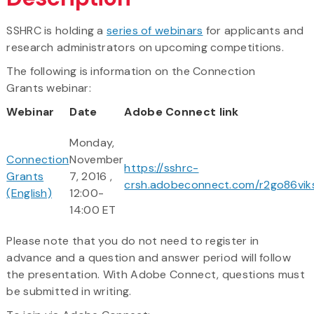
SSHRC is holding a
series of webinars
for applicants and
research administrators on upcoming competitions.
The following is information on the Connection
Grants webinar:
Webinar
Date
Adobe Connect link
Monday,
Connection
November
https://sshrc-
Grants
7, 2016 ,
crsh.adobeconnect.com/r2go86vik
(English)
12:00-
14:00 ET
Please note that you do not need to register in
advance and a question and answer period will follow
the presentation. With Adobe Connect, questions must
be submitted in writing.