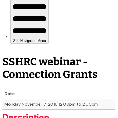
SSHRC webinar -
Connection Grants
Date
Monday November 7, 2016 12:00pm to 2:00pm
Description