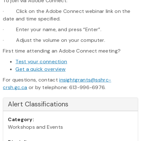
To join via Adobe Connect:
· Click on the Adobe Connect webinar link on the
date and time specified.
· Enter your name, and press “Enter”.
· Adjust the volume on your computer.
First time attending an Adobe Connect meeting?
Test your connection
Get a quick overview
For questions, contact
insightgrants@sshrc-
crsh.gc.ca
or by telephone: 613-996-6976.
Alert Classifications
Category:
Workshops and Events