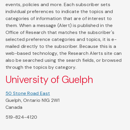
events, policies and more. Each subscriber sets
individual preferences to indicate the topics and
categories of information that are of interest to
them. When a message (Alert) is published in the
Office of Research that matches the subscriber's
selected preference categories and topics, it is e-
mailed directly to the subscriber. Because this is a
web-based technology, the Research Alerts site can
also be searched using the search fields, or browsed
through the topics by category.
University of Guelph
50 Stone Road East
Guelph, Ontario N1G 2W1
Canada
519-824-4120