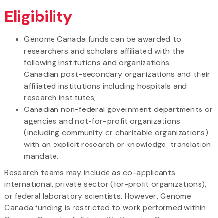
Eligibility
Genome Canada funds can be awarded to
researchers and scholars affiliated with the
following institutions and organizations:
Canadian post-secondary organizations and their
affiliated institutions including hospitals and
research institutes;
Canadian non-federal government departments or
agencies and not-for-profit organizations
(including community or charitable organizations)
with an explicit research or knowledge-translation
mandate.
Research teams may include as co-applicants
international, private sector (for-profit organizations),
or federal laboratory scientists. However, Genome
Canada funding is restricted to work performed within