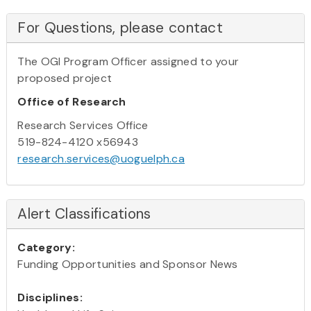
For Questions, please contact
The OGI Program Officer assigned to your
proposed project
Office of Research
Research Services Office
519-824-4120 x56943
research.services@uoguelph.ca
Alert Classifications
Category:
Funding Opportunities and Sponsor News
Disciplines: