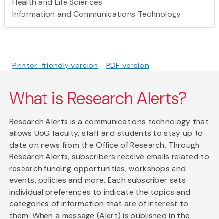
Health and Life Sciences
Information and Communications Technology
Printer-friendly version
PDF version
What is Research Alerts?
Research Alerts is a communications technology that
allows UoG faculty, staff and students to stay up to
date on news from the Office of Research. Through
Research Alerts, subscribers receive emails related to
research funding opportunities, workshops and
events, policies and more. Each subscriber sets
individual preferences to indicate the topics and
categories of information that are of interest to
them. When a message (Alert) is published in the