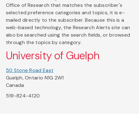
Office of Research that matches the subscriber's
selected preference categories and topics, it is e-
mailed directly to the subscriber. Because this is a
web-based technology, the Research Alerts site can
also be searched using the search fields, or browsed
through the topics by category.
University of Guelph
50 Stone Road East
Guelph, Ontario N1G 2W1
Canada
519-824-4120