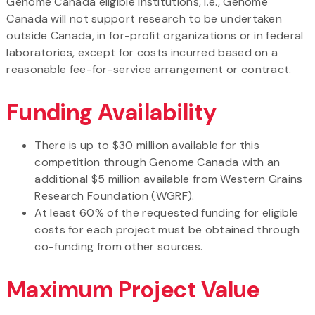
Genome Canada eligible institutions, i.e., Genome
Canada will not support research to be undertaken
outside Canada, in for-profit organizations or in federal
laboratories, except for costs incurred based on a
reasonable fee-for-service arrangement or contract.
Funding Availability
There is up to $30 million available for this
competition through Genome Canada with an
additional $5 million available from Western Grains
Research Foundation (WGRF).
At least 60% of the requested funding for eligible
costs for each project must be obtained through
co-funding from other sources.
Maximum Project Value