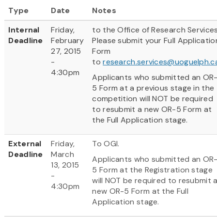
Type
Date
Notes
Internal
Friday,
to the Office of Research Services
Deadline
February
Please submit your Full Applicatio
27, 2015
Form
-
to
research.services@uoguelph.c
4:30pm
Applicants who submitted an OR
5 Form at a previous stage in the
competition will NOT be required
to resubmit a new OR-5 Form at
the Full Application stage.
External
Friday,
To OGI.
Deadline
March
Applicants who submitted an OR
13, 2015
5 Form at the Registration stage
-
will NOT be required to resubmit 
4:30pm
new OR-5 Form at the Full
Application stage.