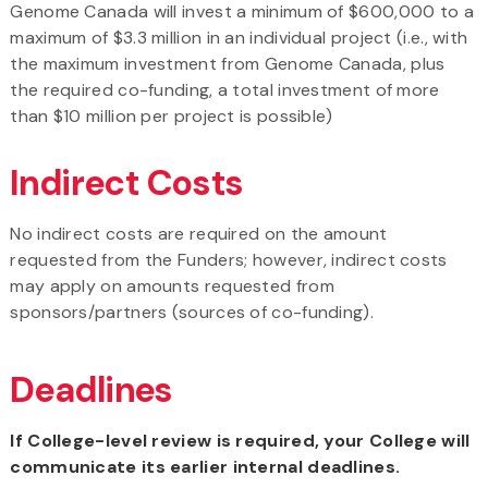
Genome Canada will invest a minimum of $600,000 to a
maximum of $3.3 million in an individual project (i.e., with
the maximum investment from Genome Canada, plus
the required co-funding, a total investment of more
than $10 million per project is possible)
Indirect Costs
No indirect costs are required on the amount
requested from the Funders; however, indirect costs
may apply on amounts requested from
sponsors/partners (sources of co-funding).
Deadlines
If College-level review is required, your College will
communicate its earlier internal deadlines.