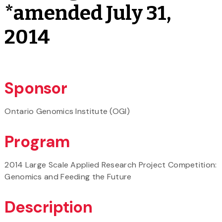
*amended July 31,
2014
Sponsor
Ontario Genomics Institute (OGI)
Program
2014 Large Scale Applied Research Project Competition:
Genomics and Feeding the Future
Description