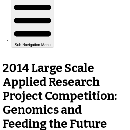
2014 Large Scale
Applied Research
Project Competition:
Genomics and
Feeding the Future