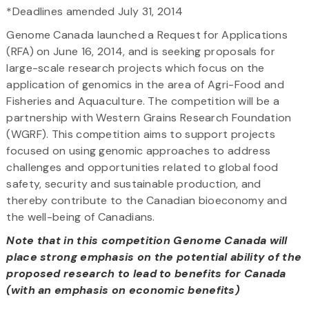
*Deadlines amended July 31, 2014
Genome Canada launched a Request for Applications
(RFA) on June 16, 2014, and is seeking proposals for
large-scale research projects which focus on the
application of genomics in the area of Agri-Food and
Fisheries and Aquaculture. The competition will be a
partnership with Western Grains Research Foundation
(WGRF). This competition aims to support projects
focused on using genomic approaches to address
challenges and opportunities related to global food
safety, security and sustainable production, and
thereby contribute to the Canadian bioeconomy and
the well-being of Canadians.
Note that in this competition Genome Canada will
place strong emphasis on the potential ability of the
proposed research to lead to benefits for Canada
(with an emphasis on economic benefits)