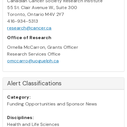
Canadian Cancer Society Research Institute
55 St. Clair Avenue W., Suite 300
Toronto, Ontario M4V 2Y7
416-934-5313
research@cancer.ca
Office of Research
Ornella McCarron, Grants Officer
Research Services Office
omccarro@uoguelph.ca
Alert Classifications
Category:
Funding Opportunities and Sponsor News
Disciplines:
Health and Life Sciences