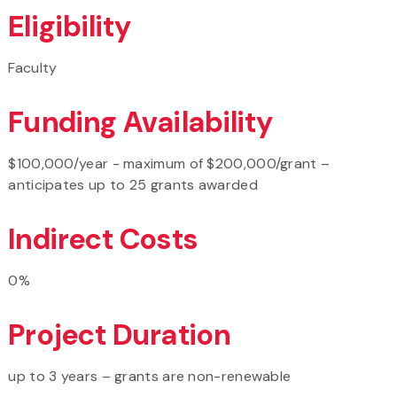
Eligibility
Faculty
Funding Availability
$100,000/year - maximum of $200,000/grant –
anticipates up to 25 grants awarded
Indirect Costs
0%
Project Duration
up to 3 years – grants are non-renewable