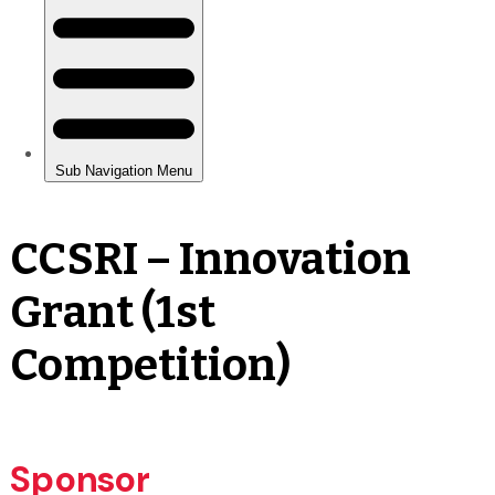
CCSRI – Innovation
Grant (1st
Competition)
Sponsor