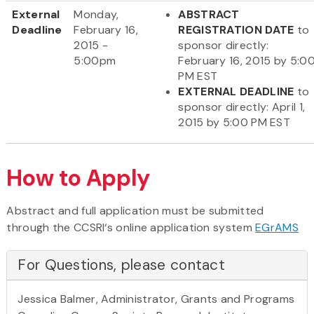
External
Monday,
ABSTRACT
Deadline
February 16,
REGISTRATION DATE
to
2015 -
sponsor directly:
5:00pm
February 16, 2015 by 5:0
PM EST
EXTERNAL DEADLINE
to
sponsor directly: April 1,
2015 by 5:00 PM EST
How to Apply
Abstract and full application must be submitted
through the CCSRI‘s online application system
EGrAMS
For Questions, please contact
Jessica Balmer, Administrator, Grants and Programs