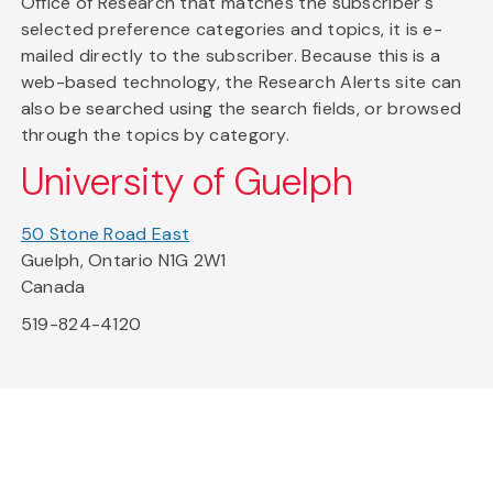
Office of Research that matches the subscriber's
selected preference categories and topics, it is e-
mailed directly to the subscriber. Because this is a
web-based technology, the Research Alerts site can
also be searched using the search fields, or browsed
through the topics by category.
University of Guelph
50 Stone Road East
Guelph, Ontario N1G 2W1
Canada
519-824-4120