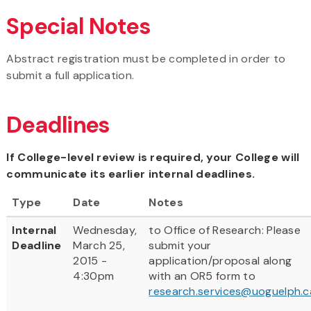
Special Notes
Abstract registration must be completed in order to
submit a full application.
Deadlines
If College-level review is required, your College will
communicate its earlier internal deadlines.
Type
Date
Notes
Internal
Wednesday,
to Office of Research: Please
Deadline
March 25,
submit your
2015 -
application/proposal along
4:30pm
with an OR5 form to
research.services@uoguelph.c