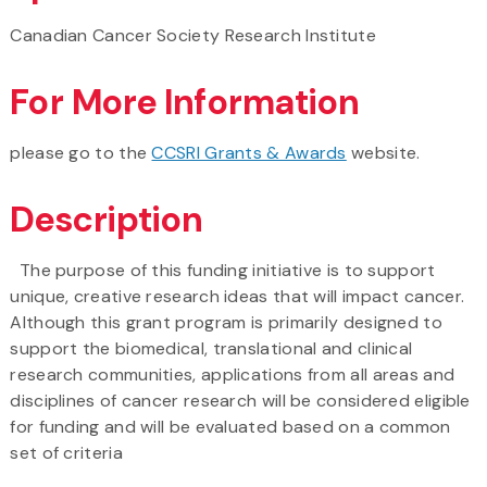
Canadian Cancer Society Research Institute
For More Information
please go to the
CCSRI Grants & Awards
website.
Description
The purpose of this funding initiative is to support
unique, creative research ideas that will impact cancer.
Although this grant program is primarily designed to
support the biomedical, translational and clinical
research communities, applications from all areas and
disciplines of cancer research will be considered eligible
for funding and will be evaluated based on a common
set of criteria