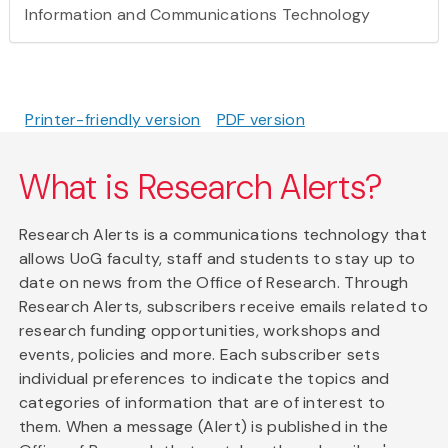
Information and Communications Technology
Printer-friendly version
PDF version
What is Research Alerts?
Research Alerts is a communications technology that
allows UoG faculty, staff and students to stay up to
date on news from the Office of Research. Through
Research Alerts, subscribers receive emails related to
research funding opportunities, workshops and
events, policies and more. Each subscriber sets
individual preferences to indicate the topics and
categories of information that are of interest to
them. When a message (Alert) is published in the