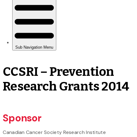
CCSRI – Prevention
Research Grants 2014
Sponsor
Canadian Cancer Society Research Institute