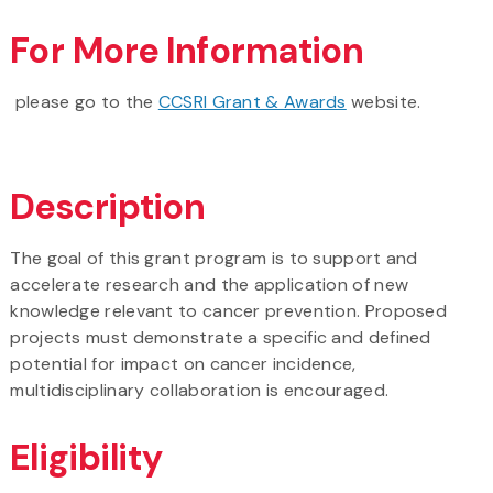
For More Information
please go to the
CCSRI Grant & Awards
website.
Description
The goal of this grant program is to support and
accelerate research and the application of new
knowledge relevant to cancer prevention. Proposed
projects must demonstrate a specific and defined
potential for impact on cancer incidence,
multidisciplinary collaboration is encouraged.
Eligibility