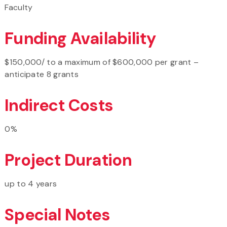
Faculty
Funding Availability
$150,000/ to a maximum of $600,000 per grant –
anticipate 8 grants
Indirect Costs
0%
Project Duration
up to 4 years
Special Notes