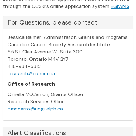
through the CCSRI‘s online application system
EGrAMS
For Questions, please contact
Jessica Balmer, Administrator, Grants and Programs
Canadian Cancer Society Research Institute
55 St. Clair Avenue W., Suite 300
Toronto, Ontario M4V 2Y7
416-934-5313
research@cancer.ca
Office of Research
Ornella McCarron, Grants Officer
Research Services Office
omccarro@uoguelph.ca
Alert Classifications