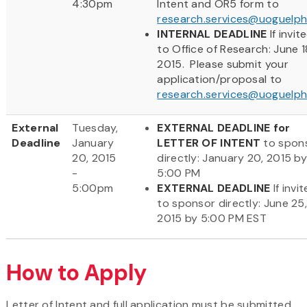
4:30pm
Intent and OR5 form to
research.services@uoguelph
INTERNAL DEADLINE
If invit
to Office of Research: June 1
2015. Please submit your
application/proposal to
research.services@uoguelph
External
Tuesday,
EXTERNAL DEADLINE for
Deadline
January
LETTER OF INTENT
to spon
20, 2015
directly: January 20, 2015 b
-
5:00 PM
5:00pm
EXTERNAL DEADLINE
If invi
to sponsor directly: June 25
2015 by 5:00 PM EST
How to Apply
Letter of Intent and full application must be submitted