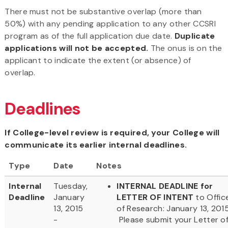
There must not be substantive overlap (more than
50%) with any pending application to any other CCSRI
program as of the full application due date.
Duplicate
applications will not be accepted.
The onus is on the
applicant to indicate the extent (or absence) of
overlap.
Deadlines
If College-level review is required, your College will
communicate its earlier internal deadlines.
Type
Date
Notes
Internal
Tuesday,
INTERNAL DEADLINE for
Deadline
January
LETTER OF INTENT
to Offic
13, 2015
of Research: January 13, 2015
-
Please submit your Letter o