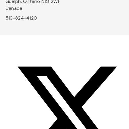
Guelph, Ontario N1G 2W1
Canada
519-824-4120