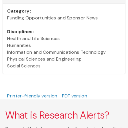
Category:
Funding Opportunities and Sponsor News
Disciplines:
Health and Life Sciences
Humanities
Information and Communications Technology
Physical Sciences and Engineering
Social Sciences
Printer-friendly version
PDF version
What is Research Alerts?