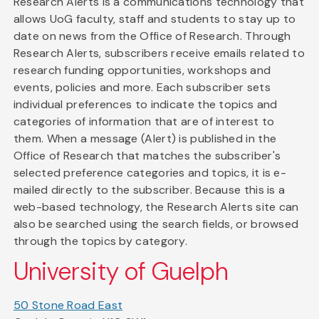
Research Alerts is a communications technology that
allows UoG faculty, staff and students to stay up to
date on news from the Office of Research. Through
Research Alerts, subscribers receive emails related to
research funding opportunities, workshops and
events, policies and more. Each subscriber sets
individual preferences to indicate the topics and
categories of information that are of interest to
them. When a message (Alert) is published in the
Office of Research that matches the subscriber's
selected preference categories and topics, it is e-
mailed directly to the subscriber. Because this is a
web-based technology, the Research Alerts site can
also be searched using the search fields, or browsed
through the topics by category.
University of Guelph
50 Stone Road East