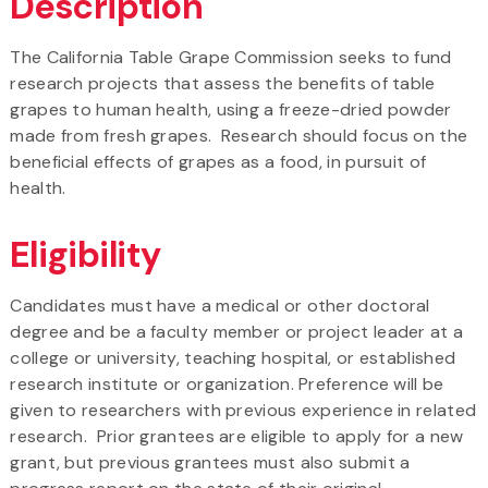
Description
The California Table Grape Commission seeks to fund
research projects that assess the benefits of table
grapes to human health, using a freeze-dried powder
made from fresh grapes. Research should focus on the
beneficial effects of grapes as a food, in pursuit of
health.
Eligibility
Candidates must have a medical or other doctoral
degree and be a faculty member or project leader at a
college or university, teaching hospital, or established
research institute or organization. Preference will be
given to researchers with previous experience in related
research. Prior grantees are eligible to apply for a new
grant, but previous grantees must also submit a