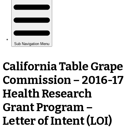
California Table Grape
Commission – 2016-17
Health Research
Grant Program –
Letter of Intent (LOI)