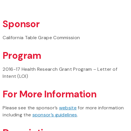
Sponsor
California Table Grape Commission
Program
2016-17 Health Research Grant Program – Letter of
Intent (LOI)
For More Information
Please see the sponsor’s
website
for more information
including the
sponsor’s guidelines
.