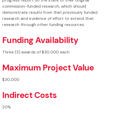
progress report on the state of their original
commission-funded research, which should
demonstrate results from that previously funded
research and evidence of effort to extend that
research through other funding resources.
Funding Availability
Three (3) awards of $30,000 each
Maximum Project Value
$30,000
Indirect Costs
20%