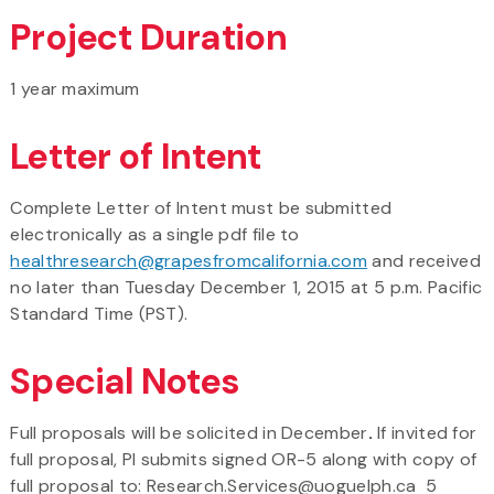
Project Duration
1 year maximum
Letter of Intent
Complete Letter of Intent must be submitted
electronically as a single pdf file to
healthresearch@grapesfromcalifornia.com
and received
no later than Tuesday December 1, 2015 at 5 p.m. Pacific
Standard Time (PST).
Special Notes
Full proposals will be solicited in December
.
If invited for
full proposal, PI submits signed OR-5 along with copy of
full proposal to: Research.Services@uoguelph.ca 5