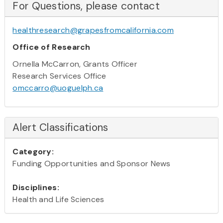
For Questions, please contact
healthresearch@grapesfromcalifornia.com
Office of Research
Ornella McCarron, Grants Officer
Research Services Office
omccarro@uoguelph.ca
Alert Classifications
Category:
Funding Opportunities and Sponsor News
Disciplines:
Health and Life Sciences