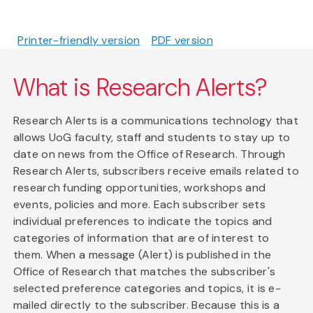
Printer-friendly version
PDF version
What is Research Alerts?
Research Alerts is a communications technology that
allows UoG faculty, staff and students to stay up to
date on news from the Office of Research. Through
Research Alerts, subscribers receive emails related to
research funding opportunities, workshops and
events, policies and more. Each subscriber sets
individual preferences to indicate the topics and
categories of information that are of interest to
them. When a message (Alert) is published in the
Office of Research that matches the subscriber's
selected preference categories and topics, it is e-
mailed directly to the subscriber. Because this is a