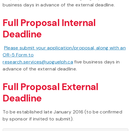
business days in advance of the external deadline.
Full Proposal Internal
Deadline
Please submit your application/proposal, along with an
OR-5 Form to
research.services@uoguelph.ca
five business days in
advance of the external deadline.
Full Proposal External
Deadline
To be established late January 2016 (to be confirmed
by sponsor if invited to submit).