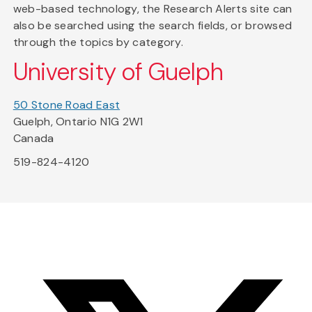
web-based technology, the Research Alerts site can
also be searched using the search fields, or browsed
through the topics by category.
University of Guelph
50 Stone Road East
Guelph, Ontario N1G 2W1
Canada
519-824-4120