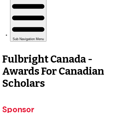
Fulbright Canada -
Awards For Canadian
Scholars
Sponsor