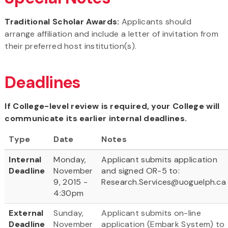
Traditional Scholar Awards:
Applicants should
arrange affiliation and include a letter of invitation from
their preferred host institution(s).
Deadlines
If College-level review is required, your College will
communicate its earlier internal deadlines.
Type
Date
Notes
Internal
Monday,
Applicant submits application
Deadline
November
and signed OR-5 to:
9, 2015 -
Research.Services@uoguelph.c
4:30pm
External
Sunday,
Applicant submits on-line
Deadline
November
application (Embark System) to