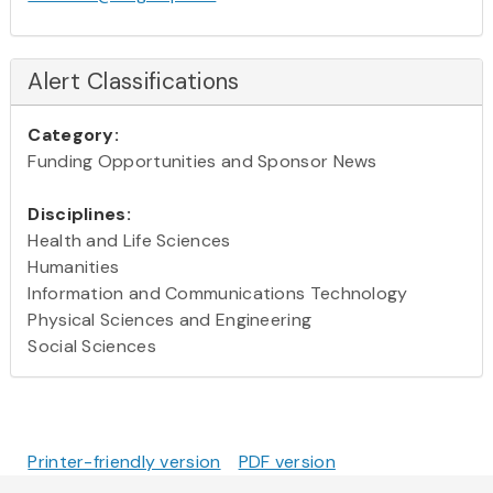
Alert Classifications
Category:
Funding Opportunities and Sponsor News
Disciplines:
Health and Life Sciences
Humanities
Information and Communications Technology
Physical Sciences and Engineering
Social Sciences
Printer-friendly version
PDF version