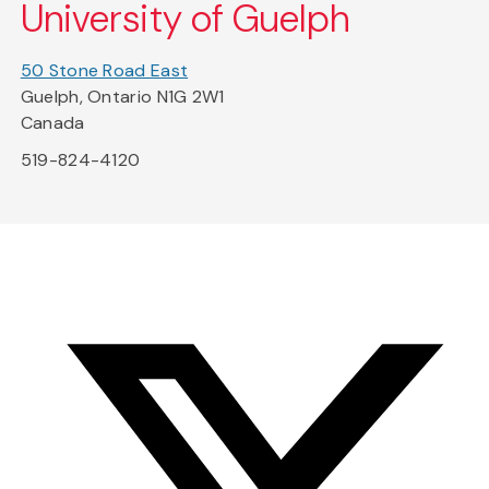
University of Guelph
50 Stone Road East
Guelph, Ontario N1G 2W1
Canada
519-824-4120