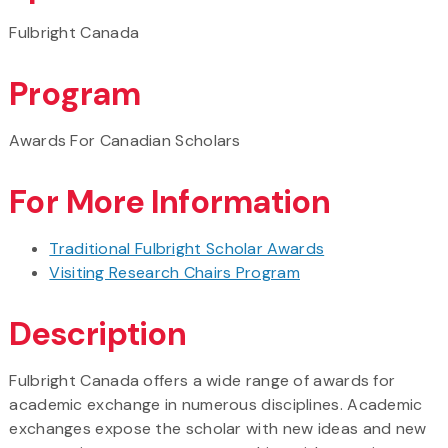
Fulbright Canada
Program
Awards For Canadian Scholars
For More Information
Traditional Fulbright Scholar Awards
Visiting Research Chairs Program
Description
Fulbright Canada offers a wide range of awards for
academic exchange in numerous disciplines. Academic
exchanges expose the scholar with new ideas and new