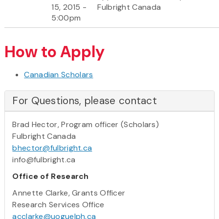
15, 2015 -
Fulbright Canada
5:00pm
How to Apply
Canadian Scholars
For Questions, please contact
Brad Hector, Program officer (Scholars)
Fulbright Canada
bhector@fulbright.ca
info@fulbright.ca
Office of Research
Annette Clarke, Grants Officer
Research Services Office
acclarke@uoguelph.ca