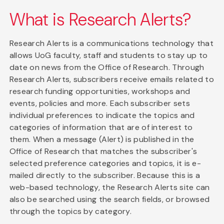
What is Research Alerts?
Research Alerts is a communications technology that
allows UoG faculty, staff and students to stay up to
date on news from the Office of Research. Through
Research Alerts, subscribers receive emails related to
research funding opportunities, workshops and
events, policies and more. Each subscriber sets
individual preferences to indicate the topics and
categories of information that are of interest to
them. When a message (Alert) is published in the
Office of Research that matches the subscriber's
selected preference categories and topics, it is e-
mailed directly to the subscriber. Because this is a
web-based technology, the Research Alerts site can
also be searched using the search fields, or browsed
through the topics by category.