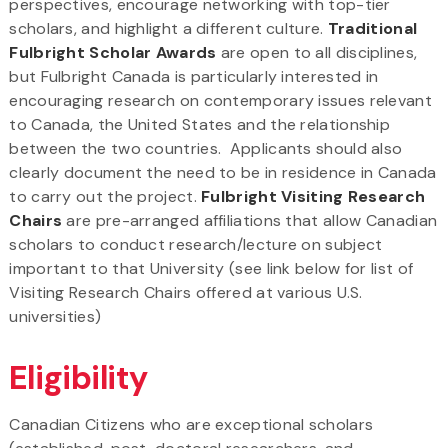
perspectives, encourage networking with top-tier
scholars, and highlight a different culture.
Traditional
Fulbright Scholar Awards
are open to all disciplines,
but Fulbright Canada is particularly interested in
encouraging research on contemporary issues relevant
to Canada, the United States and the relationship
between the two countries. Applicants should also
clearly document the need to be in residence in Canada
to carry out the project.
Fulbright Visiting Research
Chairs
are pre-arranged affiliations that allow Canadian
scholars to conduct research/lecture on subject
important to that University (see link below for list of
Visiting Research Chairs offered at various U.S.
universities)
Eligibility
Canadian Citizens who are exceptional scholars