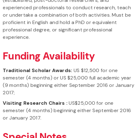
(established, post-doctoral researchers, and
experienced professionals to conduct research, teach
or undertake a combination of both activities. Must be
proficient in English and hold a PhD or equivalent
professional degree, or significant professional
experience.
Funding Availability
Traditional Scholar Awards:
US $12,500 for one
semester (4 months) or US $25,000 full academic year
(9 months) beginning either September 2016 or January
2017;
Visiting Research Chairs :
US$25,000 for one
semester (4 months) beginning either September 2016
or January 2017.
Special Notes