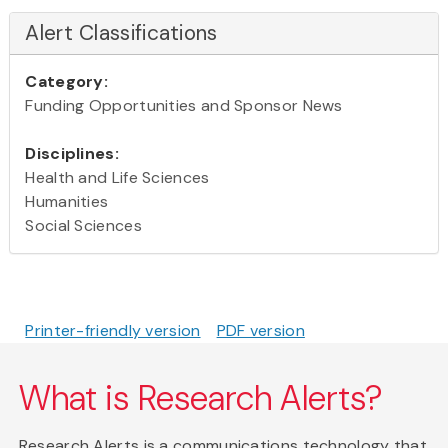
Alert Classifications
Category:
Funding Opportunities and Sponsor News
Disciplines:
Health and Life Sciences
Humanities
Social Sciences
Printer-friendly version
PDF version
What is Research Alerts?
Research Alerts is a communications technology that