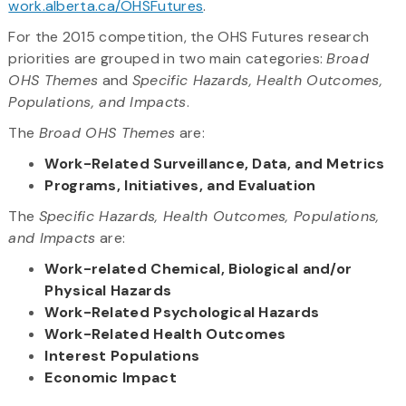
work.alberta.ca/OHSFutures
.
For the 2015 competition, the OHS Futures research
priorities are grouped in two main categories:
Broad
OHS Themes
and
Specific Hazards, Health Outcomes,
Populations, and Impacts
.
The
Broad OHS Themes
are:
Work-Related Surveillance, Data, and Metrics
Programs, Initiatives, and Evaluation
The
Specific Hazards, Health Outcomes, Populations,
and Impacts
are:
Work-related Chemical, Biological and/or
Physical Hazards
Work-Related Psychological Hazards
Work-Related Health Outcomes
Interest Populations
Economic Impact