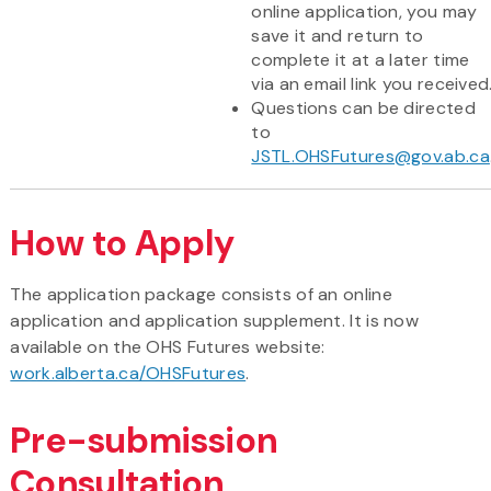
online application, you may
save it and return to
complete it at a later time
via an email link you received
Questions can be directed
to
JSTL.OHSFutures@gov.ab.ca
How to Apply
The application package consists of an online
application and application supplement. It is now
available on the OHS Futures website:
work.alberta.ca/OHSFutures
.
Pre-submission
Consultation