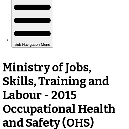
Ministry of Jobs,
Skills, Training and
Labour - 2015
Occupational Health
and Safety (OHS)