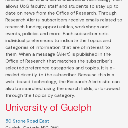
allows UoG faculty, staff and students to stay up to
date on news from the Office of Research. Through
Research Alerts, subscribers receive emails related to
research funding opportunities, workshops and
events, policies and more. Each subscriber sets
individual preferences to indicate the topics and
categories of information that are of interest to
them. When a message (Alert) is published in the
Office of Research that matches the subscriber's
selected preference categories and topics, it is e-
mailed directly to the subscriber. Because this is a
web-based technology, the Research Alerts site can
also be searched using the search fields, or browsed
through the topics by category.
University of Guelph
50 Stone Road East
Guelph, Ontario N1G 2W1