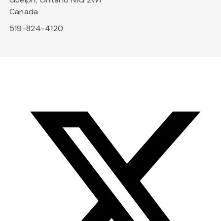
Canada
519-824-4120