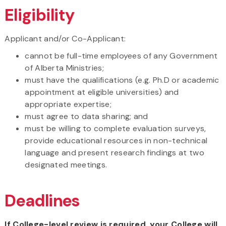
Eligibility
Applicant and/or Co-Applicant:
cannot be full-time employees of any Government
of Alberta Ministries;
must have the qualifications (e.g. Ph.D or academic
appointment at eligible universities) and
appropriate expertise;
must agree to data sharing; and
must be willing to complete evaluation surveys,
provide educational resources in non-technical
language and present research findings at two
designated meetings.
Deadlines
If College-level review is required, your College will