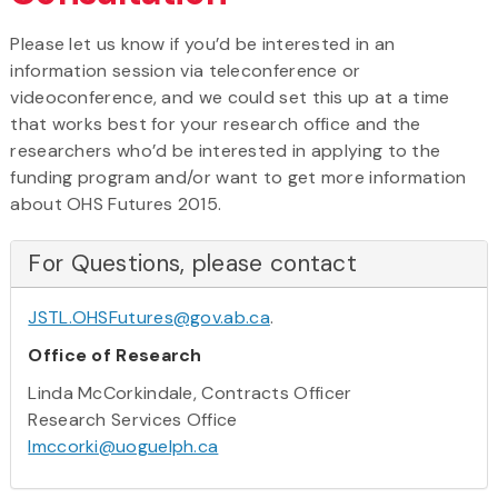
Please let us know if you’d be interested in an
information session via teleconference or
videoconference, and we could set this up at a time
that works best for your research office and the
researchers who’d be interested in applying to the
funding program and/or want to get more information
about OHS Futures 2015.
For Questions, please contact
JSTL.OHSFutures@gov.ab.ca
.
Office of Research
Linda McCorkindale, Contracts Officer
Research Services Office
lmccorki@uoguelph.ca