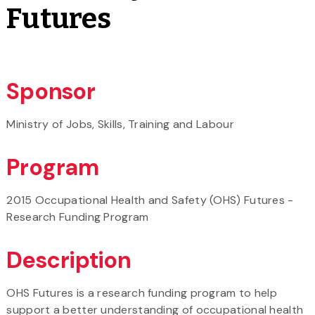
Futures
Sponsor
Ministry of Jobs, Skills, Training and Labour
Program
2015 Occupational Health and Safety (OHS) Futures -
Research Funding Program
Description
OHS Futures is a research funding program to help
support a better understanding of occupational health