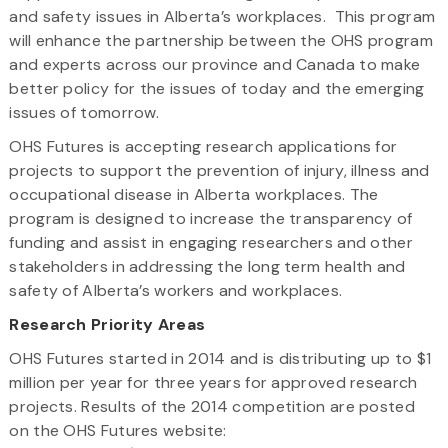
and safety issues in Alberta’s workplaces. This program
will enhance the partnership between the OHS program
and experts across our province and Canada to make
better policy for the issues of today and the emerging
issues of tomorrow.
OHS Futures is accepting research applications for
projects to support the prevention of injury, illness and
occupational disease in Alberta workplaces. The
program is designed to increase the transparency of
funding and assist in engaging researchers and other
stakeholders in addressing the long term health and
safety of Alberta’s workers and workplaces.
Research Priority Areas
OHS Futures started in 2014 and is distributing up to $1
million per year for three years for approved research
projects. Results of the 2014 competition are posted
on the OHS Futures website: