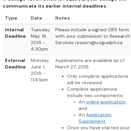
communicate its earlier internal deadlines.
Type
Date
Notes
Internal
Tuesday,
Please include a signed OR5 form
Deadline
May 19,
with your submission to Research
2015 -
Services resserv@uoguelph.ca
4:30pm
External
Monday,
Applications are available as of
Deadline
June 1,
March 27, 2015.
2015 -
Only complete applications
11:45pm
will be reviewed.
Complete applications
include two components:
An
online application
;
and
An
Application
Supplement
.
Once you have started your