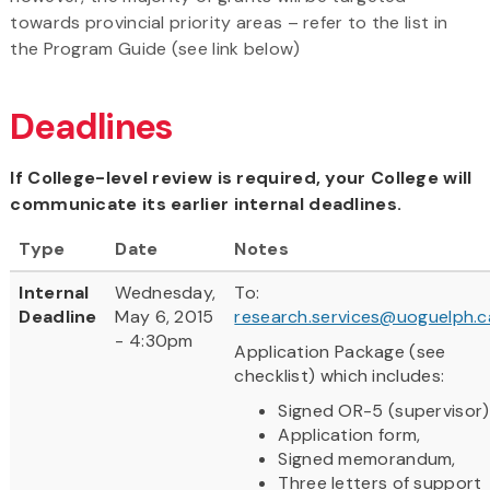
towards provincial priority areas – refer to the list in
the Program Guide (see link below)
Deadlines
If College-level review is required, your College will
communicate its earlier internal deadlines.
Type
Date
Notes
Internal
Wednesday,
To:
Deadline
May 6, 2015
research.services@uoguelph.c
- 4:30pm
Application Package (see
checklist) which includes:
Signed OR-5 (supervisor)
Application form,
Signed memorandum,
Three letters of support