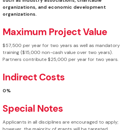
such as industry associations, charitable
organizations, and economic development
organizations.
Maximum Project Value
$57,500 per year for two years as well as mandatory
training ($15,000 non-cash value over two years).
Partners contribute $25,000 per year for two years.
Indirect Costs
0%
Special Notes
Applicants in all disciplines are encouraged to apply;
however, the majority of grants will be targeted