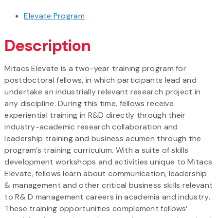
Elevate Program
Description
Mitacs Elevate is a two-year training program for
postdoctoral fellows, in which participants lead and
undertake an industrially relevant research project in
any discipline. During this time, fellows receive
experiential training in R&D directly through their
industry-academic research collaboration and
leadership training and business acumen through the
program’s training curriculum. With a suite of skills
development workshops and activities unique to Mitacs
Elevate, fellows learn about communication, leadership
& management and other critical business skills relevant
to R& D management careers in academia and industry.
These training opportunities complement fellows’