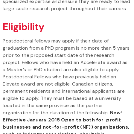
specialized expertise and ensure they are ready to lead
large-scale research project throughout their careers
Eligibility
Postdoctoral fellows may apply if their date of
graduation from a PhD program is no more than 5 years
prior to the proposed start date of the research
project. Fellows who have held an Accelerate award as
a Master’s or PhD student are also eligible to apply.
Postdoctoral Fellows who have previously held an
Elevate award are not eligible. Canadian citizens,
permanent residents and international applicants are
eligible to apply. They must be based at a university
located in the same province as the partner
organization for the duration of the fellowship.
New!
Effective January 2015 Open to both for-profit
businesses and not-for-profit (NF)) organizations,