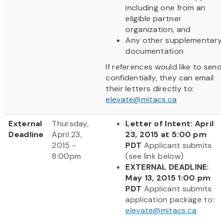
including one from an
eligible partner
organization, and
Any other supplementar
documentation
If references would like to sen
confidentially, they can email
their letters directly to:
elevate@mitacs.ca
External
Thursday,
Letter of Intent: April
Deadline
April 23,
23, 2015 at 5:00 pm
2015 -
PDT
Applicant submits
8:00pm
(see link below)
EXTERNAL DEADLINE:
May 13, 2015 1:00 pm
PDT
Applicant submits
application package to:
elevate@mitacs.ca