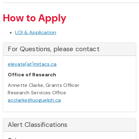
How to Apply
LOI & Application
For Questions, please contact
elevate(at)mitacs.ca
Office of Research
Annette Clarke, Grants Officer
Research Services Office
acclarke@uoguelph.ca
Alert Classifications