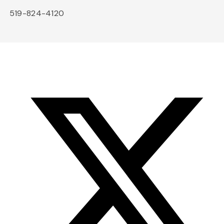
519-824-4120