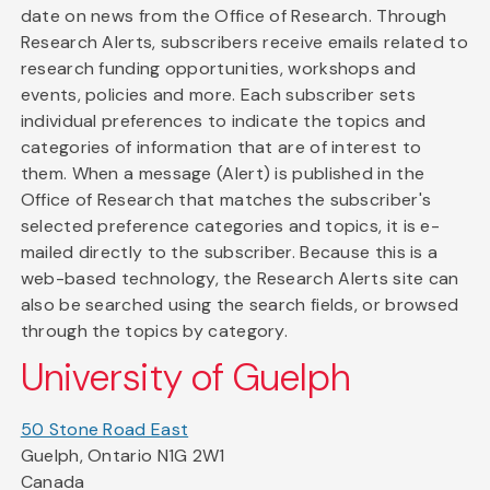
date on news from the Office of Research. Through
Research Alerts, subscribers receive emails related to
research funding opportunities, workshops and
events, policies and more. Each subscriber sets
individual preferences to indicate the topics and
categories of information that are of interest to
them. When a message (Alert) is published in the
Office of Research that matches the subscriber's
selected preference categories and topics, it is e-
mailed directly to the subscriber. Because this is a
web-based technology, the Research Alerts site can
also be searched using the search fields, or browsed
through the topics by category.
University of Guelph
50 Stone Road East
Guelph, Ontario N1G 2W1
Canada