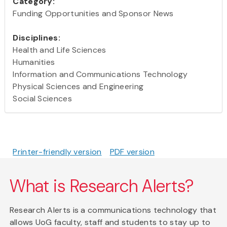
Category:
Funding Opportunities and Sponsor News
Disciplines:
Health and Life Sciences
Humanities
Information and Communications Technology
Physical Sciences and Engineering
Social Sciences
Printer-friendly version
PDF version
What is Research Alerts?
Research Alerts is a communications technology that
allows UoG faculty, staff and students to stay up to