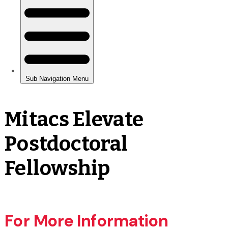
Mitacs Elevate
Postdoctoral
Fellowship
For More Information