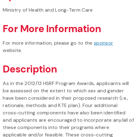
Ministry of Health and Long-Term Care
For More Information
For more information, please go to the
sponsor
website.
Description
As in the 2012/13 HSRF Program Awards, applicants will
be assessed on the extent to which sex and gender
have been considered in their proposed research (i.e.,
rationale, methods and KTE plan). Four additional
cross-cutting components have also been identified
and applicants are encouraged to incorporate any/all of
these components into their programs where
applicable and/or feasible. These cross-cutting