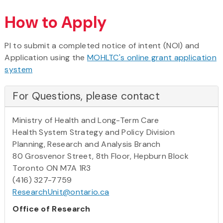
How to Apply
PI to submit a completed notice of intent (NOI) and
Application using the
MOHLTC's online grant application
system
For Questions, please contact
Ministry of Health and Long-Term Care
Health System Strategy and Policy Division
Planning, Research and Analysis Branch
80 Grosvenor Street, 8th Floor, Hepburn Block
Toronto ON M7A 1R3
(416) 327-7759
ResearchUnit@ontario.ca
Office of Research