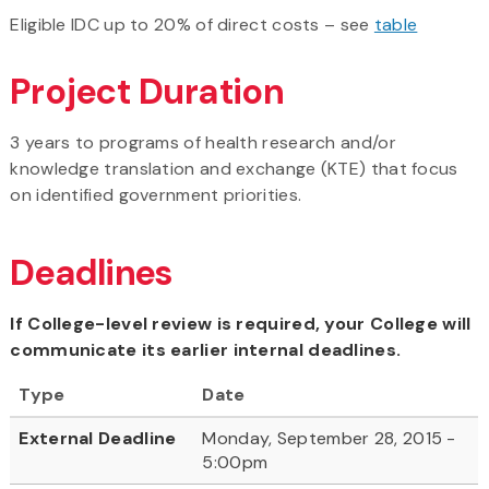
Eligible IDC up to 20% of direct costs – see
table
Project Duration
3 years to programs of health research and/or
knowledge translation and exchange (KTE) that focus
on identified government priorities.
Deadlines
If College-level review is required, your College will
communicate its earlier internal deadlines.
Type
Date
External Deadline
Monday, September 28, 2015 -
5:00pm