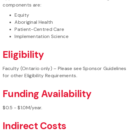
components are:
Equity
Aboriginal Health
Patient-Centred Care
Implementation Science
Eligibility
Faculty (Ontario only) – Please see Sponsor Guidelines
for other Eligibility Requirements.
Funding Availability
$0.5 - $1.0M/year.
Indirect Costs