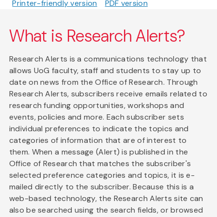
Printer-friendly version
PDF version
What is Research Alerts?
Research Alerts is a communications technology that
allows UoG faculty, staff and students to stay up to
date on news from the Office of Research. Through
Research Alerts, subscribers receive emails related to
research funding opportunities, workshops and
events, policies and more. Each subscriber sets
individual preferences to indicate the topics and
categories of information that are of interest to
them. When a message (Alert) is published in the
Office of Research that matches the subscriber's
selected preference categories and topics, it is e-
mailed directly to the subscriber. Because this is a
web-based technology, the Research Alerts site can
also be searched using the search fields, or browsed