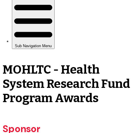
MOHLTC - Health
System Research Fund
Program Awards
Sponsor