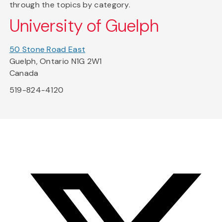
through the topics by category.
University of Guelph
50 Stone Road East
Guelph, Ontario N1G 2W1
Canada
519-824-4120