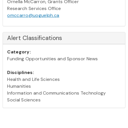
Ornella McCarron, Grants Officer
Research Services Office
omccarro@uoguelph.ca
Alert Classifications
Category:
Funding Opportunities and Sponsor News
Disciplines:
Health and Life Sciences
Humanities
Information and Communications Technology
Social Sciences