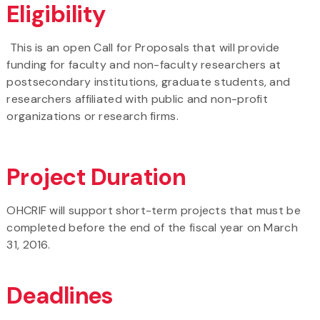
Eligibility
This is an open Call for Proposals that will provide
funding for faculty and non-faculty researchers at
postsecondary institutions, graduate students, and
researchers affiliated with public and non-profit
organizations or research firms.
Project Duration
OHCRIF will support short-term projects that must be
completed before the end of the fiscal year on March
31, 2016.
Deadlines