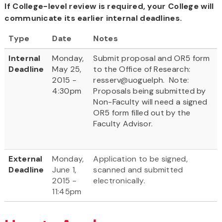
If College-level review is required, your College will
communicate its earlier internal deadlines.
Type
Date
Notes
Internal
Monday,
Submit proposal and OR5 form
Deadline
May 25,
to the Office of Research:
2015 -
resserv@uoguelph. Note:
4:30pm
Proposals being submitted by
Non-Faculty will need a signed
OR5 form filled out by the
Faculty Advisor.
External
Monday,
Application to be signed,
Deadline
June 1,
scanned and submitted
2015 -
electronically.
11:45pm