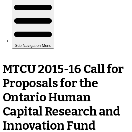
MTCU 2015-16 Call for
Proposals for the
Ontario Human
Capital Research and
Innovation Fund