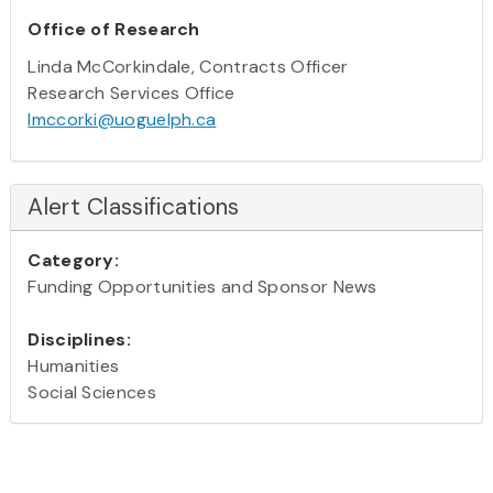
Office of Research
Linda McCorkindale, Contracts Officer
Research Services Office
lmccorki@uoguelph.ca
Alert Classifications
Category:
Funding Opportunities and Sponsor News
Disciplines:
Humanities
Social Sciences