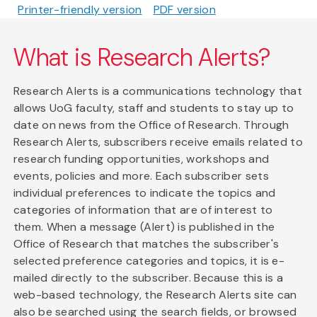
Printer-friendly version
PDF version
What is Research Alerts?
Research Alerts is a communications technology that
allows UoG faculty, staff and students to stay up to
date on news from the Office of Research. Through
Research Alerts, subscribers receive emails related to
research funding opportunities, workshops and
events, policies and more. Each subscriber sets
individual preferences to indicate the topics and
categories of information that are of interest to
them. When a message (Alert) is published in the
Office of Research that matches the subscriber's
selected preference categories and topics, it is e-
mailed directly to the subscriber. Because this is a
web-based technology, the Research Alerts site can
also be searched using the search fields, or browsed