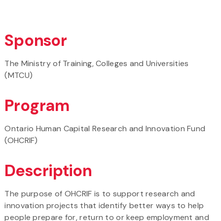
Sponsor
The Ministry of Training, Colleges and Universities
(MTCU)
Program
Ontario Human Capital Research and Innovation Fund
(OHCRIF)
Description
The purpose of OHCRIF is to support research and
innovation projects that identify better ways to help
people prepare for, return to or keep employment and