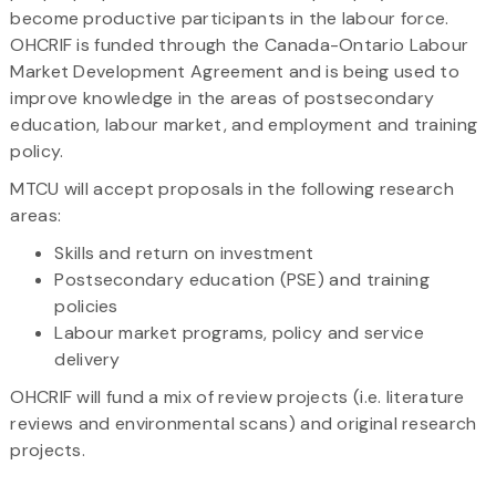
become productive participants in the labour force.
OHCRIF is funded through the Canada-Ontario Labour
Market Development Agreement and is being used to
improve knowledge in the areas of postsecondary
education, labour market, and employment and training
policy.
MTCU will accept proposals in the following research
areas:
Skills and return on investment
Postsecondary education (PSE) and training
policies
Labour market programs, policy and service
delivery
OHCRIF will fund a mix of review projects (i.e. literature
reviews and environmental scans) and original research
projects.