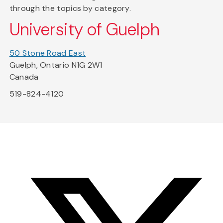
through the topics by category.
University of Guelph
50 Stone Road East
Guelph, Ontario N1G 2W1
Canada
519-824-4120