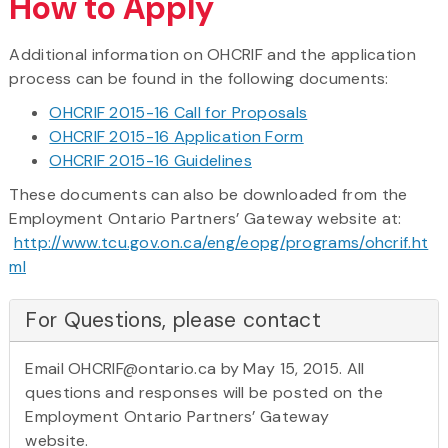
How to Apply
Additional information on OHCRIF and the application
process can be found in the following documents:
OHCRIF 2015-16 Call for Proposals
OHCRIF 2015-16 Application Form
OHCRIF 2015-16 Guidelines
These documents can also be downloaded from the
Employment Ontario Partners’ Gateway website at:
http://www.tcu.gov.on.ca/eng/eopg/programs/ohcrif.ht
ml
For Questions, please contact
Email OHCRIF@ontario.ca by May 15, 2015. All
questions and responses will be posted on the
Employment Ontario Partners’ Gateway
website.