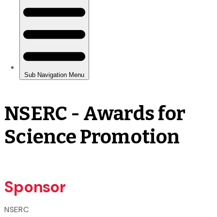
NSERC - Awards for
Science Promotion
Sponsor
NSERC