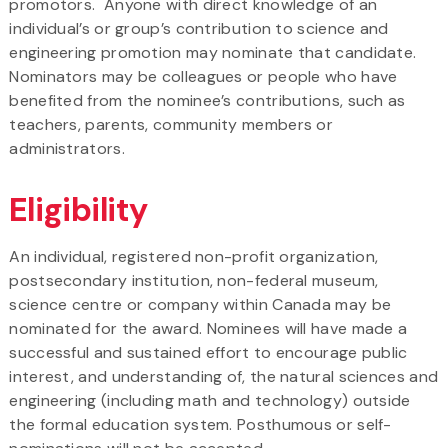
promotors. Anyone with direct knowledge of an
individual’s or group’s contribution to science and
engineering promotion may nominate that candidate.
Nominators may be colleagues or people who have
benefited from the nominee’s contributions, such as
teachers, parents, community members or
administrators.
Eligibility
An individual, registered non-profit organization,
postsecondary institution, non-federal museum,
science centre or company within Canada may be
nominated for the award. Nominees will have made a
successful and sustained effort to encourage public
interest, and understanding of, the natural sciences and
engineering (including math and technology) outside
the formal education system. Posthumous or self-