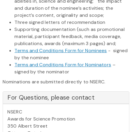
abilities in, science and engineering; the impact
and duration of the nominee’s activities; the
project’s content, originality and scope;
Three signed letters of recommendation
Supporting documentation (such as promotional
material, participant feedback, media coverage,
publications, awards (maximum 3 pages) and;
Terms and Conditions Form for Nominees
- signed
by the nominee
Terms and Conditions Form for Nominators
–
signed by the nominator
Nominations are submitted directly to NSERC.
For Questions, please contact
NSERC
Awards for Science Promotion
350 Albert Street