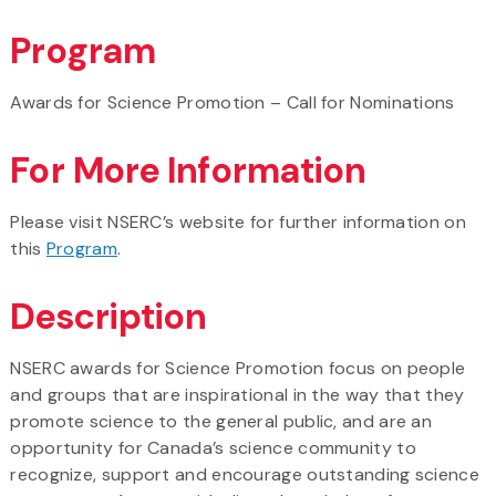
Program
Awards for Science Promotion – Call for Nominations
For More Information
Please visit NSERC’s website for further information on
this
Program
.
Description
NSERC awards for Science Promotion focus on people
and groups that are inspirational in the way that they
promote science to the general public, and are an
opportunity for Canada’s science community to
recognize, support and encourage outstanding science