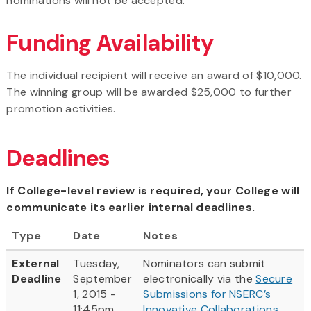
nominations will not be accepted.
Funding Availability
The individual recipient will receive an award of $10,000.
The winning group will be awarded $25,000 to further
promotion activities.
Deadlines
If College-level review is required, your College will
communicate its earlier internal deadlines.
Type
Date
Notes
External
Tuesday,
Nominators can submit
Deadline
September
electronically via the
Secure
1, 2015 -
Submissions for NSERC’s
11:45pm
Innovative Collaborations