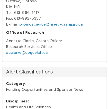
Ottawa, Ontario
K1A 1H5
Tel.: 613-996-1417
Fax: 613-992-5337
E-mail:
promoscience@nserc-crsng.gc.ca
Office of Research
Annette Clarke, Grants Officer
Research Services Office
acclarke@uoguelph.ca
Alert Classifications
Category:
Funding Opportunities and Sponsor News
Disciplines:
Health and Life Sciences