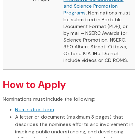
and Science Promotion
Programs
. Nominations must
be submitted in Portable
Document Format (PDF), or
by mail – NSERC Awards for
Science Promotion, NSERC,
350 Albert Street, Ottawa,
Ontario K1A 1H5. Do not
include videos or CD ROMS.
How to Apply
Nominations must include the following:
Nomination form
A letter or document (maximum 3 pages) that
describes the nominees efforts and involvement in
inspiring public understanding, and developing