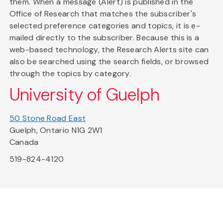
them. When a message (Alert) is published in the
Office of Research that matches the subscriber's
selected preference categories and topics, it is e-
mailed directly to the subscriber. Because this is a
web-based technology, the Research Alerts site can
also be searched using the search fields, or browsed
through the topics by category.
University of Guelph
50 Stone Road East
Guelph, Ontario N1G 2W1
Canada
519-824-4120