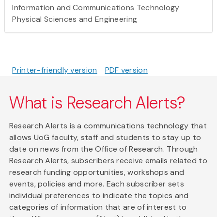
Information and Communications Technology
Physical Sciences and Engineering
Printer-friendly version
PDF version
What is Research Alerts?
Research Alerts is a communications technology that
allows UoG faculty, staff and students to stay up to
date on news from the Office of Research. Through
Research Alerts, subscribers receive emails related to
research funding opportunities, workshops and
events, policies and more. Each subscriber sets
individual preferences to indicate the topics and
categories of information that are of interest to