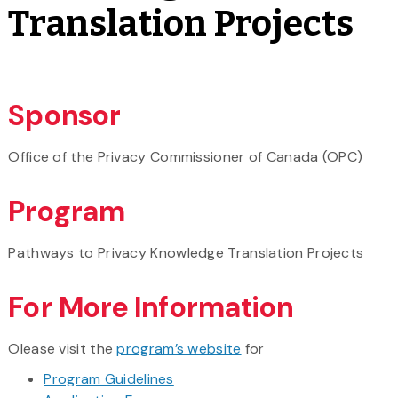
Translation Projects
Sponsor
Office of the Privacy Commissioner of Canada (OPC)
Program
Pathways to Privacy Knowledge Translation Projects
For More Information
Olease visit the
program’s website
for
Program Guidelines