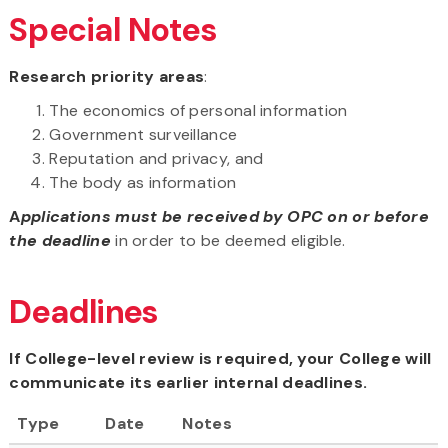
Special Notes
Research priority areas
:
The economics of personal information
Government surveillance
Reputation and privacy, and
The body as information
A
pplications must be received by OPC on or before
the deadline
in order to be deemed eligible.
Deadlines
If College-level review is required, your College will
communicate its earlier internal deadlines.
Type
Date
Notes