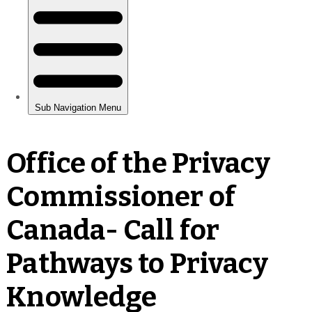
Office of the Privacy
Commissioner of
Canada- Call for
Pathways to Privacy
Knowledge