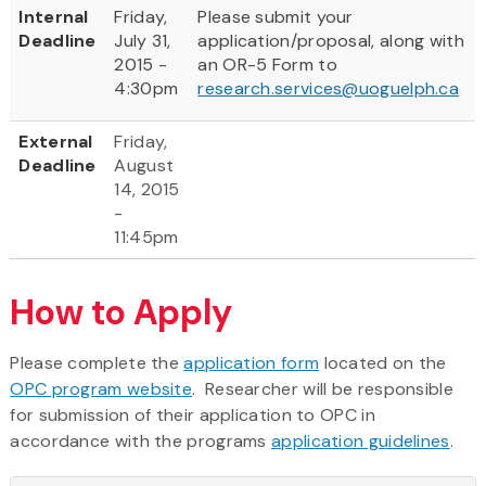
Internal
Friday,
Please submit your
Deadline
July 31,
application/proposal, along with
2015 -
an OR-5 Form to
4:30pm
research.services@uoguelph.ca
External
Friday,
Deadline
August
14, 2015
-
11:45pm
How to Apply
Please complete the
application form
located on the
OPC program website
. Researcher will be responsible
for submission of their application to OPC in
accordance with the programs
application guidelines
.