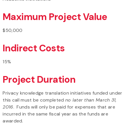
Maximum Project Value
$50,000
Indirect Costs
15%
Project Duration
Privacy knowledge translation initiatives funded under
this call must be completed
no later than March 31,
2016
. Funds will only be paid for expenses that are
incurred in the same fiscal year as the funds are
awarded.