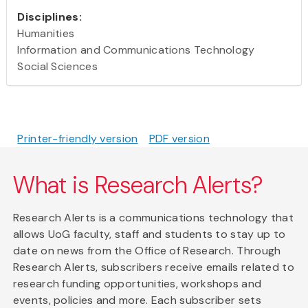
Disciplines:
Humanities
Information and Communications Technology
Social Sciences
Printer-friendly version
PDF version
What is Research Alerts?
Research Alerts is a communications technology that
allows UoG faculty, staff and students to stay up to
date on news from the Office of Research. Through
Research Alerts, subscribers receive emails related to
research funding opportunities, workshops and
events, policies and more. Each subscriber sets