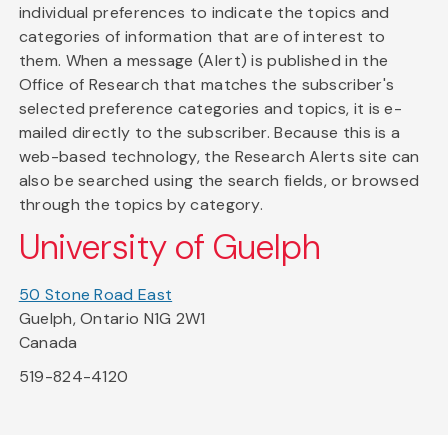
individual preferences to indicate the topics and
categories of information that are of interest to
them. When a message (Alert) is published in the
Office of Research that matches the subscriber's
selected preference categories and topics, it is e-
mailed directly to the subscriber. Because this is a
web-based technology, the Research Alerts site can
also be searched using the search fields, or browsed
through the topics by category.
University of Guelph
50 Stone Road East
Guelph, Ontario N1G 2W1
Canada
519-824-4120