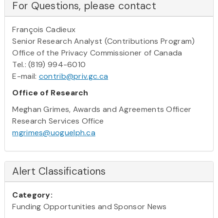
For Questions, please contact
François Cadieux
Senior Research Analyst (Contributions Program)
Office of the Privacy Commissioner of Canada
Tel.: (819) 994-6010
E-mail:
contrib@priv.gc.ca
Office of Research
Meghan Grimes, Awards and Agreements Officer
Research Services Office
mgrimes@uoguelph.ca
Alert Classifications
Category:
Funding Opportunities and Sponsor News