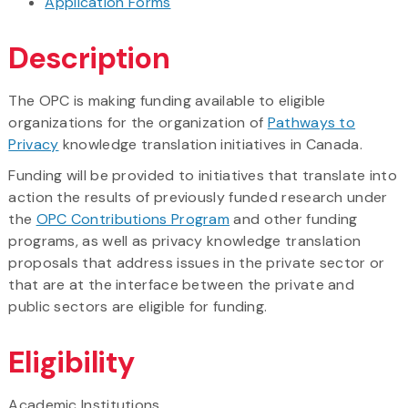
Application Forms
Description
The OPC is making funding available to eligible
organizations for the organization of
Pathways to
Privacy
knowledge translation initiatives in Canada.
Funding will be provided to initiatives that translate into
action the results of previously funded research under
the
OPC Contributions Program
and other funding
programs, as well as privacy knowledge translation
proposals that address issues in the private sector or
that are at the interface between the private and
public sectors are eligible for funding.
Eligibility
Academic Institutions