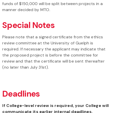
funds of $150,000 will be split between projects in a
manner decided by MTO.
Special Notes
Please note that a signed certificate from the ethics
review committee at the University of Guelph is
required. If necessary the applicant may indicate that
the proposed project is before the committee for
review and that the certificate will be sent thereafter
(no later than July 31st).
Deadlines
If College-level review is required, your College will
communicate its earlier internal deadlines.