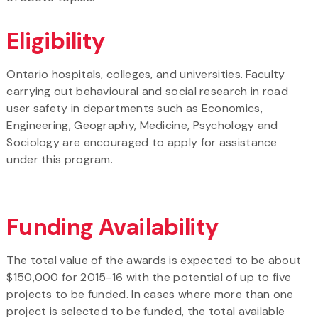
Eligibility
Ontario hospitals, colleges, and universities. Faculty
carrying out behavioural and social research in road
user safety in departments such as Economics,
Engineering, Geography, Medicine, Psychology and
Sociology are encouraged to apply for assistance
under this program.
Funding Availability
The total value of the awards is expected to be about
$150,000 for 2015-16 with the potential of up to five
projects to be funded. In cases where more than one
project is selected to be funded, the total available