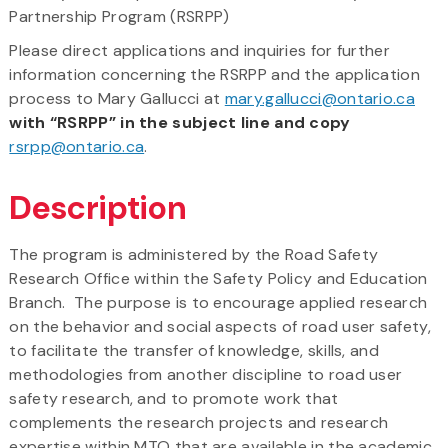
Partnership Program (RSRPP)
Please direct applications and inquiries for further
information concerning the RSRPP and the application
process to Mary Gallucci at
mary.gallucci@ontario.ca
with “RSRPP” in the subject line and copy
rsrpp@ontario.ca
.
Description
The program is administered by the Road Safety
Research Office within the Safety Policy and Education
Branch. The purpose is to encourage applied research
on the behavior and social aspects of road user safety,
to facilitate the transfer of knowledge, skills, and
methodologies from another discipline to road user
safety research, and to promote work that
complements the research projects and research
expertise within MTO that are available in the academic