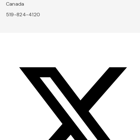
Canada
519-824-4120