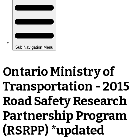
Ontario Ministry of
Transportation - 2015
Road Safety Research
Partnership Program
(RSRPP) *updated