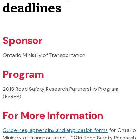
deadlines
Sponsor
Ontario Ministry of Transportation
Program
2015 Road Safety Research Partnership Program
(RSRPP)
For More Information
Guidelines, appendinx and application forms
for Ontario
Ministry of Transportation - 2015 Road Safety Research