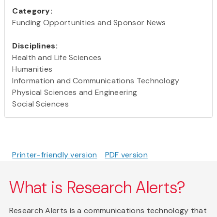
Category:
Funding Opportunities and Sponsor News
Disciplines:
Health and Life Sciences
Humanities
Information and Communications Technology
Physical Sciences and Engineering
Social Sciences
Printer-friendly version
PDF version
What is Research Alerts?
Research Alerts is a communications technology that