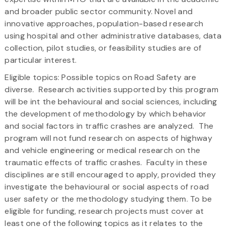
and broader public sector community. Novel and
innovative approaches, population-based research
using hospital and other administrative databases, data
collection, pilot studies, or feasibility studies are of
particular interest.
Eligible topics: Possible topics on Road Safety are
diverse. Research activities supported by this program
will be int the behavioural and social sciences, including
the development of methodology by which behavior
and social factors in traffic crashes are analyzed. The
program will not fund research on aspects of highway
and vehicle engineering or medical research on the
traumatic effects of traffic crashes. Faculty in these
disciplines are still encouraged to apply, provided they
investigate the behavioural or social aspects of road
user safety or the methodology studying them. To be
eligible for funding, research projects must cover at
least one of the following topics as it relates to the