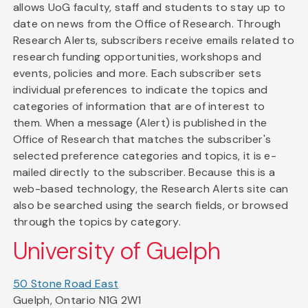
allows UoG faculty, staff and students to stay up to
date on news from the Office of Research. Through
Research Alerts, subscribers receive emails related to
research funding opportunities, workshops and
events, policies and more. Each subscriber sets
individual preferences to indicate the topics and
categories of information that are of interest to
them. When a message (Alert) is published in the
Office of Research that matches the subscriber's
selected preference categories and topics, it is e-
mailed directly to the subscriber. Because this is a
web-based technology, the Research Alerts site can
also be searched using the search fields, or browsed
through the topics by category.
University of Guelph
50 Stone Road East
Guelph, Ontario N1G 2W1