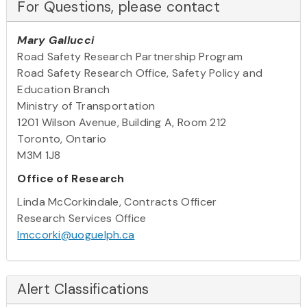
For Questions, please contact
Mary Gallucci
Road Safety Research Partnership Program
Road Safety Research Office, Safety Policy and
Education Branch
Ministry of Transportation
1201 Wilson Avenue, Building A, Room 212
Toronto, Ontario
M3M 1J8
Office of Research
Linda McCorkindale, Contracts Officer
Research Services Office
lmccorki@uoguelph.ca
Alert Classifications