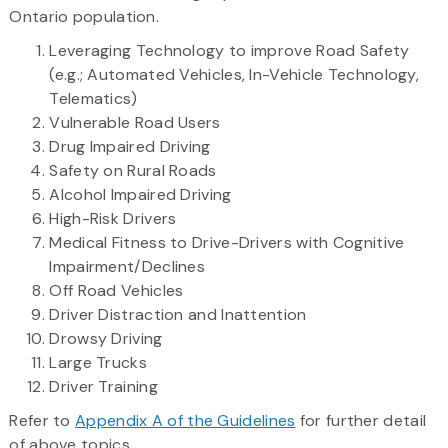
Ontario population.
Leveraging Technology to improve Road Safety
(e.g.; Automated Vehicles, In-Vehicle Technology,
Telematics)
Vulnerable Road Users
Drug Impaired Driving
Safety on Rural Roads
Alcohol Impaired Driving
High-Risk Drivers
Medical Fitness to Drive-Drivers with Cognitive
Impairment/Declines
Off Road Vehicles
Driver Distraction and Inattention
Drowsy Driving
Large Trucks
Driver Training
Refer to
Appendix A of the Guidelines
for further detail
of above topics.