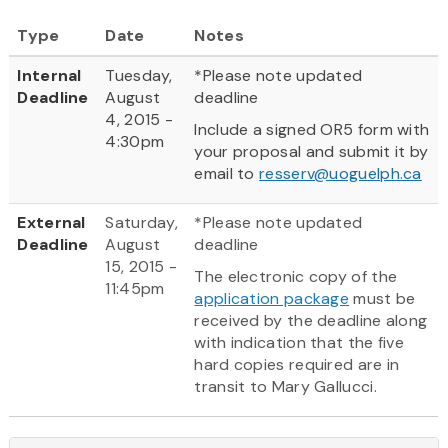
Type
Date
Notes
Internal
Tuesday,
*Please note updated
Deadline
August
deadline
4, 2015 -
Include a signed OR5 form with
4:30pm
your proposal and submit it by
email to
resserv@uoguelph.ca
External
Saturday,
*Please note updated
Deadline
August
deadline
15, 2015 -
The electronic copy of the
11:45pm
application package
must be
received by the deadline along
with indication that the five
hard copies required are in
transit to Mary Gallucci.