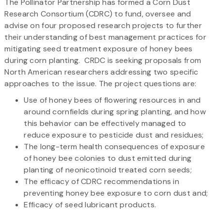
The Pollinator Partnership has formed a Corn Dust
Research Consortium (CDRC) to fund, oversee and
advise on four proposed research projects to further
their understanding of best management practices for
mitigating seed treatment exposure of honey bees
during corn planting. CRDC is seeking proposals from
North American researchers addressing two specific
approaches to the issue. The project questions are:
Use of honey bees of flowering resources in and
around cornfields during spring planting, and how
this behavior can be effectively managed to
reduce exposure to pesticide dust and residues;
The long-term health consequences of exposure
of honey bee colonies to dust emitted during
planting of neonicotinoid treated corn seeds;
The efficacy of CDRC recommendations in
preventing honey bee exposure to corn dust and;
Efficacy of seed lubricant products.