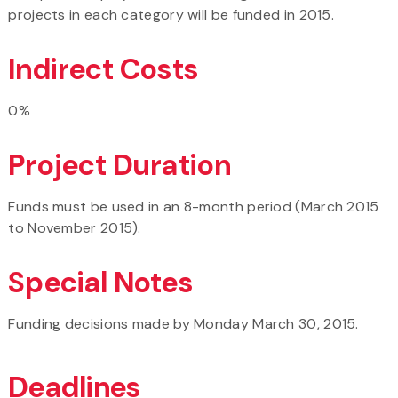
projects in each category will be funded in 2015.
Indirect Costs
0%
Project Duration
Funds must be used in an 8-month period (March 2015
to November 2015).
Special Notes
Funding decisions made by Monday March 30, 2015.
Deadlines