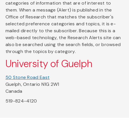
categories of information that are of interest to
them. When a message (Alert) is published in the
Office of Research that matches the subscriber's
selected preference categories and topics, it is e-
mailed directly to the subscriber. Because this is a
web-based technology, the Research Alerts site can
also be searched using the search fields, or browsed
through the topics by category.
University of Guelph
50 Stone Road East
Guelph, Ontario N1G 2W1
Canada
519-824-4120