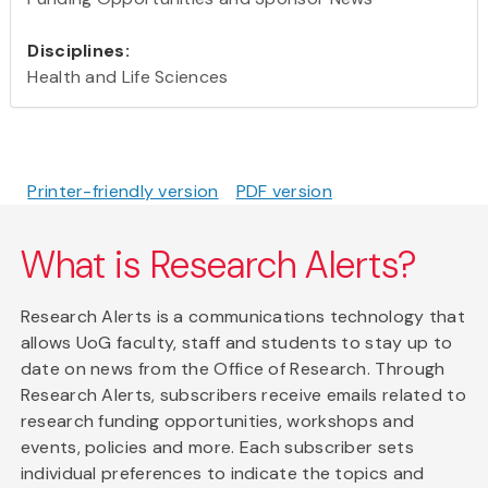
Disciplines:
Health and Life Sciences
Printer-friendly version
PDF version
What is Research Alerts?
Research Alerts is a communications technology that
allows UoG faculty, staff and students to stay up to
date on news from the Office of Research. Through
Research Alerts, subscribers receive emails related to
research funding opportunities, workshops and
events, policies and more. Each subscriber sets
individual preferences to indicate the topics and