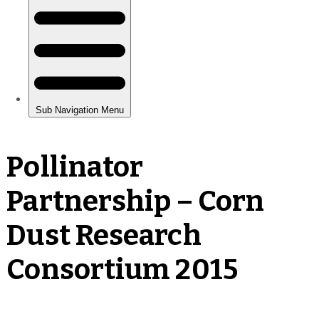
Pollinator
Partnership – Corn
Dust Research
Consortium 2015