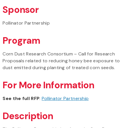
Sponsor
Pollinator Partnership
Program
Corn Dust Research Consortium – Call for Research
Proposals related to reducing honey bee exposure to
dust emitted during planting of treated corn seeds.
For More Information
See the full RFP
:
Pollinator Partnership
Description