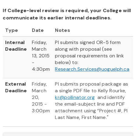
If College-level review is required, your College will
communicate its earlier internal deadlines.
Type
Date
Notes
Internal
Friday,
PI submits signed OR-5 form
Deadline
March
along with proposal (see
13, 2015
proposal requirements on link
-
below) to:
4:30pm
Research.Services@uoguelph.ca
External
Friday,
PI submits proposal package as
Deadline
March
a single PDF file to Kelly Rourke,
20,
kr@pollinator.org
and identify
2015 -
the email-subject line and PDF
3:00pm
attachment using “Project #, PI
Last Name, First Name."