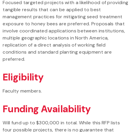
Focused targeted projects with a likelihood of providing
tangible results that can be applied to best
management practices for mitigating seed treatment
exposure to honey bees are preferred. Proposals that
involve coordinated applications between institutions,
multiple geographic locations in North America,
replication of a direct analysis of working field
conditions and standard planting equipment are
preferred.
Eligibility
Faculty members.
Funding Availability
Will fund up to $300,000 in total. While this RFP lists
four possible projects, there is no guarantee that