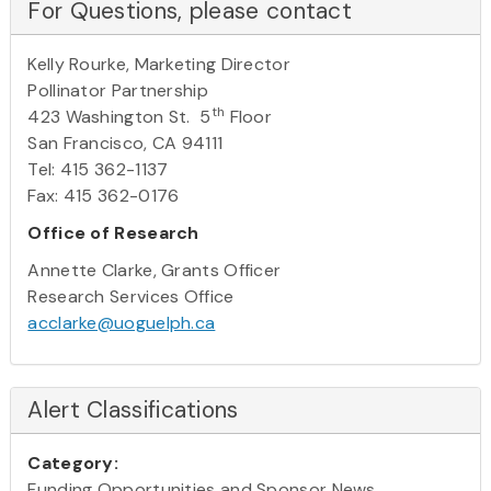
For Questions, please contact
Kelly Rourke, Marketing Director
Pollinator Partnership
th
423 Washington St. 5
Floor
San Francisco, CA 94111
Tel: 415 362-1137
Fax: 415 362-0176
Office of Research
Annette Clarke, Grants Officer
Research Services Office
acclarke@uoguelph.ca
Alert Classifications
Category:
Funding Opportunities and Sponsor News