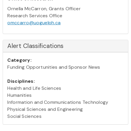
Ornella McCarron, Grants Officer
Research Services Office
omccarro@uoguelph.ca
Alert Classifications
Category:
Funding Opportunities and Sponsor News
Disciplines:
Health and Life Sciences
Humanities
Information and Communications Technology
Physical Sciences and Engineering
Social Sciences