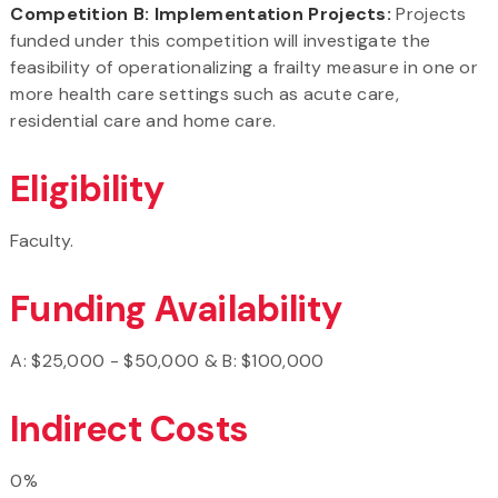
Competition B: Implementation Projects:
Projects
funded under this competition will investigate the
feasibility of operationalizing a frailty measure in one or
more health care settings such as acute care,
residential care and home care.
Eligibility
Faculty.
Funding Availability
A: $25,000 - $50,000 & B: $100,000
Indirect Costs
0%