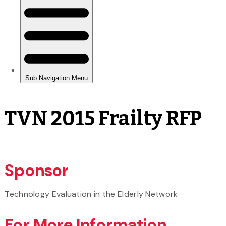
TVN 2015 Frailty RFP
Sponsor
Technology Evaluation in the Elderly Network
For More Information