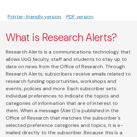
Printer-friendly version
PDF version
What is Research Alerts?
Research Alerts is a communications technology that
allows UoG faculty, staff and students to stay up to
date on news from the Office of Research. Through
Research Alerts, subscribers receive emails related to
research funding opportunities, workshops and
events, policies and more. Each subscriber sets
individual preferences to indicate the topics and
categories of information that are of interest to
them. When a message (Alert) is published in the
Office of Research that matches the subscriber's
selected preference categories and topics, it is e-
mailed directly to the subscriber. Because this is a