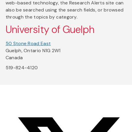
web-based technology, the Research Alerts site can
also be searched using the search fields, or browsed
through the topics by category.
University of Guelph
50 Stone Road East
Guelph, Ontario N1G 2W1
Canada
519-824-4120