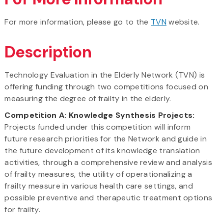
For more information, please go to the
TVN
website.
Description
Technology Evaluation in the Elderly Network (TVN) is
offering funding through two competitions focused on
measuring the degree of frailty in the elderly.
Competition A: Knowledge Synthesis Projects:
Projects funded under this competition will inform
future research priorities for the Network and guide in
the future development of its knowledge translation
activities, through a comprehensive review and analysis
of frailty measures, the utility of operationalizing a
frailty measure in various health care settings, and
possible preventive and therapeutic treatment options
for frailty.