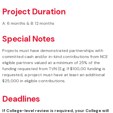
Project Duration
A: 6 months & B: 12 months
Special Notes
Projects must have demonstrated partnerships with
committed cash and/or in-kind contributions from NCE
eligible partners valued at a minimum of 25% of the
funding requested from TVN (E.g. If $100,00 funding is
requested, a project must have at least an additional
$25,000 in eligible contributions.
Deadlines
If College-level review is required, your College will