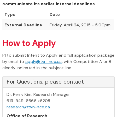
communicate its earlier internal deadlines.
Type
Date
External Deadline
Friday, April 24, 2015 - 5:00pm
How to Apply
PI to submit Intent to Apply and full application package
by email to
apply@tvn-nce.ca
, with Competition A or B
clearly indicated in the subject line.
For Questions, please contact
Dr. Perry Kim, Research Manager
613-549-6666 x6208
research@tvn-nce.ca
Office of Research