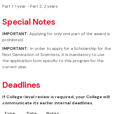
Part 1: 1 year - Part 2: 2 years
Special Notes
IMPORTANT:
Applying for only one part of the award is
prohibited.
IMPORTANT:
In order to apply for a Scholarship for the
Next Generation of Scientists, it is mandatory to use
the application form specific to this program for the
current year.
Deadlines
If College-level review is required, your College will
communicate its earlier internal deadlines.
Type
Date
Notes