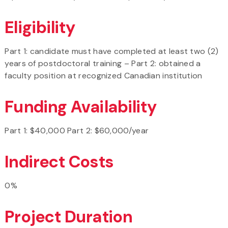
Eligibility
Part 1: candidate must have completed at least two (2)
years of postdoctoral training – Part 2: obtained a
faculty position at recognized Canadian institution
Funding Availability
Part 1: $40,000 Part 2: $60,000/year
Indirect Costs
0%
Project Duration