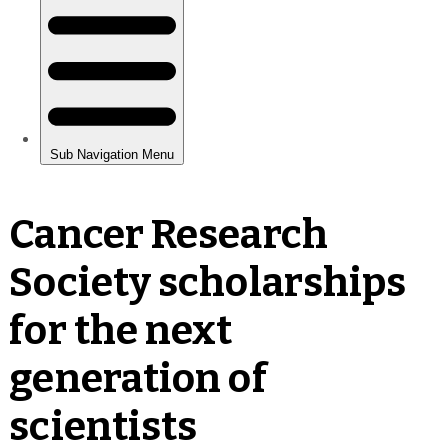
Cancer Research
Society scholarships
for the next
generation of
scientists