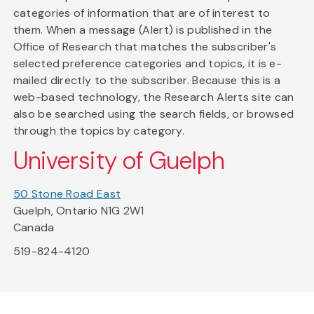
categories of information that are of interest to
them. When a message (Alert) is published in the
Office of Research that matches the subscriber's
selected preference categories and topics, it is e-
mailed directly to the subscriber. Because this is a
web-based technology, the Research Alerts site can
also be searched using the search fields, or browsed
through the topics by category.
University of Guelph
50 Stone Road East
Guelph, Ontario N1G 2W1
Canada
519-824-4120