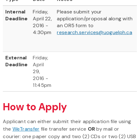
Internal
Friday,
Please submit your
Deadline
April 22,
application/proposal along with
2016 -
an OR5 form to
4:30pm
research.services@uoguelph.ca
External
Friday,
Deadline
April
29,
2016 -
11:45pm
How to Apply
Applicant can either submit their application file using
the
WeTransfer
file transfer service
OR
by mail or
courier: one paper copy and two (2) CDs or two (2) USB