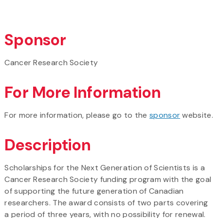
Sponsor
Cancer Research Society
For More Information
For more information, please go to the
sponsor
website.
Description
Scholarships for the Next Generation of Scientists is a
Cancer Research Society funding program with the goal
of supporting the future generation of Canadian
researchers. The award consists of two parts covering
a period of three years, with no possibility for renewal.