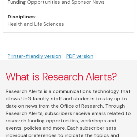
Funding Opportunities and Sponsor News
Disciplines:
Health and Life Sciences
Printer-friendly version
PDF version
What is Research Alerts?
Research Alerts is a communications technology that
allows UoG faculty, staff and students to stay up to
date on news from the Office of Research. Through
Research Alerts, subscribers receive emails related to
research funding opportunities, workshops and
events, policies and more. Each subscriber sets
individual preferences to indicate the topics and