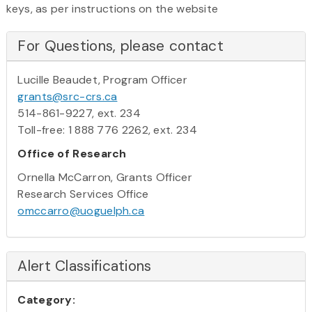
keys, as per instructions on the website
For Questions, please contact
Lucille Beaudet, Program Officer
grants@src-crs.ca
514-861-9227, ext. 234
Toll-free: 1 888 776 2262, ext. 234
Office of Research
Ornella McCarron, Grants Officer
Research Services Office
omccarro@uoguelph.ca
Alert Classifications
Category: