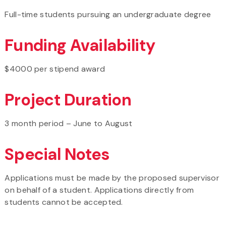
Full-time students pursuing an undergraduate degree
Funding Availability
$4000 per stipend award
Project Duration
3 month period – June to August
Special Notes
Applications must be made by the proposed supervisor
on behalf of a student. Applications directly from
students cannot be accepted.