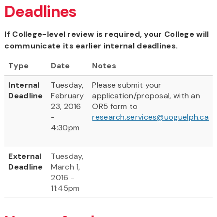
Deadlines
If College-level review is required, your College will
communicate its earlier internal deadlines.
Type
Date
Notes
Internal
Tuesday,
Please submit your
Deadline
February
application/proposal, with an
23, 2016
OR5 form to
-
research.services@uoguelph.ca
4:30pm
External
Tuesday,
Deadline
March 1,
2016 -
11:45pm