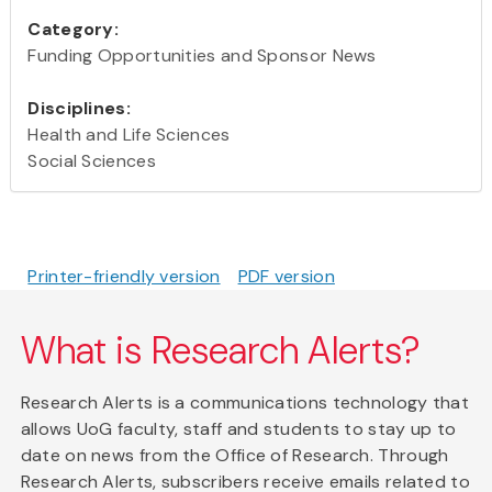
Category:
Funding Opportunities and Sponsor News
Disciplines:
Health and Life Sciences
Social Sciences
Printer-friendly version
PDF version
What is Research Alerts?
Research Alerts is a communications technology that
allows UoG faculty, staff and students to stay up to
date on news from the Office of Research. Through
Research Alerts, subscribers receive emails related to