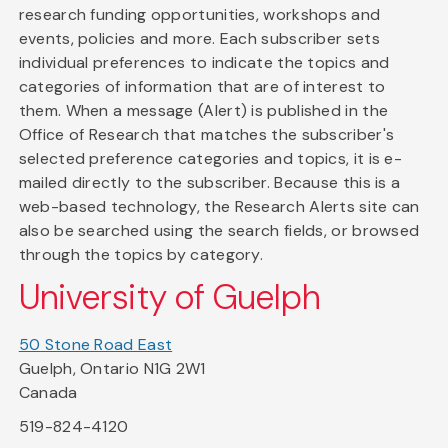
research funding opportunities, workshops and
events, policies and more. Each subscriber sets
individual preferences to indicate the topics and
categories of information that are of interest to
them. When a message (Alert) is published in the
Office of Research that matches the subscriber's
selected preference categories and topics, it is e-
mailed directly to the subscriber. Because this is a
web-based technology, the Research Alerts site can
also be searched using the search fields, or browsed
through the topics by category.
University of Guelph
50 Stone Road East
Guelph, Ontario N1G 2W1
Canada
519-824-4120