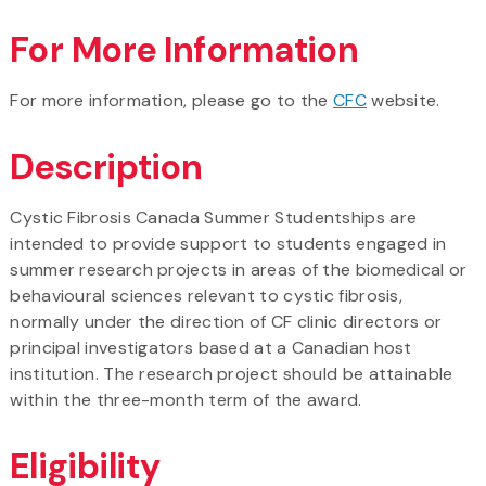
For More Information
For more information, please go to the
CFC
website.
Description
Cystic Fibrosis Canada Summer Studentships are
intended to provide support to students engaged in
summer research projects in areas of the biomedical or
behavioural sciences relevant to cystic fibrosis,
normally under the direction of CF clinic directors or
principal investigators based at a Canadian host
institution. The research project should be attainable
within the three-month term of the award.
Eligibility