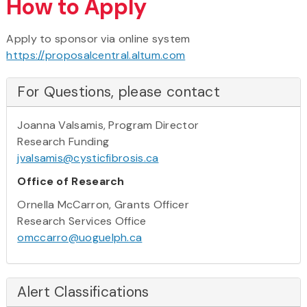
How to Apply
Apply to sponsor via online system
https://proposalcentral.altum.com
For Questions, please contact
Joanna Valsamis, Program Director
Research Funding
jvalsamis@cysticfibrosis.ca
Office of Research
Ornella McCarron, Grants Officer
Research Services Office
omccarro@uoguelph.ca
Alert Classifications