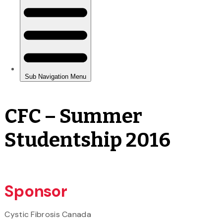
CFC – Summer
Studentship 2016
Sponsor
Cystic Fibrosis Canada