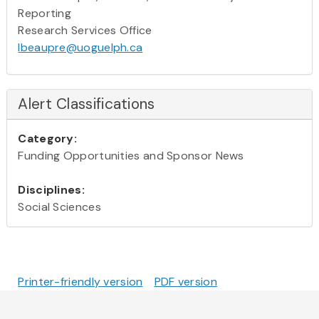
Reporting
Research Services Office
lbeaupre@uoguelph.ca
Alert Classifications
Category:
Funding Opportunities and Sponsor News
Disciplines:
Social Sciences
Printer-friendly version
PDF version