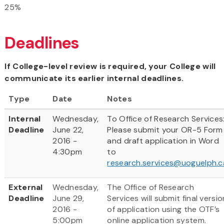
25%
Deadlines
If College-level review is required, your College will
communicate its earlier internal deadlines.
Type
Date
Notes
Internal
Wednesday,
To Office of Research Services
Deadline
June 22,
Please submit your OR-5 Form
2016 -
and draft application in Word
4:30pm
to
research.services@uoguelph.c
External
Wednesday,
The Office of Research
Deadline
June 29,
Services will submit final versio
2016 -
of application using the OTF’s
5:00pm
online application system.