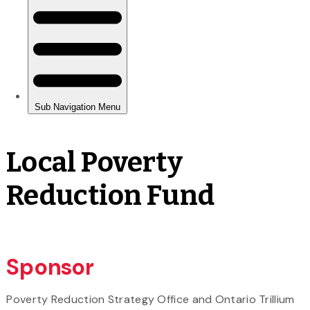
Local Poverty
Reduction Fund
Sponsor
Poverty Reduction Strategy Office and Ontario Trillium