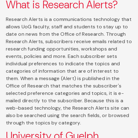
What is Research Alerts?
Research Alerts is a communications technology that
allows UoG faculty, staff and students to stay up to
date on news from the Office of Research. Through
Research Alerts, subscribers receive emails related to
research funding opportunities, workshops and
events, policies and more. Each subscriber sets
individual preferences to indicate the topics and
categories of information that are of interest to
them. When a message (Alert) is published in the
Office of Research that matches the subscriber's
selected preference categories and topics, it is e-
mailed directly to the subscriber. Because this is a
web-based technology, the Research Alerts site can
also be searched using the search fields, or browsed
through the topics by category.
University of Guelph