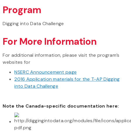
Program
Digging into Data Challenge
For More Information
For additional information, please visit the program’s
websites for
NSERC Announcement page
2016 Application materials for the T-AP Digging
into Data Challenge
Note the Canada-specific documentation here: