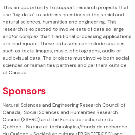
This an opportunity to support research projects that
use "big data" to address questions in the social and
natural sciences, humanities and engineering. This
research is expected to involve sets of data so large
and/or complex that traditional processing applications
are inadequate. These data sets can include sources
such as texts, images, music, photographs, audio or
audiovisual data. The projects must involve both social
sciences or humanities partners and partners outside
of Canada.
Sponsors
Natural Sciences and Engineering Research Council of
Canada, Social Sciences and Humanities Research
Council (SSHRC) and the Fonds de recherche du
Québec - Nature et technologies/Fonds de recherche
du Québec - Société et culture (FRQNT/FRQSC) and