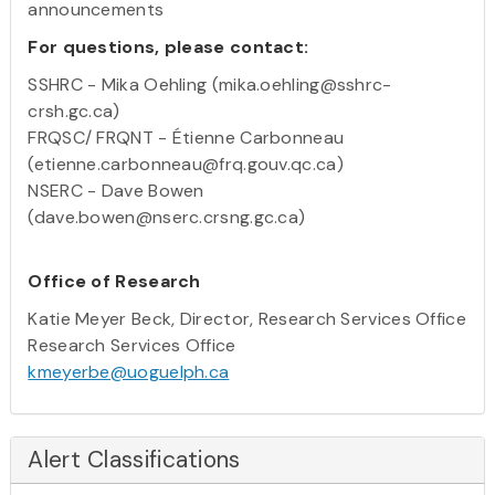
announcements
For questions, please contact:
SSHRC - Mika Oehling (mika.oehling@sshrc-
crsh.gc.ca)
FRQSC/ FRQNT - Étienne Carbonneau
(etienne.carbonneau@frq.gouv.qc.ca)
NSERC - Dave Bowen
(dave.bowen@nserc.crsng.gc.ca)
Office of Research
Katie Meyer Beck, Director, Research Services Office
Research Services Office
kmeyerbe@uoguelph.ca
Alert Classifications