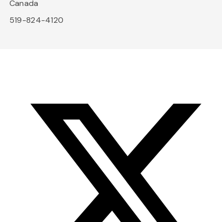
Canada
519-824-4120