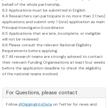
behalf of the whole partnership.
6.3 Applications must be submitted in English
6.4 Researchers can participate in no more than 2 (two)
applications and submit only 1 (one) application as main
Principal Investigator/coordinator.
6.5 Applications that are late, incomplete, or ineligible
will not be reviewed
6.6 Please consult the relevant National Eligibility
Requirements before applying.
6.7 All research teams are strongly advised to contact
their relevant Funding Organisations at least four weeks
before the application deadline to check the eligibility
of the national teams involved.
For Questions, please contact
Follow
@DiggingIntoData
on Twitter for news and