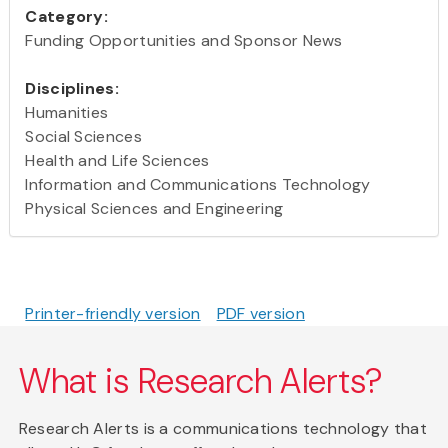
Category:
Funding Opportunities and Sponsor News
Disciplines:
Humanities
Social Sciences
Health and Life Sciences
Information and Communications Technology
Physical Sciences and Engineering
Printer-friendly version
PDF version
What is Research Alerts?
Research Alerts is a communications technology that