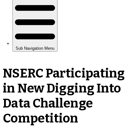
NSERC Participating
in New Digging Into
Data Challenge
Competition