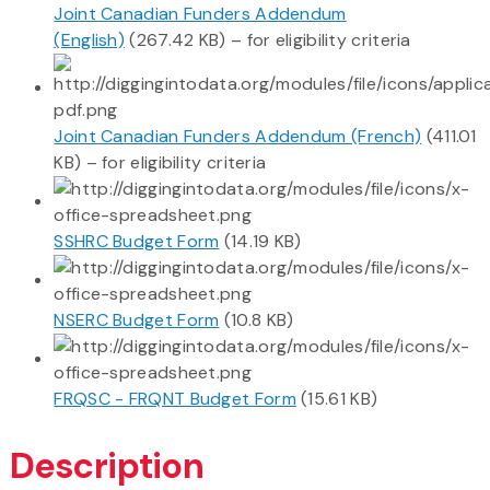
Joint Canadian Funders Addendum
(English)
(267.42 KB) – for eligibility criteria
Joint Canadian Funders Addendum (French)
(411.01
KB) – for eligibility criteria
SSHRC Budget Form
(14.19 KB)
NSERC Budget Form
(10.8 KB)
FRQSC - FRQNT Budget Form
(15.61 KB)
Description