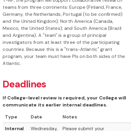
T-AP, the program will support collaborative research
teams from three continents: Europe (Finland, France,
Germany, the Netherlands, Portugal (to be confirmed)
and the United Kingdom); North America (Canada,
Mexico, the United States); and South America (Brazil
and Argentina). A "team" is a group of principal
investigators from at least three of the participating
countries. Because this is a "trans-Atlantic" grant
program, your team must have PIs on both sides of the
Atlantic.
Deadlines
If College-level review is required, your College will
communicate its earlier internal deadlines.
Type
Date
Notes
Internal
Wednesday,
Please submit your