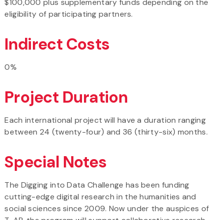
$100,000 plus supplementary funds depending on the
eligibility of participating partners.
Indirect Costs
0%
Project Duration
Each international project will have a duration ranging
between 24 (twenty-four) and 36 (thirty-six) months.
Special Notes
The Digging into Data Challenge has been funding
cutting-edge digital research in the humanities and
social sciences since 2009. Now under the auspices of