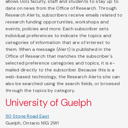
allows UoG faculty, staff and students to stay up to
date on news from the Office of Research. Through
Research Alerts, subscribers receive emails related to
research funding opportunities, workshops and
events, policies and more. Each subscriber sets
individual preferences to indicate the topics and
categories of information that are of interest to
them. When a message (Alert) is published in the
Office of Research that matches the subscriber's
selected preference categories and topics, it is e-
mailed directly to the subscriber. Because this is a
web-based technology, the Research Alerts site can
also be searched using the search fields, or browsed
through the topics by category.
University of Guelph
50 Stone Road East
Guelph, Ontario N1G 2W1