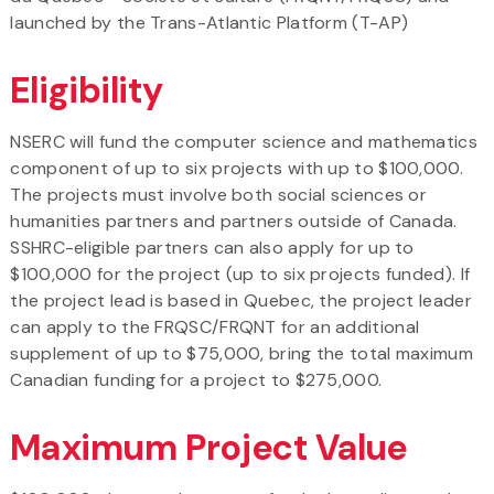
launched by the Trans-Atlantic Platform (T-AP)
Eligibility
NSERC will fund the computer science and mathematics
component of up to six projects with up to $100,000.
The projects must involve both social sciences or
humanities partners and partners outside of Canada.
SSHRC-eligible partners can also apply for up to
$100,000 for the project (up to six projects funded). If
the project lead is based in Quebec, the project leader
can apply to the FRQSC/FRQNT for an additional
supplement of up to $75,000, bring the total maximum
Canadian funding for a project to $275,000.
Maximum Project Value