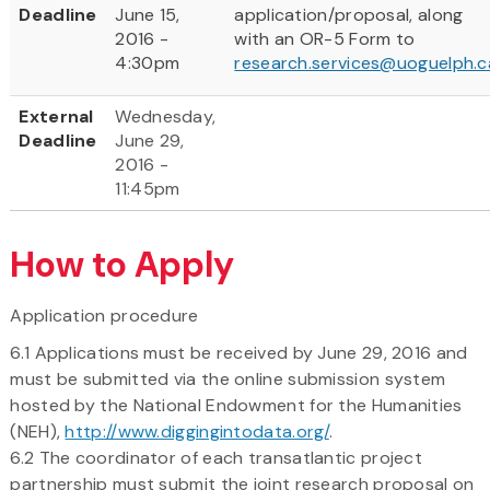
Deadline
June 15,
application/proposal, along
2016 -
with an OR-5 Form to
4:30pm
research.services@uoguelph.c
External
Wednesday,
Deadline
June 29,
2016 -
11:45pm
How to Apply
Application procedure
6.1 Applications must be received by June 29, 2016 and
must be submitted via the online submission system
hosted by the National Endowment for the Humanities
(NEH),
http://www.diggingintodata.org/
.
6.2 The coordinator of each transatlantic project
partnership must submit the joint research proposal on