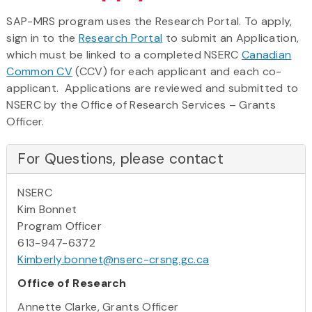
SAP-MRS program uses the Research Portal. To apply,
sign in to the
Research Portal
to submit an Application,
which must be linked to a completed NSERC
Canadian
Common CV
(CCV) for each applicant and each co-
applicant. Applications are reviewed and submitted to
NSERC by the Office of Research Services – Grants
Officer.
For Questions, please contact
NSERC
Kim Bonnet
Program Officer
613-947-6372
Kimberly.bonnet@nserc-crsng.gc.ca
Office of Research
Annette Clarke, Grants Officer