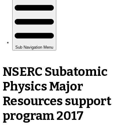
NSERC Subatomic
Physics Major
Resources support
program 2017