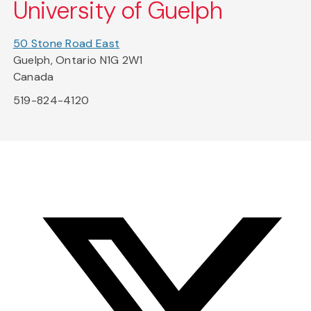
University of Guelph
50 Stone Road East
Guelph, Ontario N1G 2W1
Canada
519-824-4120