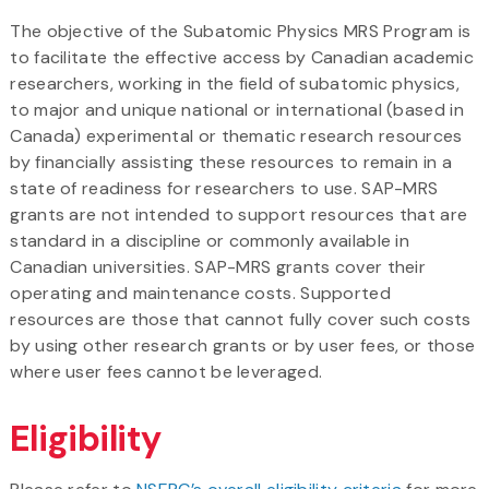
The objective of the Subatomic Physics MRS Program is
to facilitate the effective access by Canadian academic
researchers, working in the field of subatomic physics,
to major and unique national or international (based in
Canada) experimental or thematic research resources
by financially assisting these resources to remain in a
state of readiness for researchers to use. SAP-MRS
grants are not intended to support resources that are
standard in a discipline or commonly available in
Canadian universities. SAP-MRS grants cover their
operating and maintenance costs. Supported
resources are those that cannot fully cover such costs
by using other research grants or by user fees, or those
where user fees cannot be leveraged.
Eligibility