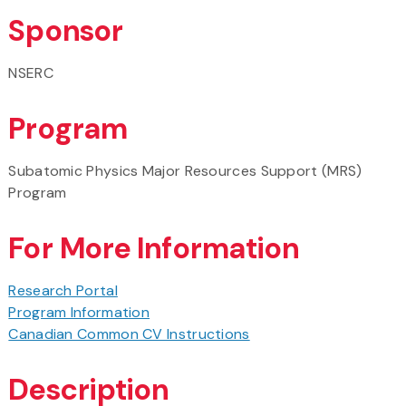
Sponsor
NSERC
Program
Subatomic Physics Major Resources Support (MRS)
Program
For More Information
Research Portal
Program Information
Canadian Common CV Instructions
Description