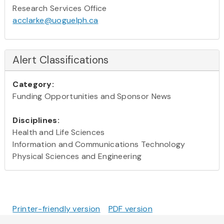
Research Services Office
acclarke@uoguelph.ca
Alert Classifications
Category:
Funding Opportunities and Sponsor News
Disciplines:
Health and Life Sciences
Information and Communications Technology
Physical Sciences and Engineering
Printer-friendly version
PDF version