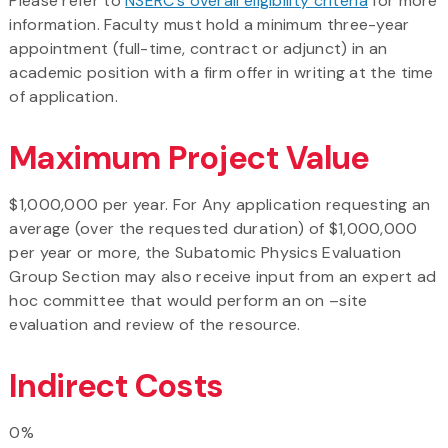
Please refer to
NSERC’s overall eligibility criteria
for more
information. Faculty must hold a minimum three-year
appointment (full-time, contract or adjunct) in an
academic position with a firm offer in writing at the time
of application.
Maximum Project Value
$1,000,000 per year. For Any application requesting an
average (over the requested duration) of $1,000,000
per year or more, the Subatomic Physics Evaluation
Group Section may also receive input from an expert ad
hoc committee that would perform an on –site
evaluation and review of the resource.
Indirect Costs
0%