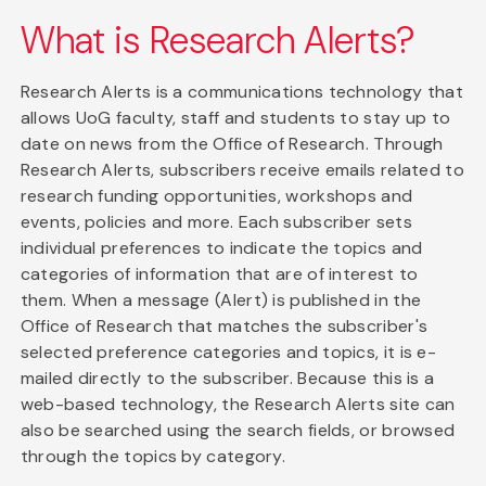
What is Research Alerts?
Research Alerts is a communications technology that
allows UoG faculty, staff and students to stay up to
date on news from the Office of Research. Through
Research Alerts, subscribers receive emails related to
research funding opportunities, workshops and
events, policies and more. Each subscriber sets
individual preferences to indicate the topics and
categories of information that are of interest to
them. When a message (Alert) is published in the
Office of Research that matches the subscriber's
selected preference categories and topics, it is e-
mailed directly to the subscriber. Because this is a
web-based technology, the Research Alerts site can
also be searched using the search fields, or browsed
through the topics by category.