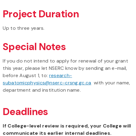
Project Duration
Up to three years.
Special Notes
If you do not intend to apply for renewal of your grant
this year, please let NSERC know by sending an e-mail,
before August 1, to:
research-
subatomicphysics@nserc-crsng.gc.ca
with your name,
department and institution name.
Deadlines
If College-level review is required, your College will
communicate its earlier internal deadlines.