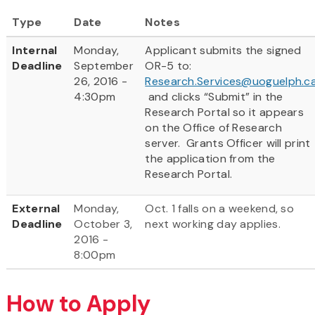
Type
Date
Notes
Internal
Monday,
Applicant submits the signed
Deadline
September
OR-5 to:
26, 2016 -
Research.Services@uoguelph.c
4:30pm
and clicks “Submit” in the
Research Portal so it appears
on the Office of Research
server. Grants Officer will print
the application from the
Research Portal.
External
Monday,
Oct. 1 falls on a weekend, so
Deadline
October 3,
next working day applies.
2016 -
8:00pm
How to Apply