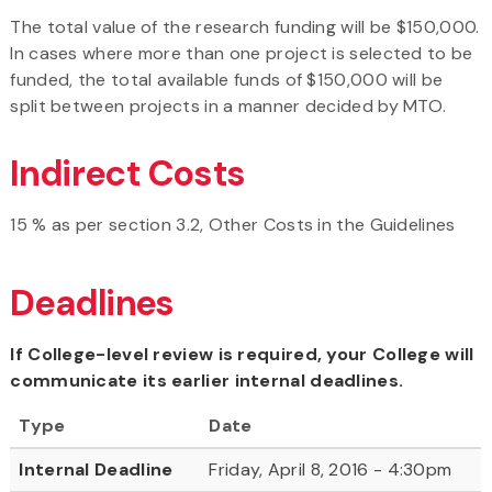
The total value of the research funding will be $150,000.
In cases where more than one project is selected to be
funded, the total available funds of $150,000 will be
split between projects in a manner decided by MTO.
Indirect Costs
15 % as per section 3.2, Other Costs in the Guidelines
Deadlines
If College-level review is required, your College will
communicate its earlier internal deadlines.
Type
Date
Internal Deadline
Friday, April 8, 2016 - 4:30pm