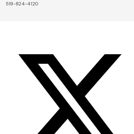
519-824-4120