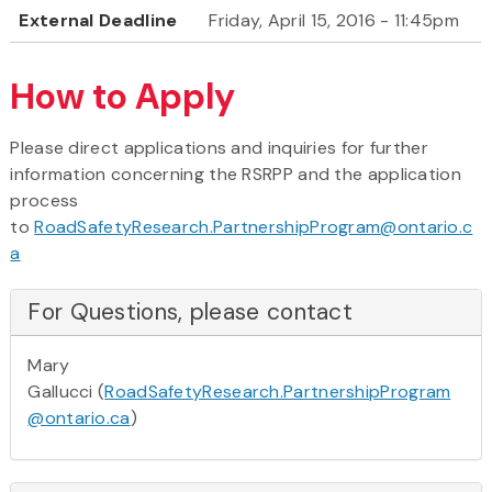
External Deadline
Friday, April 15, 2016 - 11:45pm
How to Apply
Please direct applications and inquiries for further
information concerning the RSRPP and the application
process
to
RoadSafetyResearch.PartnershipProgram@ontario.c
a
For Questions, please contact
Mary
Gallucci (
RoadSafetyResearch.PartnershipProgram
@ontario.ca
)