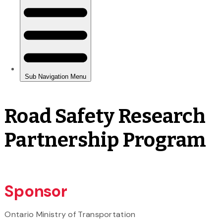
Road Safety Research
Partnership Program
Sponsor
Ontario Ministry of Transportation