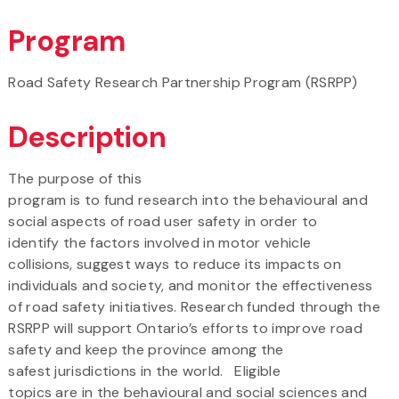
Program
Road Safety Research Partnership Program (RSRPP)
Description
The purpose of this
program is to fund research into the behavioural and
social aspects of road user safety in order to
identify the factors involved in motor vehicle
collisions, suggest ways to reduce its impacts on
individuals and society, and monitor the effectiveness
of road safety initiatives. Research funded through the
RSRPP will support Ontario’s efforts to improve road
safety and keep the province among the
safest jurisdictions in the world. Eligible
topics are in the behavioural and social sciences and