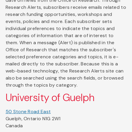
date on news from the Office of Research. Through
Research Alerts, subscribers receive emails related to
research funding opportunities, workshops and
events, policies and more. Each subscriber sets
individual preferences to indicate the topics and
categories of information that are of interest to
them. When a message (Alert) is published in the
Office of Research that matches the subscriber's
selected preference categories and topics, it is e-
mailed directly to the subscriber. Because this is a
web-based technology, the Research Alerts site can
also be searched using the search fields, or browsed
through the topics by category.
University of Guelph
50 Stone Road East
Guelph, Ontario N1G 2W1
Canada