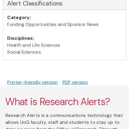
Alert Classifications
Category:
Funding Opportunities and Sponsor News
Disciplines:
Health and Life Sciences
Social Sciences
Printer-friendly version
PDF version
What is Research Alerts?
Research Alerts is a communications technology that
allows UoG faculty, staff and students to stay up to