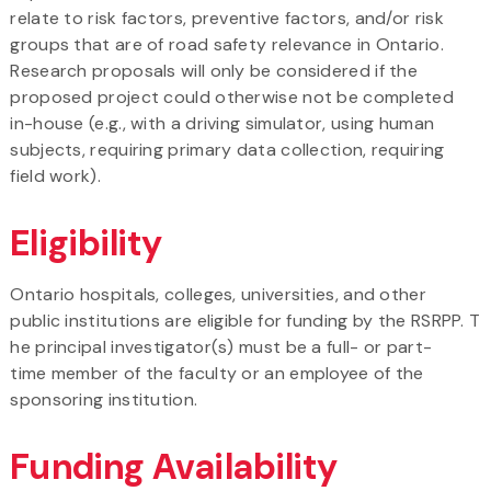
relate to risk factors, preventive factors, and/or risk
groups that are of road safety relevance in Ontario.
Research proposals will only be considered if the
proposed project could otherwise not be completed
in-house (e.g., with a driving simulator, using human
subjects, requiring primary data collection, requiring
field work).
Eligibility
Ontario hospitals, colleges, universities, and other
public institutions are eligible for funding by the RSRPP. T
he principal investigator(s) must be a full- or part-
time member of the faculty or an employee of the
sponsoring institution.
Funding Availability