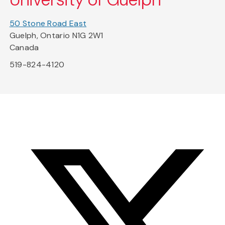
50 Stone Road East
Guelph, Ontario N1G 2W1
Canada
519-824-4120