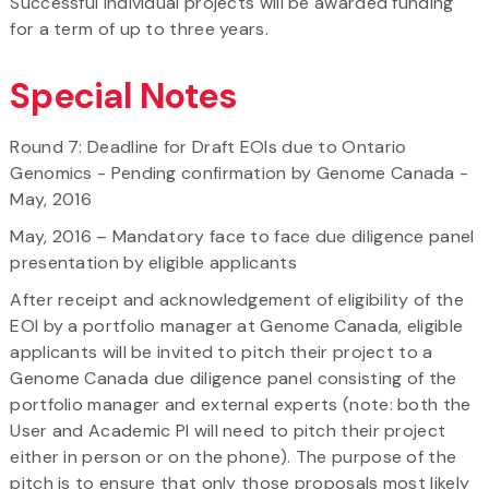
Successful individual projects will be awarded funding
for a term of up to three years.
Special Notes
Round 7: Deadline for Draft EOIs due to Ontario
Genomics - Pending confirmation by Genome Canada -
May, 2016
May, 2016 – Mandatory face to face due diligence panel
presentation by eligible applicants
After receipt and acknowledgement of eligibility of the
EOI by a portfolio manager at Genome Canada, eligible
applicants will be invited to pitch their project to a
Genome Canada due diligence panel consisting of the
portfolio manager and external experts (note: both the
User and Academic PI will need to pitch their project
either in person or on the phone). The purpose of the
pitch is to ensure that only those proposals most likely