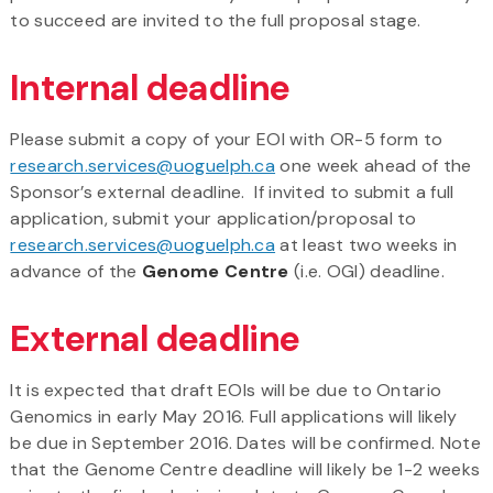
to succeed are invited to the full proposal stage.
Internal deadline
Please submit a copy of your EOI with OR-5 form to
research.services@uoguelph.ca
one week ahead of the
Sponsor’s external deadline. If invited to submit a full
application, submit your application/proposal to
research.services@uoguelph.ca
at least two weeks in
advance of the
Genome Centre
(i.e. OGI) deadline.
External deadline
It is expected that draft EOIs will be due to Ontario
Genomics in early May 2016. Full applications will likely
be due in September 2016. Dates will be confirmed. Note
that the Genome Centre deadline will likely be 1-2 weeks