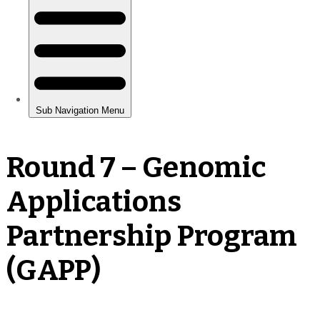
Round 7 – Genomic
Applications
Partnership Program
(GAPP)