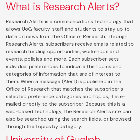
What is Research Alerts?
Research Alerts is a communications technology that
allows UoG faculty, staff and students to stay up to
date on news from the Office of Research. Through
Research Alerts, subscribers receive emails related to
research funding opportunities, workshops and
events, policies and more. Each subscriber sets
individual preferences to indicate the topics and
categories of information that are of interest to
them. When a message (Alert) is published in the
Office of Research that matches the subscriber's
selected preference categories and topics, it is e-
mailed directly to the subscriber. Because this is a
web-based technology, the Research Alerts site can
also be searched using the search fields, or browsed
through the topics by category.
University of Guelph