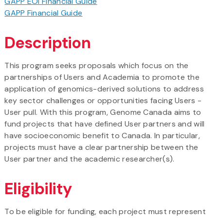
GAPP EOI Financial Guide
GAPP Financial Guide
Description
This program seeks proposals which focus on the
partnerships of Users and Academia to promote the
application of genomics-derived solutions to address
key sector challenges or opportunities facing Users -
User pull. With this program, Genome Canada aims to
fund projects that have defined User partners and will
have socioeconomic benefit to Canada. In particular,
projects must have a clear partnership between the
User partner and the academic researcher(s).
Eligibility
To be eligible for funding, each project must represent