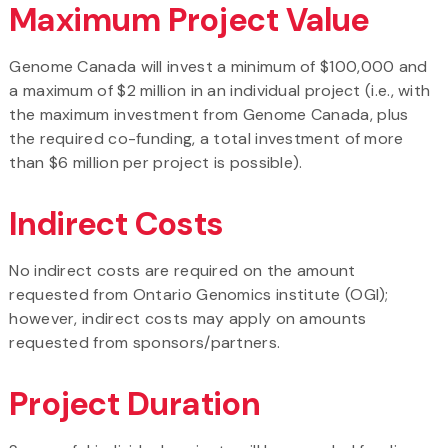
Maximum Project Value
Genome Canada will invest a minimum of $100,000 and
a maximum of $2 million in an individual project (i.e., with
the maximum investment from Genome Canada, plus
the required co-funding, a total investment of more
than $6 million per project is possible).
Indirect Costs
No indirect costs are required on the amount
requested from Ontario Genomics institute (OGI);
however, indirect costs may apply on amounts
requested from sponsors/partners.
Project Duration