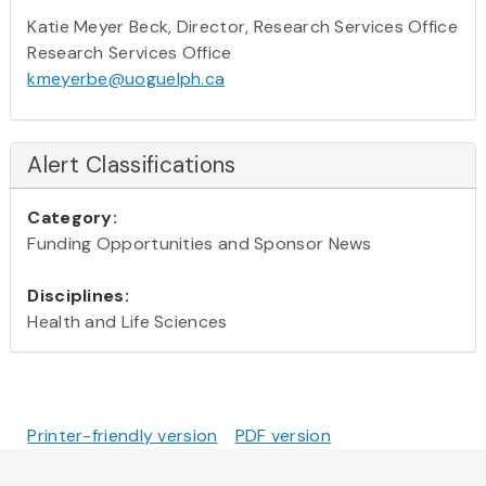
Katie Meyer Beck, Director, Research Services Office
Research Services Office
kmeyerbe@uoguelph.ca
Alert Classifications
Category:
Funding Opportunities and Sponsor News
Disciplines:
Health and Life Sciences
Printer-friendly version
PDF version