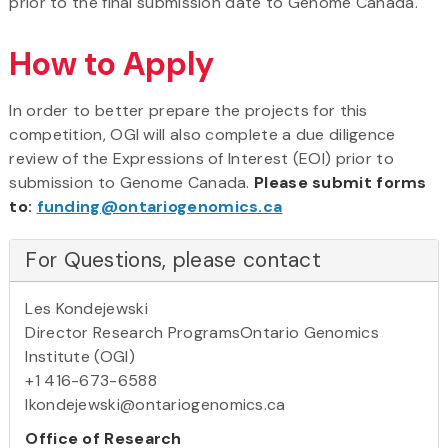
prior to the final submission date to Genome Canada.
How to Apply
In order to better prepare the projects for this
competition, OGI will also complete a due diligence
review of the Expressions of Interest (EOI) prior to
submission to Genome Canada.
Please submit forms
to:
funding@ontariogenomics.ca
For Questions, please contact
Les Kondejewski
Director Research ProgramsOntario Genomics
Institute (OGI)
+1 416-673-6588
lkondejewski@ontariogenomics.ca
Office of Research