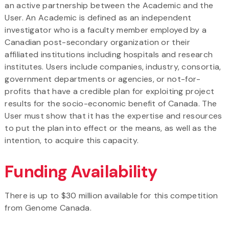
an active partnership between the Academic and the
User. An Academic is defined as an independent
investigator who is a faculty member employed by a
Canadian post-secondary organization or their
affiliated institutions including hospitals and research
institutes. Users include companies, industry, consortia,
government departments or agencies, or not-for-
profits that have a credible plan for exploiting project
results for the socio-economic benefit of Canada. The
User must show that it has the expertise and resources
to put the plan into effect or the means, as well as the
intention, to acquire this capacity.
Funding Availability
There is up to $30 million available for this competition
from Genome Canada.