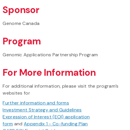
Sponsor
Genome Canada
Program
Genomic Applications Partnership Program
For More Information
For additional information, please visit the program’s
websites for
Further information and forms
Investment Strategy and Guidelines
Expression of Interest (EOI) application
form
and
Appendix 1 - Co-funding Plan