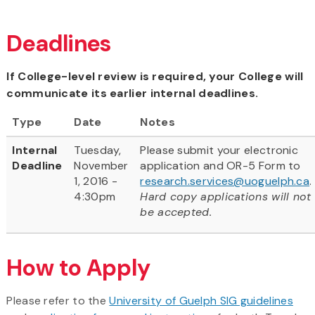
Deadlines
If College-level review is required, your College will
communicate its earlier internal deadlines.
Type
Date
Notes
Internal
Tuesday,
Please submit your electronic
Deadline
November
application and OR-5 Form to
1, 2016 -
research.services@uoguelph.ca
.
4:30pm
Hard copy applications will not
be accepted.
How to Apply
Please refer to the
University of Guelph SIG guidelines