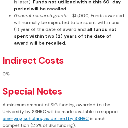
is later).
Funds not utilized within this 60-day
period will be recalled.
General
research grants
- $5,000, Funds awarded
will normally be expected to be spent within one
(1) year of the date of award and
all funds not
spent within two (2) years of the date of
award will be recalled.
Indirect Costs
0%
Special Notes
A minimum amount of SIG funding awarded to the
University by SSHRC will be made available to support
emerging scholars, as defined by SSHRC
in each
competition (25% of SIG funding).