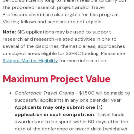
period sufficiently long to make it feasible to carry out
the proposed research project and/or travel.
Professors emeriti are also eligible for this program.
Visiting fellows and scholars are not eligible.
Note:
SIG applications may be used to support
research and research-related activities in one to
several of the disciplines, thematic areas, approaches
or subject areas eligible for SSHRC funding. Please see
Subject Matter Eligibility
for more information.
Maximum Project Value
Conference Travel Grants
- $1,500 will be made to
successful applicants in any one calendar year.
Applicants may only submit one (1)
application in each competition.
Travel funds
awarded are to be spent within 60 days after the
date of the conference or award date (whichever