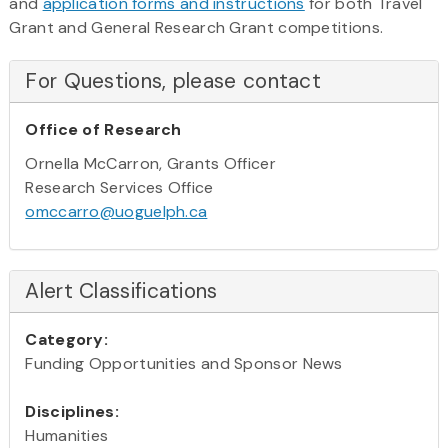
and
application forms and instructions
for both Travel
Grant and General Research Grant competitions.
For Questions, please contact
Office of Research
Ornella McCarron, Grants Officer
Research Services Office
omccarro@uoguelph.ca
Alert Classifications
Category:
Funding Opportunities and Sponsor News
Disciplines:
Humanities