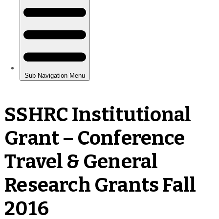
SSHRC Institutional
Grant – Conference
Travel & General
Research Grants Fall
2016