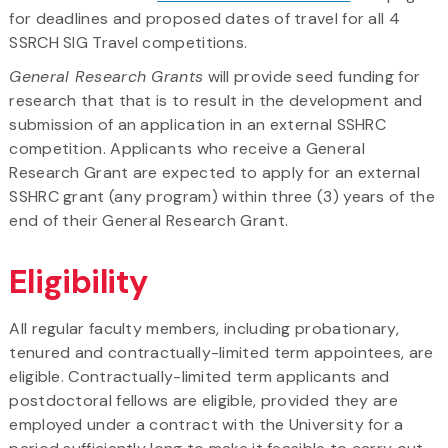
for deadlines and proposed dates of travel for all 4
SSRCH SIG Travel competitions.
General Research Grants
will provide seed funding for
research that that is to result in the development and
submission of an application in an external SSHRC
competition. Applicants who receive a General
Research Grant are expected to apply for an external
SSHRC grant (any program) within three (3) years of the
end of their General Research Grant.
Eligibility
All regular faculty members, including probationary,
tenured and contractually-limited term appointees, are
eligible. Contractually-limited term applicants and
postdoctoral fellows are eligible, provided they are
employed under a contract with the University for a