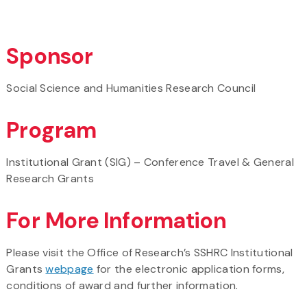
Sponsor
Social Science and Humanities Research Council
Program
Institutional Grant (SIG) – Conference Travel & General
Research Grants
For More Information
Please visit the Office of Research’s SSHRC Institutional
Grants
webpage
for the electronic application forms,
conditions of award and further information.