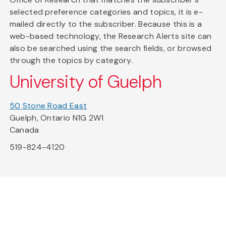
selected preference categories and topics, it is e-
mailed directly to the subscriber. Because this is a
web-based technology, the Research Alerts site can
also be searched using the search fields, or browsed
through the topics by category.
University of Guelph
50 Stone Road East
Guelph, Ontario N1G 2W1
Canada
519-824-4120