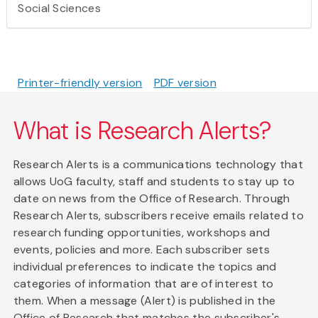
Social Sciences
Printer-friendly version
PDF version
What is Research Alerts?
Research Alerts is a communications technology that
allows UoG faculty, staff and students to stay up to
date on news from the Office of Research. Through
Research Alerts, subscribers receive emails related to
research funding opportunities, workshops and
events, policies and more. Each subscriber sets
individual preferences to indicate the topics and
categories of information that are of interest to
them. When a message (Alert) is published in the
Office of Research that matches the subscriber's