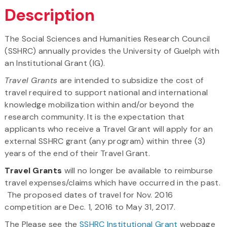
Description
The Social Sciences and Humanities Research Council
(SSHRC) annually provides the University of Guelph with
an Institutional Grant (IG).
Travel Grants
are intended to subsidize the cost of
travel required to support national and international
knowledge mobilization within and/or beyond the
research community. It is the expectation that
applicants who receive a Travel Grant will apply for an
external SSHRC grant (any program) within three (3)
years of the end of their Travel Grant.
Travel Grants
will no longer be available to reimburse
travel expenses/claims which have occurred in the past.
The proposed dates of travel for Nov. 2016
competition are Dec. 1, 2016 to May 31, 2017.
The Please see the
SSHRC Institutional Grant
webpage