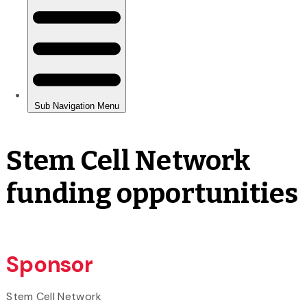
Stem Cell Network
funding opportunities
Sponsor
Stem Cell Network