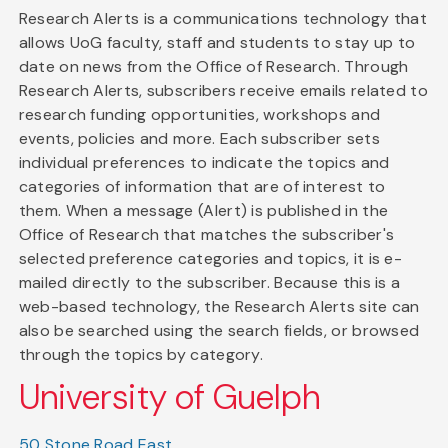
Research Alerts is a communications technology that
allows UoG faculty, staff and students to stay up to
date on news from the Office of Research. Through
Research Alerts, subscribers receive emails related to
research funding opportunities, workshops and
events, policies and more. Each subscriber sets
individual preferences to indicate the topics and
categories of information that are of interest to
them. When a message (Alert) is published in the
Office of Research that matches the subscriber's
selected preference categories and topics, it is e-
mailed directly to the subscriber. Because this is a
web-based technology, the Research Alerts site can
also be searched using the search fields, or browsed
through the topics by category.
University of Guelph
50 Stone Road East