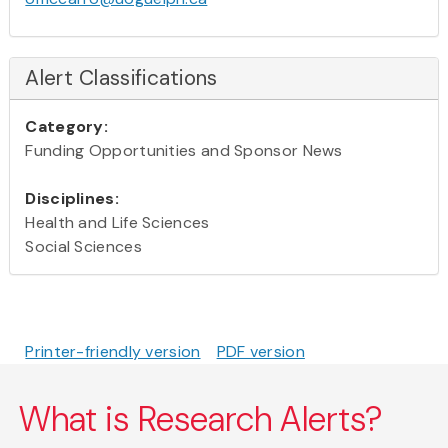
Alert Classifications
Category:
Funding Opportunities and Sponsor News
Disciplines:
Health and Life Sciences
Social Sciences
Printer-friendly version
PDF version
What is Research Alerts?