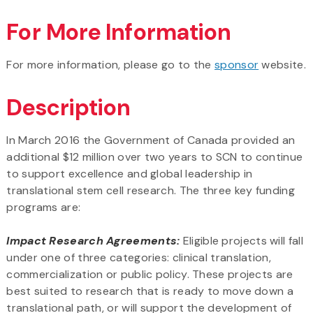
For More Information
For more information, please go to the
sponsor
website.
Description
In March 2016 the Government of Canada provided an
additional $12 million over two years to SCN to continue
to support excellence and global leadership in
translational stem cell research. The three key funding
programs are:
Impact Research Agreements:
Eligible projects will fall
under one of three categories: clinical translation,
commercialization or public policy. These projects are
best suited to research that is ready to move down a
translational path, or will support the development of