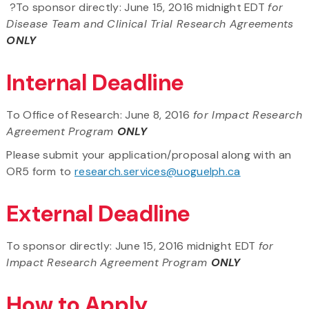
?To sponsor directly: June 15, 2016 midnight EDT
for
Disease Team and Clinical Trial Research Agreements
ONLY
Internal Deadline
To Office of Research: June 8, 2016
for Impact Research
Agreement Program
ONLY
Please submit your application/proposal along with an
OR5 form to
research.services@uoguelph.ca
External Deadline
To sponsor directly: June 15, 2016 midnight EDT
for
Impact Research Agreement Program
ONLY
How to Apply