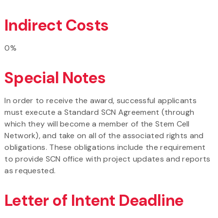
Indirect Costs
0%
Special Notes
In order to receive the award, successful applicants
must execute a Standard SCN Agreement (through
which they will become a member of the Stem Cell
Network), and take on all of the associated rights and
obligations. These obligations include the requirement
to provide SCN office with project updates and reports
as requested.
Letter of Intent Deadline