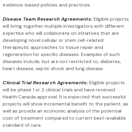
evidence-based policies and practices.
Disease Team Research Agreements:
Eligible projects
will bring together multiple investigators with different
expertise who will collaborate on initiatives that are
developing novel cellular or stem cell-related
therapeutic approaches to tissue repair and
regeneration for specific diseases. Examples of such
diseases include, but are not restricted to, diabetes,
heart disease, septic shock and lung disease.
Clinical Trial Research Agreements:
Eligible projects
will be phase 1 or 2 clinical trials and have received
Health Canada approval. It is expected that successful
projects will show incremental benefit to the patient, as
well as provide an economic analysis of the potential
cost of treatment compared to current best-available
standard of care.