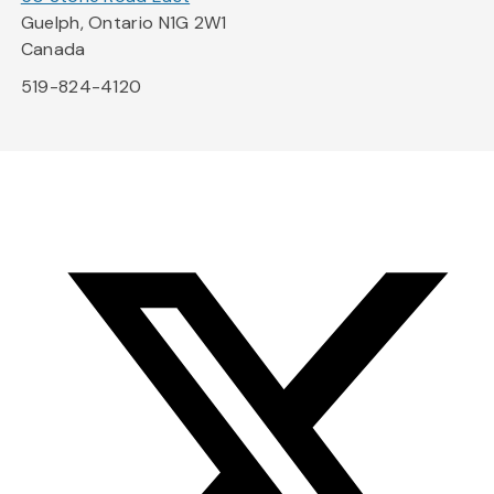
Guelph, Ontario N1G 2W1
Canada
519-824-4120