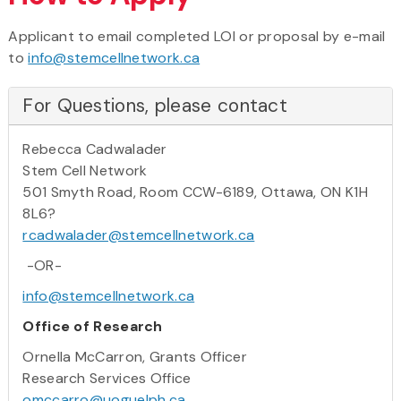
Applicant to email completed LOI or proposal by e-mail
to
info@stemcellnetwork.ca
For Questions, please contact
Rebecca Cadwalader
Stem Cell Network
501 Smyth Road, Room CCW-6189, Ottawa, ON K1H
8L6?
rcadwalader@stemcellnetwork.ca
-OR-
info@stemcellnetwork.ca
Office of Research
Ornella McCarron, Grants Officer
Research Services Office
omccarro@uoguelph.ca