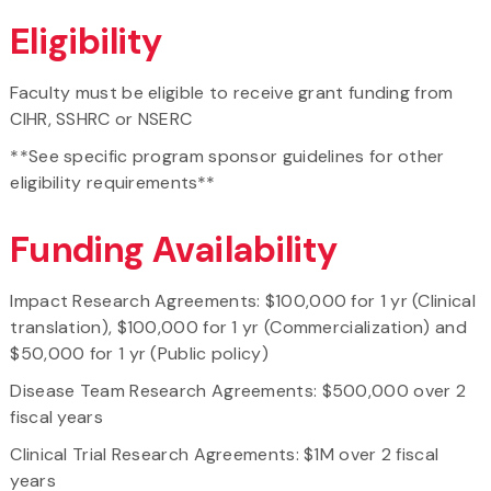
Eligibility
Faculty must be eligible to receive grant funding from
CIHR, SSHRC or NSERC
**See specific program sponsor guidelines for other
eligibility requirements**
Funding Availability
Impact Research Agreements: $100,000 for 1 yr (Clinical
translation), $100,000 for 1 yr (Commercialization) and
$50,000 for 1 yr (Public policy)
Disease Team Research Agreements: $500,000 over 2
fiscal years
Clinical Trial Research Agreements: $1M over 2 fiscal
years