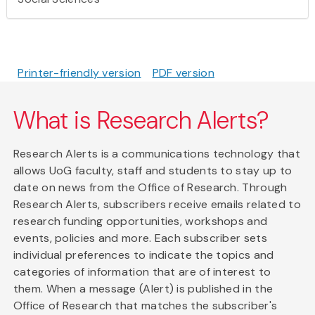
Printer-friendly version
PDF version
What is Research Alerts?
Research Alerts is a communications technology that
allows UoG faculty, staff and students to stay up to
date on news from the Office of Research. Through
Research Alerts, subscribers receive emails related to
research funding opportunities, workshops and
events, policies and more. Each subscriber sets
individual preferences to indicate the topics and
categories of information that are of interest to
them. When a message (Alert) is published in the
Office of Research that matches the subscriber's