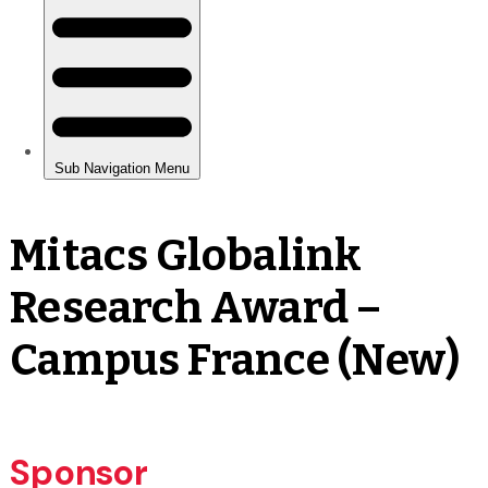
Mitacs Globalink
Research Award –
Campus France (New)
Sponsor