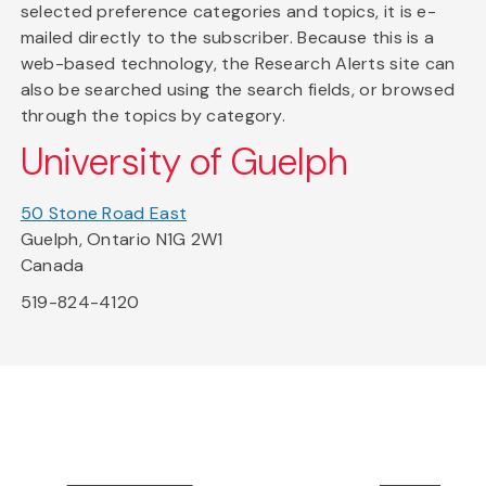
selected preference categories and topics, it is e-
mailed directly to the subscriber. Because this is a
web-based technology, the Research Alerts site can
also be searched using the search fields, or browsed
through the topics by category.
University of Guelph
50 Stone Road East
Guelph, Ontario N1G 2W1
Canada
519-824-4120