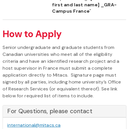
first and last name] _GRA-
Campus France
"
How to Apply
Senior undergraduate and graduate students from
Canadian universities who meet all of the eligibility
criteria and have an identified research project and a
host supervisor in France must submit a complete
application directly to Mitacs. Signature page must
signed by all parties, including home university’s Office
of Research Services (or equivalent thereof). See link
below for required list of items to include.
For Questions, please contact
international@mitacs.ca