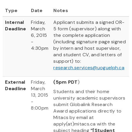
Type
Date
Notes
Internal
Friday,
Applicant submits a signed OR-
Deadline
March
5 form (supervisor) along with
6, 2015
the complete application
-
(including signature page signed
4:30pm
by intern and host supervisor,
and student CV, and letters of
support) to:
research.services@uoguelph.ca
External
Friday,
(5pm PDT
)
Deadline
March
Students and their home
13, 2015
university academic supervisors
-
submit Globalink Research
8:00pm
Award applications directly to
Mitacs by email at
apply(at)mitacs.ca with the
subject heading
“[Student