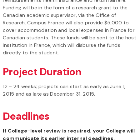
reimbursements health insurance and return airfare.
Funding will be in the form of a research grant to the
Canadian academic supervisor, via the Office of
Research. Campus France will also provide $5,000 to
cover accommodation and local expenses in France for
Canadian students. These funds will be sent to the host
institution in France, which will disburse the funds
directly to the student.
Project Duration
12 – 24 weeks; projects can start as early as June 1,
2015 and as late as December 31, 2015.
Deadlines
If College-level review is required, your College will
communicate its earlier internal deadlines.