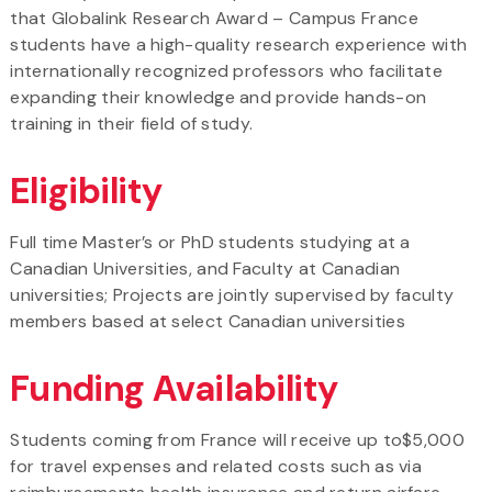
that Globalink Research Award – Campus France
students have a high-quality research experience with
internationally recognized professors who facilitate
expanding their knowledge and provide hands-on
training in their field of study.
Eligibility
Full time Master’s or PhD students studying at a
Canadian Universities, and Faculty at Canadian
universities; Projects are jointly supervised by faculty
members based at select Canadian universities
Funding Availability
Students coming from France will receive up to$5,000
for travel expenses and related costs such as via