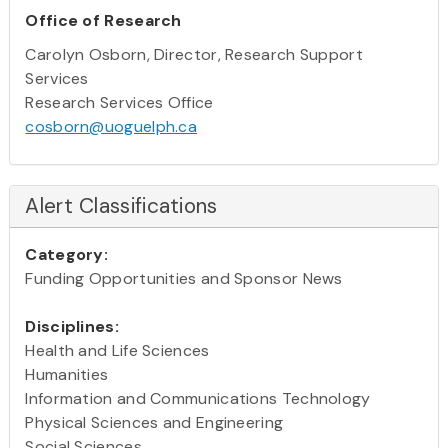
Office of Research
Carolyn Osborn, Director, Research Support
Services
Research Services Office
cosborn@uoguelph.ca
Alert Classifications
Category:
Funding Opportunities and Sponsor News
Disciplines:
Health and Life Sciences
Humanities
Information and Communications Technology
Physical Sciences and Engineering
Social Sciences