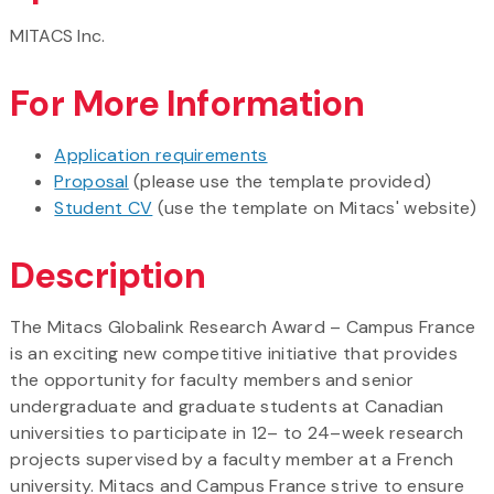
MITACS Inc.
For More Information
Application requirements
Proposal
(please use the template provided)
Student CV
(use the template on Mitacs' website)
Description
The Mitacs Globalink Research Award – Campus France
is an exciting new competitive initiative that provides
the opportunity for faculty members and senior
undergraduate and graduate students at Canadian
universities to participate in 12– to 24–week research
projects supervised by a faculty member at a French
university. Mitacs and Campus France strive to ensure