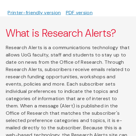
Printer-friendly version
PDF version
What is Research Alerts?
Research Alerts is a communications technology that
allows UoG faculty, staff and students to stay up to
date on news from the Office of Research. Through
Research Alerts, subscribers receive emails related to
research funding opportunities, workshops and
events, policies and more. Each subscriber sets
individual preferences to indicate the topics and
categories of information that are of interest to
them. When a message (Alert) is published in the
Office of Research that matches the subscriber's
selected preference categories and topics, it is e-
mailed directly to the subscriber. Because this is a
web-based technology, the Research Alerts site can