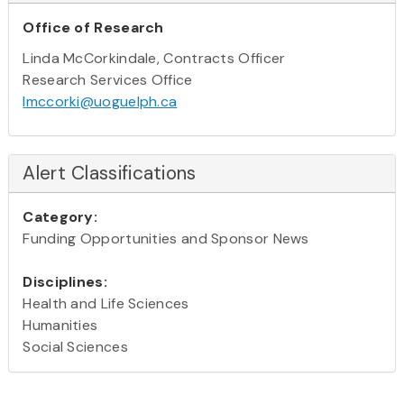
Office of Research
Linda McCorkindale, Contracts Officer
Research Services Office
lmccorki@uoguelph.ca
Alert Classifications
Category:
Funding Opportunities and Sponsor News
Disciplines:
Health and Life Sciences
Humanities
Social Sciences