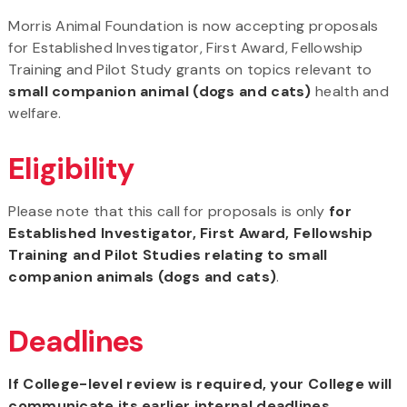
Morris Animal Foundation is now accepting proposals
for Established Investigator, First Award, Fellowship
Training and Pilot Study grants on topics relevant to
small companion animal (dogs and cats)
health and
welfare.
Eligibility
Please note that this call for proposals is only
for
Established Investigator, First Award, Fellowship
Training and Pilot Studies relating to small
companion animals (dogs and cats)
.
Deadlines
If College-level review is required, your College will
communicate its earlier internal deadlines.