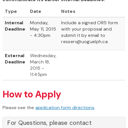
Type
Date
Notes
Internal
Monday,
Include a signed OR5 form
Deadline
May 11, 2015
with your proposal and
- 4:30pm
submit it by email to
resserv@uoguelph.ca
External
Wednesday,
Deadline
March 18,
2015 -
11:45pm
How to Apply
Please see the
application form directions
.
For Questions, please contact