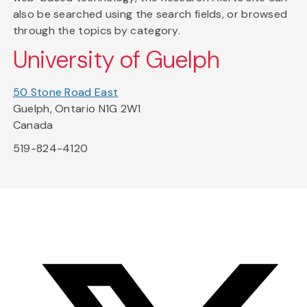
also be searched using the search fields, or browsed
through the topics by category.
University of Guelph
50 Stone Road East
Guelph, Ontario N1G 2W1
Canada
519-824-4120