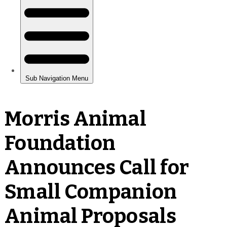
Morris Animal
Foundation
Announces Call for
Small Companion
Animal Proposals