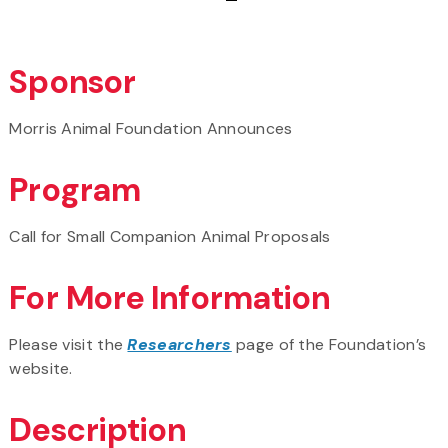
Sponsor
Morris Animal Foundation Announces
Program
Call for Small Companion Animal Proposals
For More Information
Please visit the
Researchers
page of the Foundation’s
website.
Description