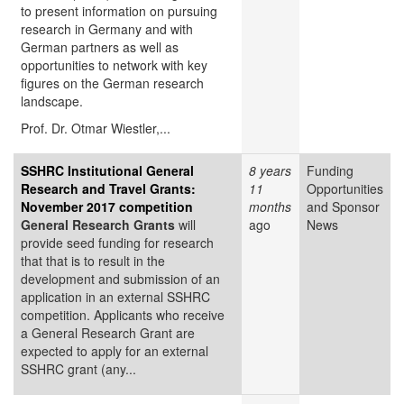
to present information on pursuing
research in Germany and with
German partners as well as
opportunities to network with key
figures on the German research
landscape.
Prof. Dr. Otmar Wiestler,...
SSHRC Institutional General
8 years
Funding
Research and Travel Grants:
11
Opportunities
November 2017 competition
months
and Sponsor
General Research Grants
will
ago
News
provide seed funding for research
that that is to result in the
development and submission of an
application in an external SSHRC
competition. Applicants who receive
a General Research Grant are
expected to apply for an external
SSHRC grant (any...