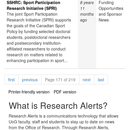
SSHRC: Sport Participation
8 years
Funding
Research Initiative (SPRI)
11
Opportunities
The joint Sport Participation
months
and Sponsor
Research Initiative (SPRI) supports
ago
News
the goals of the Canadian Sport
Policy by funding selected doctoral
students, postdoctoral researchers
and postsecondary institution-
affiliated researchers to conduct
research on matters related to
enhancing participation in sport...
Pagination
page
page
page
page
first
previous
Page 171 of 219
next
last
Printer-friendly version
PDF version
What is Research Alerts?
Research Alerts is a communications technology that allows
UoG faculty, staff and students to stay up to date on news
from the Office of Research. Through Research Alerts,