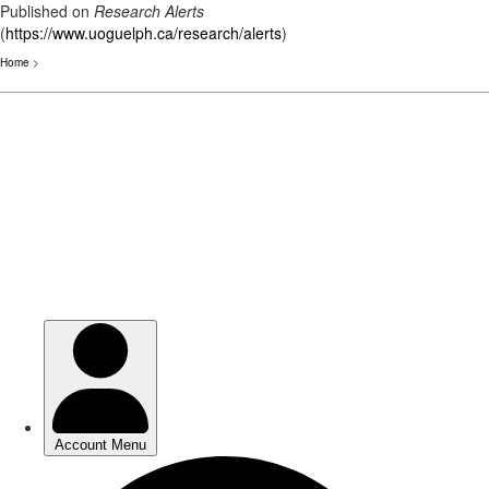
Published on
Research Alerts
(
https://www.uoguelph.ca/research/alerts
)
Home
>
Skip
to
main
content