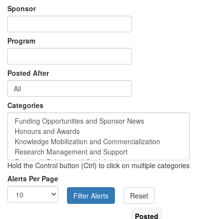
Sponsor
Program
Posted After
Categories
Hold the Control button (Ctrl) to click on multiple categories
Alerts Per Page
Posted