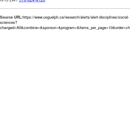
Source URL:
https://www.uoguelph.ca/research/alerts/alert-disciplines/social-
sciences?
changed=All&combine=&sponsor=&program=&items_per_page=10&order=c