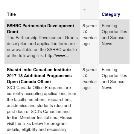
Title
Category
SSHRC Partnership Development
8 years
Funding
Grant
10
Opportunities
The Partnership Development Grants
months
and Sponsor
description and application form are
ago
News
now available on the SSHRC website
at the following link:
http://www....
Shastri Indo-Canadian Institute
8 years
Funding
2017-18 Additional Programmes
10
Opportunities
Open (Canada Office)
months
and Sponsor
SICI-Canada Office Programs are
ago
News
currently accepting applications from
the faculty members, researchers,
academics and students (doc and
post-doc) of SICI’s Canadian and
Indian Member Institutions. Please
visit the links below for program
details, eligibility and necessary