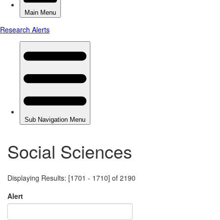
Social Sciences
Displaying Results: [1701 - 1710] of 2190
Alert