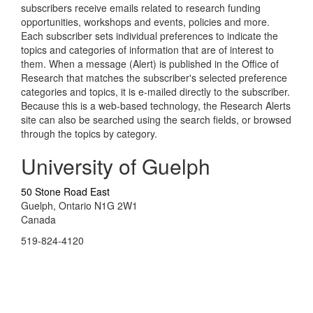
subscribers receive emails related to research funding
opportunities, workshops and events, policies and more.
Each subscriber sets individual preferences to indicate the
topics and categories of information that are of interest to
them. When a message (Alert) is published in the Office of
Research that matches the subscriber's selected preference
categories and topics, it is e-mailed directly to the subscriber.
Because this is a web-based technology, the Research Alerts
site can also be searched using the search fields, or browsed
through the topics by category.
University of Guelph
50 Stone Road East
Guelph, Ontario N1G 2W1
Canada
519-824-4120