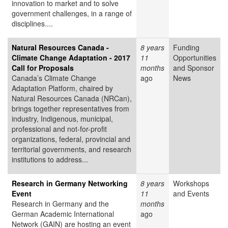
innovation to market and to solve
government challenges, in a range of
disciplines....
Natural Resources Canada -
8 years
Funding
Climate Change Adaptation - 2017
11
Opportunities
Call for Proposals
months
and Sponsor
Canada’s Climate Change
ago
News
Adaptation Platform, chaired by
Natural Resources Canada (NRCan),
brings together representatives from
industry, Indigenous, municipal,
professional and not-for-profit
organizations, federal, provincial and
territorial governments, and research
institutions to address...
Research in Germany Networking
8 years
Workshops
Event
11
and Events
Research in Germany and the
months
German Academic International
ago
Network (GAIN) are hosting an event