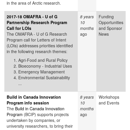
in the area of Arctic research.
2017-18 OMAFRA - U of G
8 years
Funding
Partnership Research Program
10
Opportunities
Call for LOIs
months
and Sponsor
The OMAFRA - U of G Research
ago
News
Program call for Letters of Intent
(LOIs) addresses priorities identified
in the following research themes:
Agri-Food and Rural Policy
Bioeconomy - Industrial Uses
Emergency Management
Environmental Sustainability
...
Build in Canada Innovation
8 years
Workshops
Program info session
10
and Events
The
Build in Canada Innovation
months
Program
(BCIP) supports projects
ago
undertaken by companies, or
university researchers, to bring their