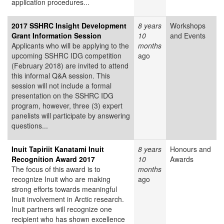
application procedures...
2017 SSHRC Insight Development
8 years
Workshops
Grant Information Session
10
and Events
Applicants who will be applying to the
months
upcoming SSHRC IDG competition
ago
(February 2018) are invited to attend
this informal Q&A session. This
session will not include a formal
presentation on the SSHRC IDG
program, however, three (3) expert
panelists will participate by answering
questions...
Inuit Tapiriit Kanatami Inuit
8 years
Honours and
Recognition Award 2017
10
Awards
The focus of this award is to
months
recognize Inuit who are making
ago
strong efforts towards meaningful
Inuit involvement in Arctic research.
Inuit partners will recognize one
recipient who has shown excellence