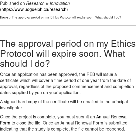
Published on
Research & Innovation
(
https://www.uoguelph.ca/research
)
Home
> The approval period on my Ethics Protocol will expire soon. What should I do?
The approval period on my Ethics
Protocol will expire soon. What
should I do?
Once an application has been approved, the REB will issue a
certificate which will cover a time period of one year from the date of
approval, regardless of the proposed commencement and completion
dates supplied by you on your application.
A signed hard copy of the certificate will be emailed to the principal
investigator.
Once the project is complete, you must submit an
Annual Renewal
Form
to close the file. Once an Annual Renewal Form is submitted
indicating that the study is complete, the file cannot be reopened.