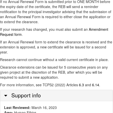
If no Annual Renewal Form is submitted prior to ONE MONTH before
the expiry date of the certificate, the REB will send a reminder
notification to the principal investigator advising that the submission of
an Annual Renewal Form is required to either close the application or
to extend the clearance.
If your research has changed, you must also submit an
Amendment
Request form
.
If an Annual Renewal form to extend the clearance is received and the
extension is approved, a new certificate will be issued for a second
year.
Research cannot continue without a valid current certificate in place.
Clearance extensions can be issued for 5 consecutive years on any
given project at the discretion of the REB, after which you will be
required to submit a new application.
For more information, see TCPS2 (2022) Articles
6.3
and
6.14
.
Hide
Support info
Last Reviewed:
March 16, 2023
Area:
Human Ethics