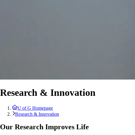
Research & Innovation
U of G Homepage
Research & Innovation
Our Research Improves Life