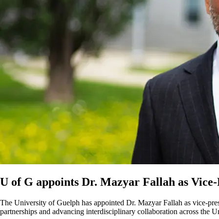
U of G appoints Dr. Mazyar Fallah as Vice-
The University of Guelph has appointed Dr. Mazyar Fallah as vice-presi
partnerships and advancing interdisciplinary collaboration across the Un