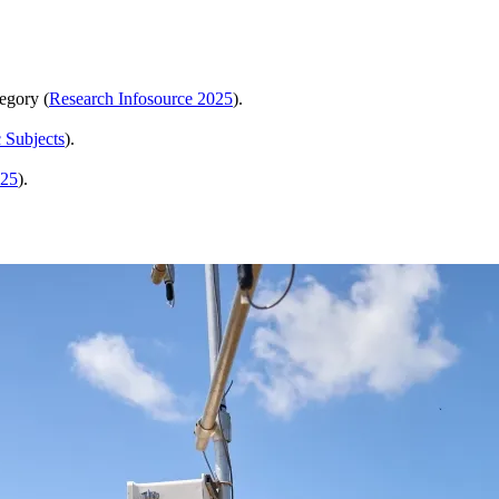
egory (
Research Infosource 2025
).
 Subjects
).
025
).