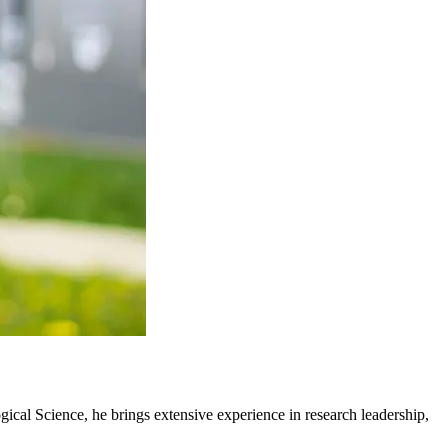
ical Science, he brings extensive experience in research leadership,