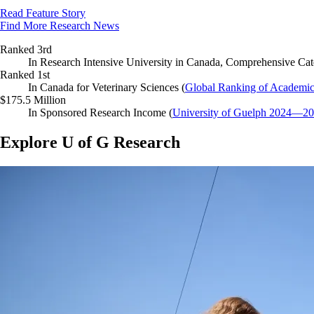
Read Feature Story
Find More Research News
Ranked 3rd
In Research Intensive University in Canada, Comprehensive Cat
Ranked 1st
In Canada for Veterinary Sciences (
Global Ranking of Academic
$175.5 Million
In Sponsored Research Income (
University of Guelph 2024—2
Explore U of G Research