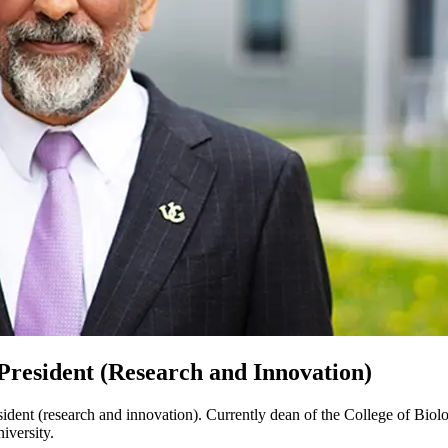
President (Research and Innovation)
dent (research and innovation). Currently dean of the College of Biolog
iversity.