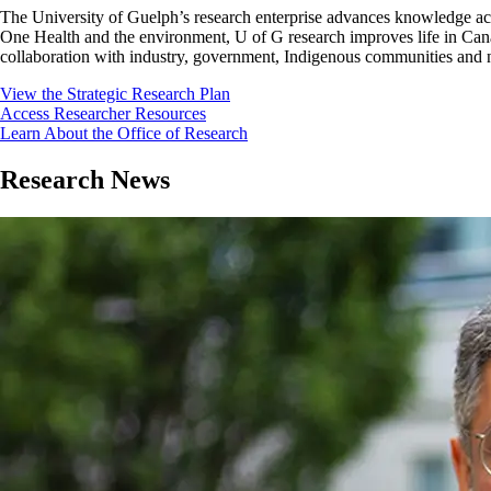
The University of Guelph’s research enterprise advances knowledge acro
One Health and the environment, U of G research improves life in Cana
collaboration with industry, government, Indigenous communities and no
View the Strategic Research Plan
Access Researcher Resources
Learn About the Office of Research
Research News