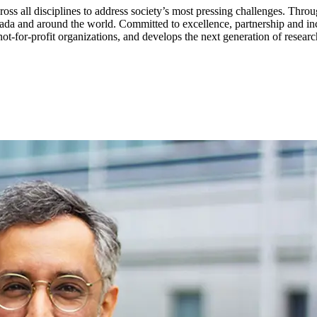
ss all disciplines to address society’s most pressing challenges. Throu
da and around the world. Committed to excellence, partnership and incl
t-for-profit organizations, and develops the next generation of researc