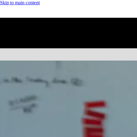
Skip to main content