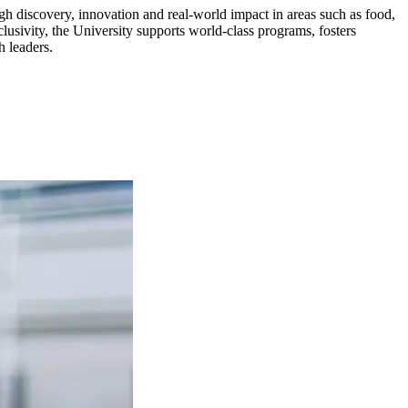
gh discovery, innovation and real-world impact in areas such as food,
usivity, the University supports world-class programs, fosters
h leaders.