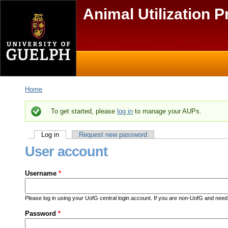
Skip to main content
Animal Utilization P
Main menu
Secondary menu
Home
You are here
To get started, please
log in
to manage your AUPs.
Status message
Log in
(active tab)
Request new password
Primary tabs
User account
Username
*
Please log in using your UofG central login account. If you are non-UofG and ne
Password
*