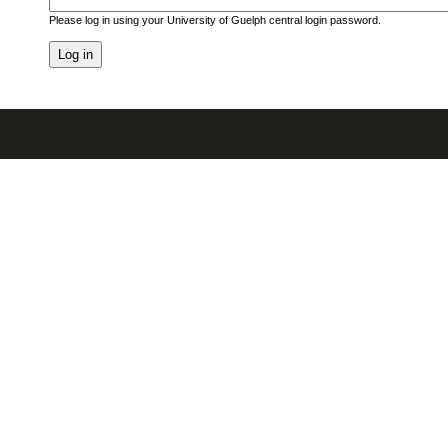
Please log in using your University of Guelph central login password.