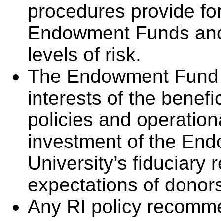
procedures provide for
Endowment Funds and 
levels of risk.
The Endowment Fund 
interests of the benefi
policies and operation
investment of the End
University’s fiduciary 
expectations of donors
Any RI policy recomm