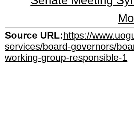
Senate Meeting Syn
Mo
Source URL:
https://www.uogu
services/board-governors/boa
working-group-responsible-1