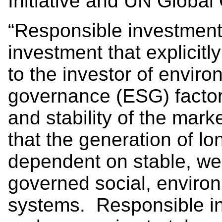
Initiative and UN Global
“Responsible investment
investment that explicit
to the investor of enviro
governance (ESG) factor
and stability of the mark
that the generation of lo
dependent on stable, wel
governed social, enviro
systems. Responsible in