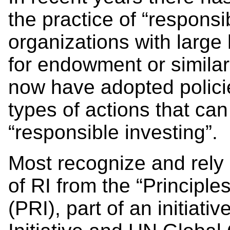
the practice of “responsi
organizations with large
for endowment or similar
now have adopted polici
types of actions that ca
“responsible investing
Most recognize and rely 
of RI from the “Principle
(PRI), part of an initiat