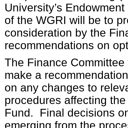
University’s Endowment 
of the WGRI will be to pr
consideration by the Fi
recommendations on opti
The Finance Committee wi
make a recommendation 
on any changes to releva
procedures affecting th
Fund. Final decisions 
emerging from the proce