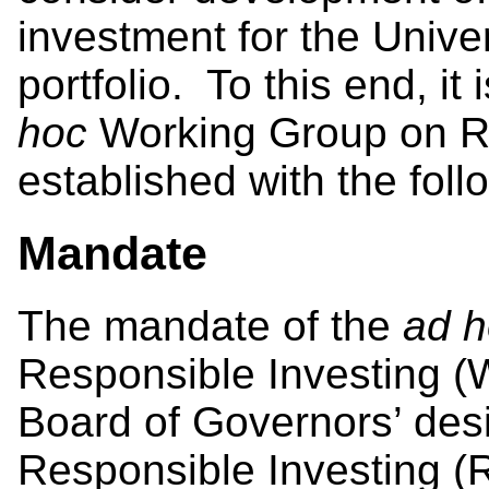
investment for the Univ
portfolio. To this end, 
hoc
Working Group on Re
established with the fol
Mandate
The mandate of the
ad 
Responsible Investing (WG
Board of Governors’ desi
Responsible Investing (RI