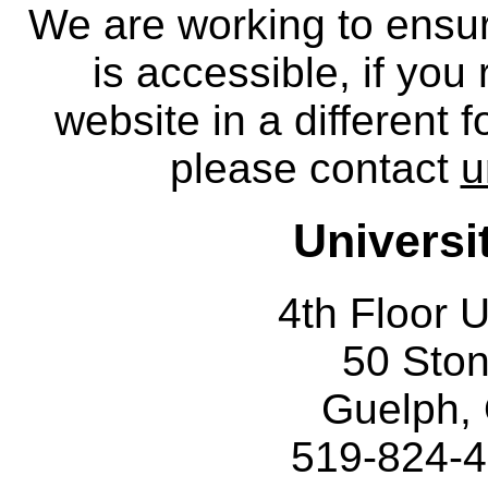
We are working to ensur
is accessible, if you
website in a different 
please contact
u
Universi
4th Floor U
50 Sto
Guelph,
519-824-4