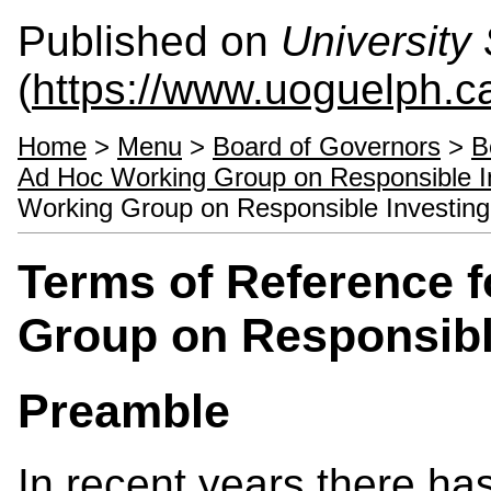
Published on
University 
(
https://www.uoguelph.ca
Home
>
Menu
>
Board of Governors
>
B
Ad Hoc Working Group on Responsible I
Working Group on Responsible Investing
Terms of Reference 
Group on Responsibl
Preamble
In recent years there has