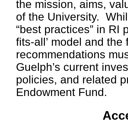
the mission, aims, va
of the University. While
“best practices” in RI 
fits-all’ model and the 
recommendations must
Guelph’s current inves
policies, and related p
Endowment Fund.
Acce