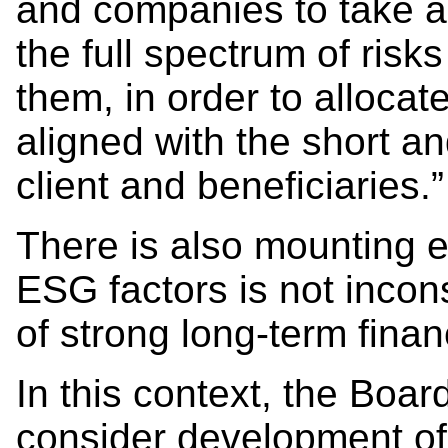
and companies to take a
the full spectrum of risk
them, in order to allocate
aligned with the short an
client and beneficiaries.”
There is also mounting e
ESG factors is not incon
of strong long-term financ
In this context, the Boa
consider development of