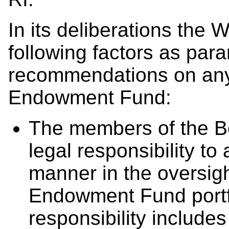
In its deliberations the
following factors as par
recommendations on any R
Endowment Fund:
The members of the B
legal responsibility to
manner in the oversig
Endowment Fund portfol
responsibility include