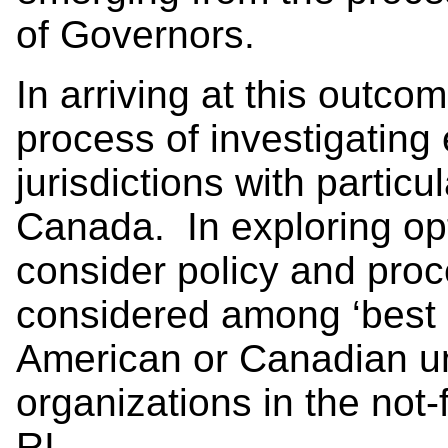
of Governors.
In arriving at this outc
process of investigating 
jurisdictions with particu
Canada. In exploring o
consider policy and proc
considered among ‘best 
American or Canadian un
organizations in the not-f
RI.