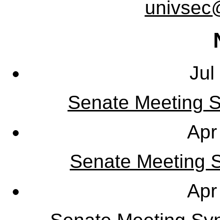
univsec
Jul
Senate Meeting S
Apr
Senate Meeting Sy
Apr