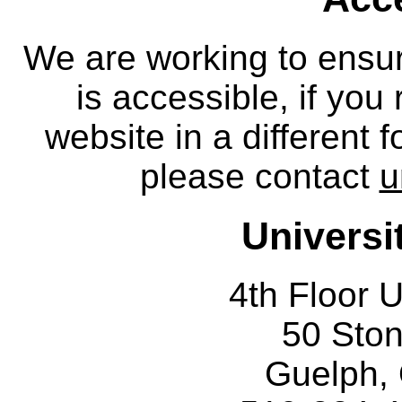
We are working to ensur
is accessible, if you
website in a different 
please contact
u
Universi
4th Floor U
50 Sto
Guelph,