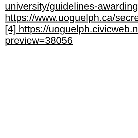
university/guidelines-awarding
https://www.uoguelph.ca/sec
[4] https://uoguelph.civicweb
preview=38056