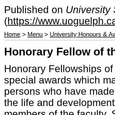
Published on
University 
(
https://www.uoguelph.ca
Home
>
Menu
>
University Honours & A
Honorary Fellow of t
Honorary Fellowships of 
special awards which ma
persons who have made a 
the life and development 
members of the faculty, 