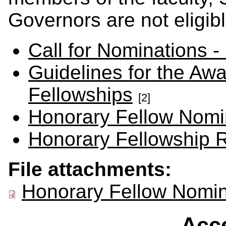
Governors are not eligibl
Call for Nominations -
Guidelines for the Aw
Fellowships
[2]
Honorary Fellow Nomi
Honorary Fellowship R
File attachments:
Honorary Fellow Nomi
Acce