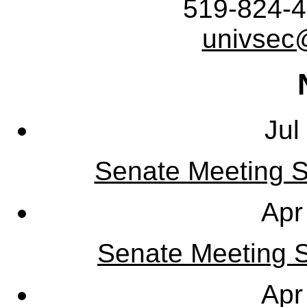
519-824-4
univsec
Jul
Senate Meeting S
Apr
Senate Meeting Sy
Apr