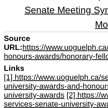
Senate Meeting Syn
Mo
Source
URL:
https://www.uoguelph.ca/
honours-awards/honorary-fello
Links
[1] https://www.uoguelph.ca/se
university-awards-and-honour
university-awards
[2] https://
services-senate-university-a