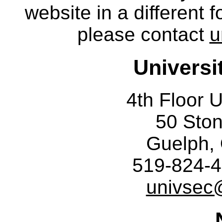
website in a different 
please contact
u
Universi
4th Floor U
50 Sto
Guelph,
519-824-4
univsec