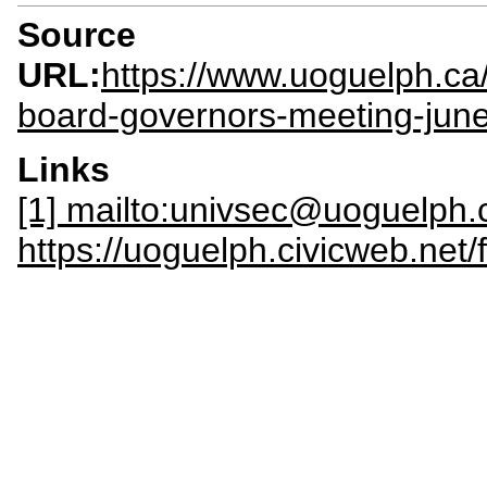
Source
URL:
https://www.uoguelph.ca
board-governors-meeting-jun
Links
[1] mailto:univsec@uoguelph.
https://uoguelph.civicweb.net