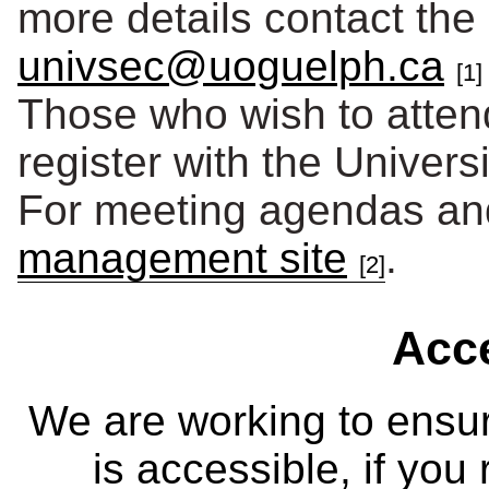
more details contact the 
univsec@uoguelph.ca
[1]
Those who wish to atten
register with the Univers
For meeting agendas and
management site
.
[2]
Acce
We are working to ensur
is accessible, if you