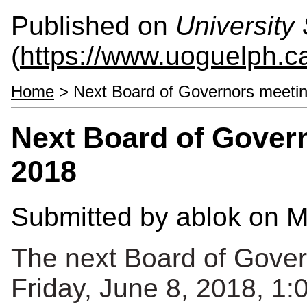
Published on
University 
(
https://www.uoguelph.ca
Home
> Next Board of Governors meetin
Next Board of Govern
2018
Submitted by
ablok
on M
The next Board of Gover
Friday, June 8, 2018, 1