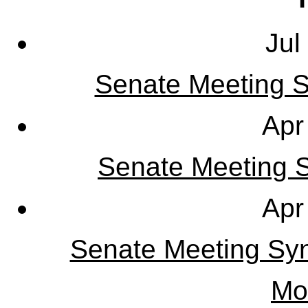
Jul
Senate Meeting S
Apr
Senate Meeting Sy
Apr
Senate Meeting Syn
Mo