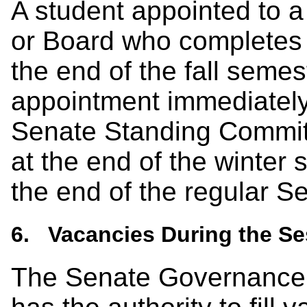
A student appointed to 
or Board who completes 
the end of the fall semest
appointment immediately
Senate Standing Commit
at the end of the winter
the end of the regular S
6. Vacancies During the Se
The Senate Governance