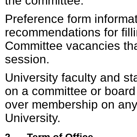
the committee.
Preference form informat
recommendations for fil
Committee vacancies tha
session.
University faculty and s
on a committee or board 
over membership on any 
University.