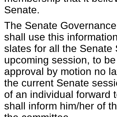
Senate.
The Senate Governance
shall use this informati
slates for all the Senat
upcoming session, to be
approval by motion no la
the current Senate sessi
of an individual forward
shall inform him/her of 