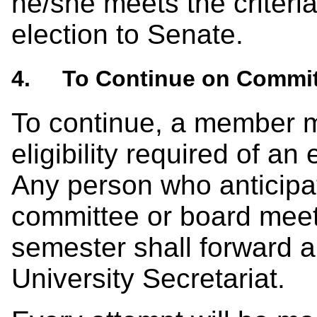
he/she meets the criteria f
election to Senate.
4. To Continue on Commit
To continue, a member mu
eligibility required of a
Any person who anticipa
committee or board meet
semester shall forward a 
University Secretariat.