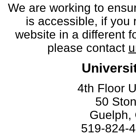
We are working to ensur
is accessible, if you
website in a different 
please contact
u
Universi
4th Floor U
50 Sto
Guelph,
519-824-4