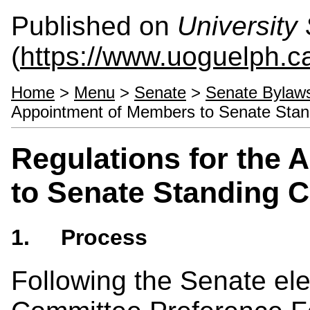
Published on
University 
(
https://www.uoguelph.ca
Home
>
Menu
>
Senate
>
Senate Bylaw
Appointment of Members to Senate Sta
Regulations for the
to Senate Standing 
1. Process
Following the Senate ele