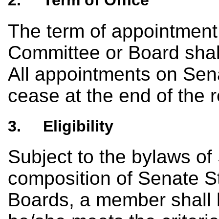
2. Term of Office
The term of appointment
Committee or Board shal
All appointments on Se
cease at the end of the 
3. Eligibility
Subject to the bylaws of
composition of Senate 
Boards, a member shall b