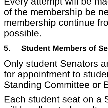
Every attempt will be m
of the membership be new
membership continue fro
possible.
5. Student Members of Se
Only student Senators are
for appointment to stude
Standing Committee or 
Each student seat on a