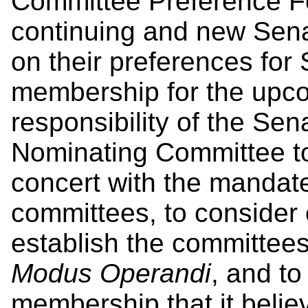
Committee Preference For
continuing and new Sena
on their preferences for
membership for the upcom
responsibility of the S
Nominating Committee to
concert with the mandat
committees, to consider 
establish the committee
Modus Operandi
, and t
membership that it believ