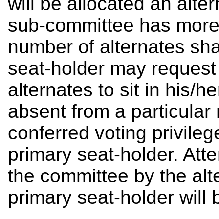
will be allocated an alt
sub-committee has more 
number of alternates shal
seat-holder may request e
alternates to sit in his/
absent from a particular 
conferred voting privileg
primary seat-holder. Att
the committee by the alt
primary seat-holder will 