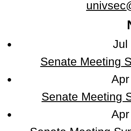
univsec
Jul
Senate Meeting S
Apr
Senate Meeting Sy
Apr