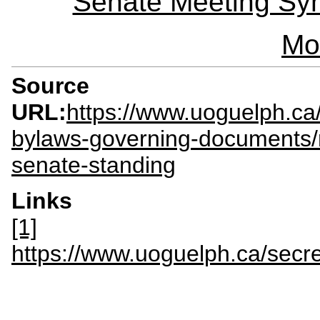
Senate Meeting Syn
Mo
Source
URL:
https://www.uoguelph.ca
bylaws-governing-documents/
senate-standing
Links
[1]
https://www.uoguelph.ca/sec