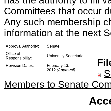
has the authority to fill
Committees that occur d
Any such membership cha
information at the next 
Approval Authority:
Senate
Office of
University Secretariat
Responsibility:
Fi
Revision Dates:
February 13,
2012
(Approval)
S
Members to Senate Com
Acce