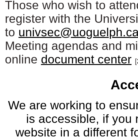
Those who wish to atten
register with the Univers
to
univsec@uoguelph.c
Meeting agendas and min
online
document center
[
Acce
We are working to ensur
is accessible, if you
website in a different 