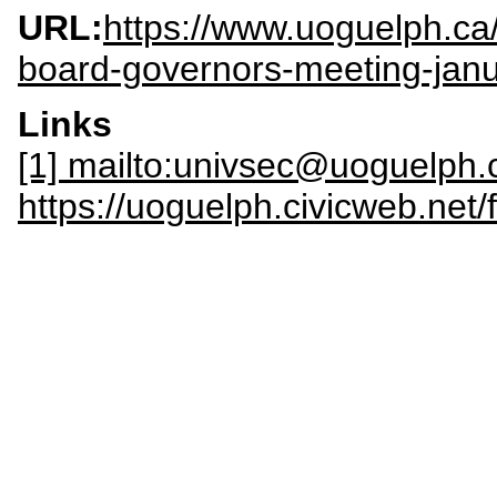
URL:
https://www.uoguelph.ca
board-governors-meeting-jan
Links
[1] mailto:univsec@uoguelph.
https://uoguelph.civicweb.net