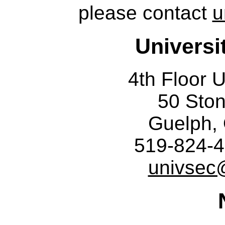
please contact
u
Universi
4th Floor U
50 Sto
Guelph,
519-824-4
univsec