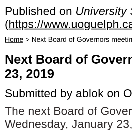
Published on
University 
(
https://www.uoguelph.ca
Home
> Next Board of Governors meetin
Next Board of Gover
23, 2019
Submitted by
ablok
on O
The next Board of Gover
Wednesday, January 23,