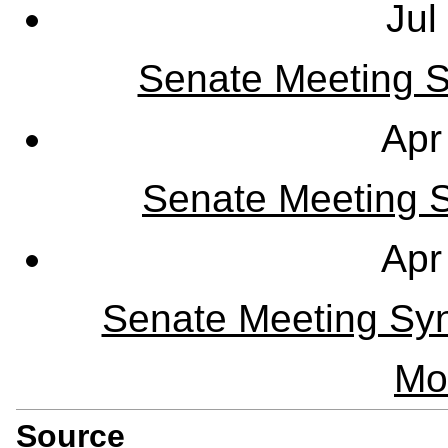
Jul
Senate Meeting S
Apr
Senate Meeting Sy
Apr
Senate Meeting Syn
Mo
Source