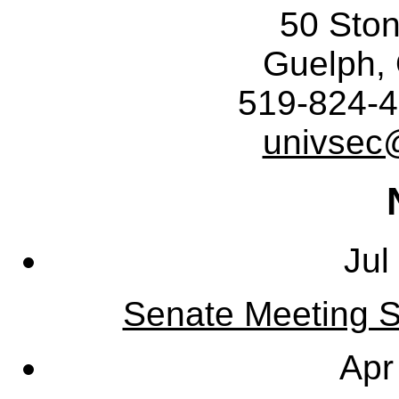
50 Sto
Guelph,
519-824-4
univsec
Jul
Senate Meeting S
Apr