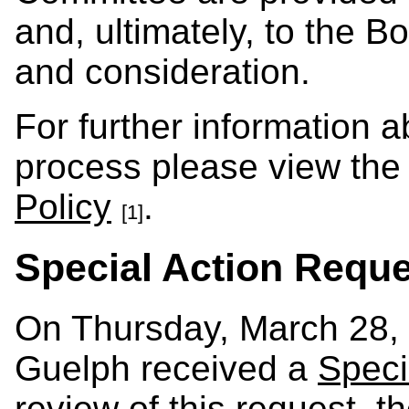
and, ultimately, to the B
and consideration.
For further information a
process please view th
Policy
.
[1]
Special Action Requ
On Thursday, March 28, 
Guelph received a
Speci
review of this request, 