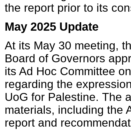
the report prior to its co
May 2025 Update
At its May 30 meeting, t
Board of Governors app
its Ad Hoc Committee on
regarding the expressio
UoG for Palestine. The 
materials, including the
report and recommendati