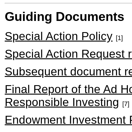
Guiding Documents
Special Action Policy
[1]
Special Action Request 
Subsequent document r
Final Report of the Ad 
Responsible Investing
[7]
Endowment Investment P