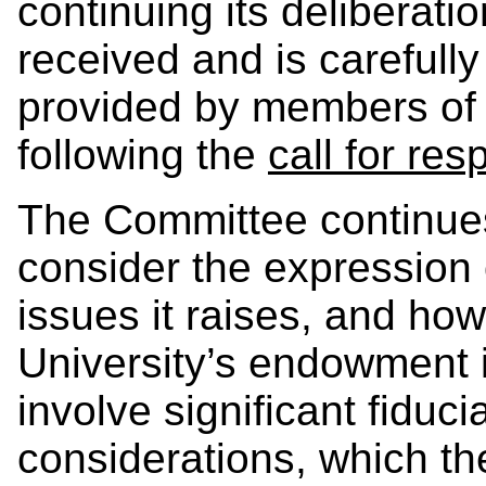
continuing its deliberat
received and is carefull
provided by members of 
following the
call for re
The Committee continues
consider the expression
issues it raises, and how
University’s endowment 
involve significant fiduci
considerations, which th