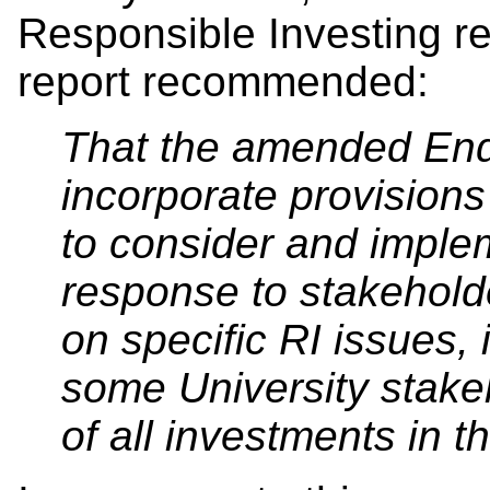
Responsible Investing rel
report recommended:
That the amended End
incorporate provisions
to consider and impl
response to stakeholde
on specific RI issues, 
some University stakeho
of all investments in t