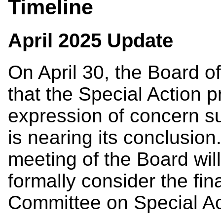
Timeline
April 2025 Update
On April 30, the Board 
that the Special Action p
expression of concern s
is nearing its conclusion
meeting of the Board wil
formally consider the fin
Committee on Special Ac