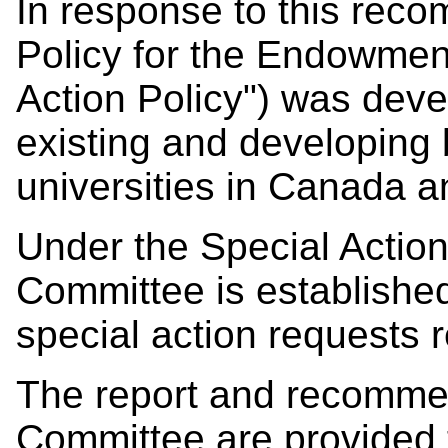
In response to this reco
Policy for the Endowment
Action Policy") was dev
existing and developing
universities in Canada a
Under the Special Action
Committee is establishe
special action requests 
The report and recomme
Committee are provided 