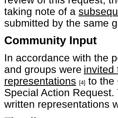
taking note of a
subsequ
submitted by the same g
Community Input
In accordance with the po
and groups were
invited
representations
to the
[4]
Special Action Request.
written representations