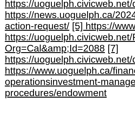
https://uoguelph.civicweb.ne
https://news.uoguelph.ca/2024
action-request/
[5] https://ww
https://uoguelph.civicweb.net
Org=Cal&amp;Id=2088
[7]
https://uoguelph.civicweb.ne
https://www.uoguelph.ca/finan
operationsinvestment-manage
procedures/endowment