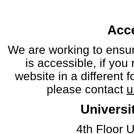
Acce
We are working to ensur
is accessible, if you
website in a different 
please contact
u
Universi
4th Floor U