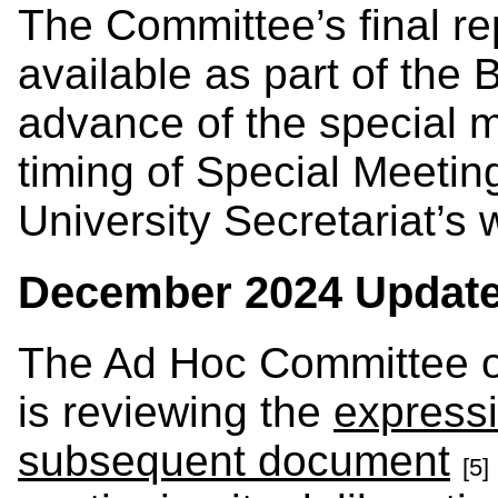
The Committee’s final re
available as part of the 
advance of the special m
timing of Special Meetin
University Secretariat’s
December 2024 Updat
The Ad Hoc Committee of
is reviewing the
express
subsequent document
[5]