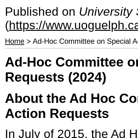
Published on
University 
(
https://www.uoguelph.ca
Home
> Ad-Hoc Committee on Special Ac
Ad-Hoc Committee on
Requests (2024)
About the Ad Hoc Co
Action Requests
In July of 2015, the Ad