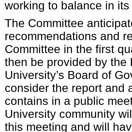
working to balance in its
The Committee anticipates
recommendations and rep
Committee in the first qu
then be provided by the
University’s Board of Go
consider the report and
contains in a public mee
University community wil
this meeting and will hav