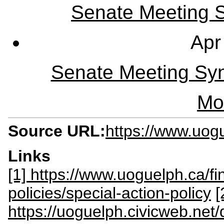
Senate Meeting Sy
Apr
Senate Meeting Syn
Mo
Source URL:
https://www.uogu
Links
[1] https://www.uoguelph.ca/f
policies/special-action-policy
[
https://uoguelph.civicweb.ne