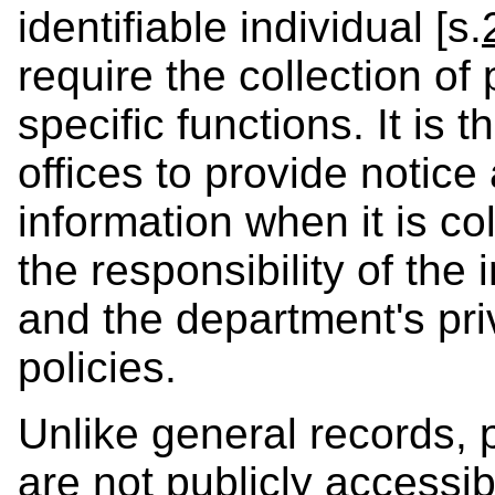
identifiable individual [s.
require the collection of
specific functions. It is t
offices to provide notice
information when it is col
the responsibility of the 
and the department's pri
policies.
Unlike general records, 
are not publicly accessi