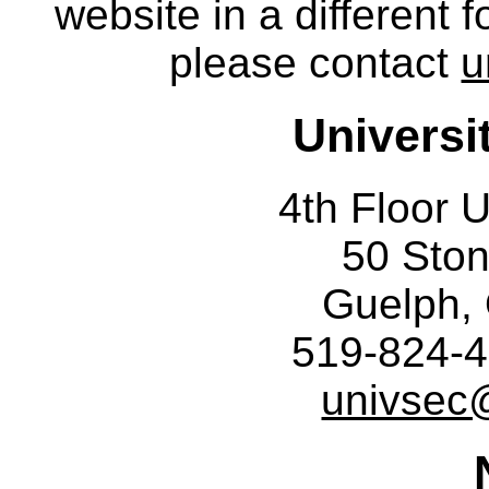
website in a different 
please contact
u
Universi
4th Floor U
50 Sto
Guelph,
519-824-4
univsec