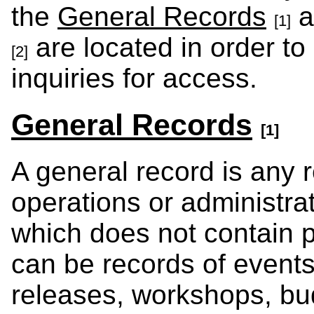
the
General Records
a
[1]
are located in order to
[2]
inquiries for access.
General Records
[1]
A general record is any r
operations or administrat
which does not contain 
can be records of event
releases, workshops, bud