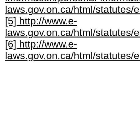
laws.gov.on.ca/html/statutes
[5] http://www.e-
laws.gov.on.ca/html/statutes
[6] http://www.e-
laws.gov.on.ca/html/statutes