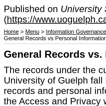
Published on
University 
(
https://www.uoguelph.ca
Home
>
Menu
>
Information Governance
General Records vs Personal Informatio
General Records vs. 
The records under the cu
University of Guelph fall
records and personal in
the Access and Privacy 