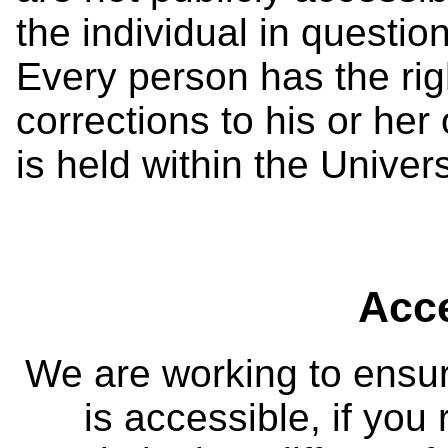
the individual in questio
Every person has the ri
corrections to his or her
is held within the Univers
Acce
We are working to ensur
is accessible, if you