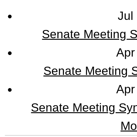
Jul
Senate Meeting S
Apr
Senate Meeting Sy
Apr
Senate Meeting Syn
Mo