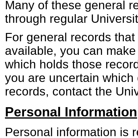
Many of these general re
through regular Universi
For general records that 
available, you can make
which holds those record
you are uncertain which
records, contact the Univ
Personal Information
Personal information is 