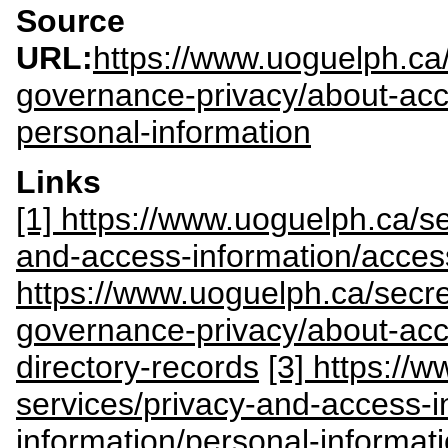
Source
URL:
https://www.uoguelph.ca/
governance-privacy/about-acc
personal-information
Links
[1] https://www.uoguelph.ca/sec
and-access-information/acces
https://www.uoguelph.ca/secre
governance-privacy/about-acce
directory-records
[3] https://w
services/privacy-and-access-i
information/personal-informat