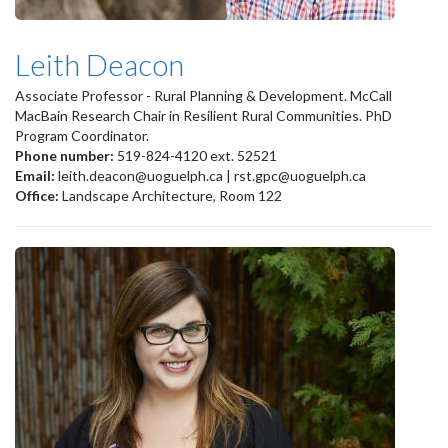
Leith Deacon
Associate Professor - Rural Planning & Development. McCall
MacBain Research Chair in Resilient Rural Communities. PhD
Program Coordinator.
Phone number:
519-824-4120 ext. 52521
Email:
leith.deacon@uoguelph.ca | rst.gpc@uoguelph.ca
Office:
Landscape Architecture, Room 122