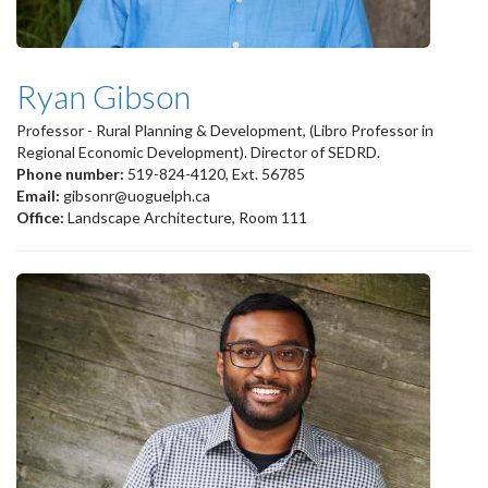
Ryan Gibson
Professor - Rural Planning & Development, (Libro Professor in
Regional Economic Development). Director of SEDRD.
Phone number:
519-824-4120, Ext. 56785
Email:
gibsonr@uoguelph.ca
Office:
Landscape Architecture, Room 111