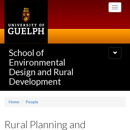
Skip
Toggle
to
navigati
main
content
School of
Toggle
navigatio
Environmental
Design and Rural
Development
Home
People
Rural Planning and