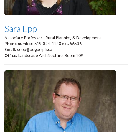
Sara Epp
Associate Professor - Rural Planning & Development
Phone number:
519-824-4120 ext. 56536
Email:
sepp@uoguelph.ca
Office:
Landscape Architecture, Room 109