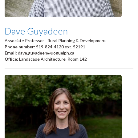
Dave Guyadeen
Associate Professor - Rural Planning & Development
Phone number:
519-824-4120 ext. 52191
Email:
dave.guyadeen@uoguelph.ca
Office:
Landscape Architecture, Room 142