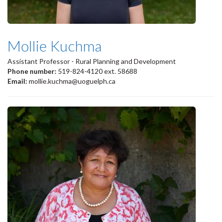
Mollie Kuchma
Assistant Professor - Rural Planning and Development
Phone number:
519-824-4120 ext. 58688
Email:
mollie.kuchma@uoguelph.ca