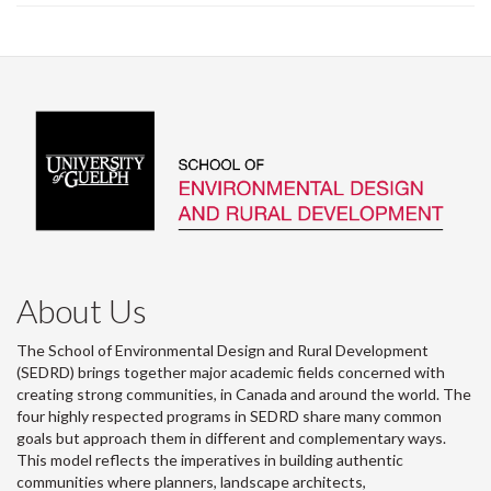
About Us
The School of Environmental Design and Rural Development
(SEDRD) brings together major academic fields concerned with
creating strong communities, in Canada and around the world. The
four highly respected programs in SEDRD share many common
goals but approach them in different and complementary ways.
This model reflects the imperatives in building authentic
communities where planners, landscape architects,