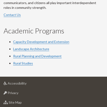
communicators, and citizens all play important interdependent
roles in community strength.
Contact Us
Academic Programs
Capacity Development and Extension
Landscape Architecture
Rural Planning and Development
Rural Studies
at
Accessibility
University
at
of
Privacy
University
Guelph
of
for
Site Map
Guelph
University