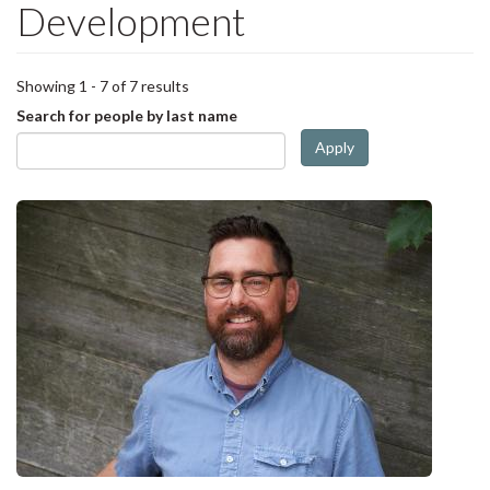
Development
Showing 1 - 7 of 7 results
Search for people by last name
Apply