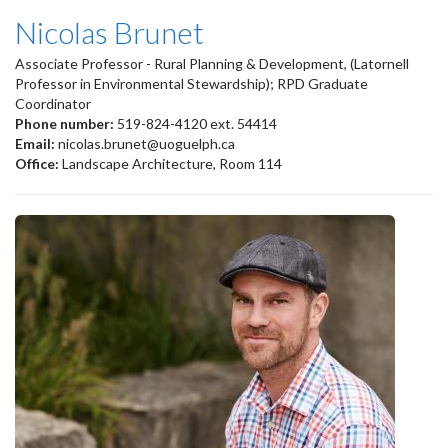
Nicolas Brunet
Associate Professor - Rural Planning & Development, (Latornell
Professor in Environmental Stewardship); RPD Graduate
Coordinator
Phone number:
519-824-4120 ext. 54414
Email:
nicolas.brunet@uoguelph.ca
Office:
Landscape Architecture, Room 114