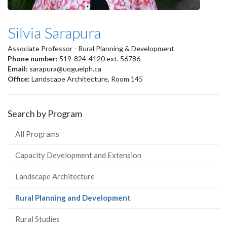
Silvia Sarapura
Associate Professor - Rural Planning & Development
Phone number:
519-824-4120 ext. 56786
Email:
sarapura@uoguelph.ca
Office:
Landscape Architecture, Room 145
Search by Program
All Programs
Capacity Development and Extension
Landscape Architecture
(current
Rural Planning and Development
page)
Rural Studies