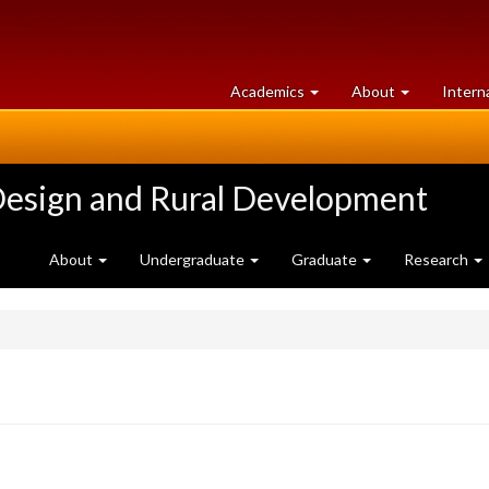
at
University
Academics
About
Intern
University
of
of
Guelph
Guelph
Design and Rural Development
About
Undergraduate
Graduate
Research