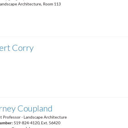
Landscape Architecture, Room 113
ert Corry
rney Coupland
t Professor - Landscape Architecture
number:
519-824-4120, Ext. 56420