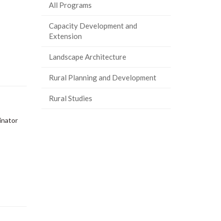
All Programs
Capacity Development and
Extension
Landscape Architecture
Rural Planning and Development
Rural Studies
inator