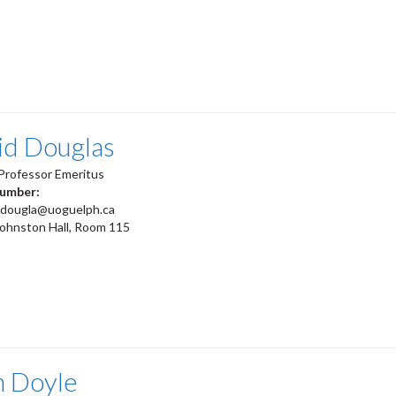
id Douglas
Professor Emeritus
number:
jdougla@uoguelph.ca
Johnston Hall, Room 115
m Doyle