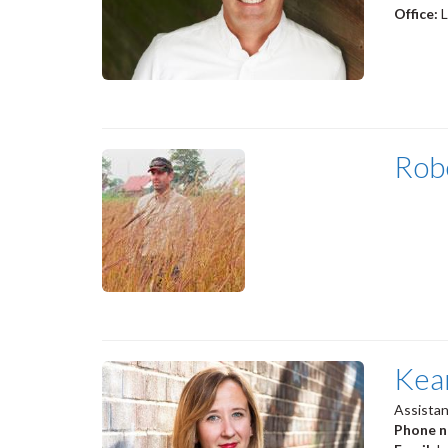
Office:
Rob
Kea
Assistan
Phone 