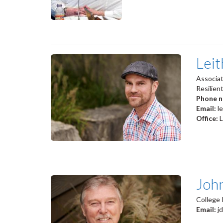
Lei
Associat
Resilien
Phone 
Email:
l
Office:
Joh
College 
Email:
j