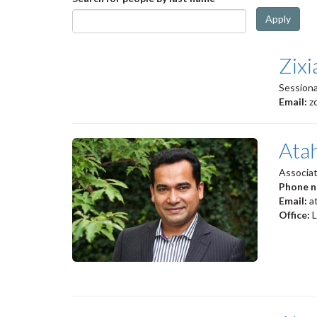
Apply
Zix
Sessiona
Email:
z
Ata
Associa
Phone 
Email:
a
Office: