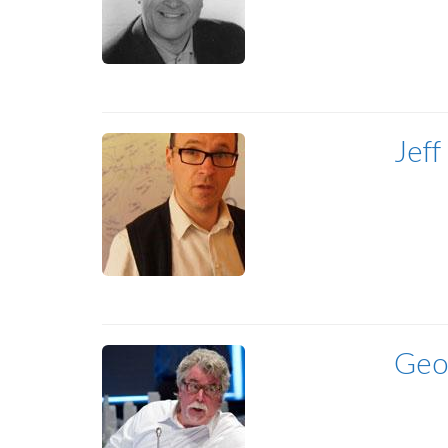
Jeff
Geo