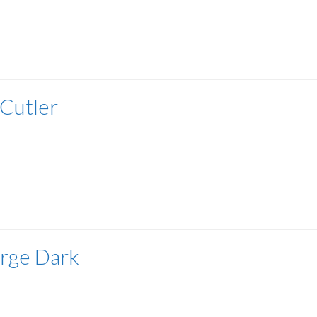
 Cutler
rge Dark