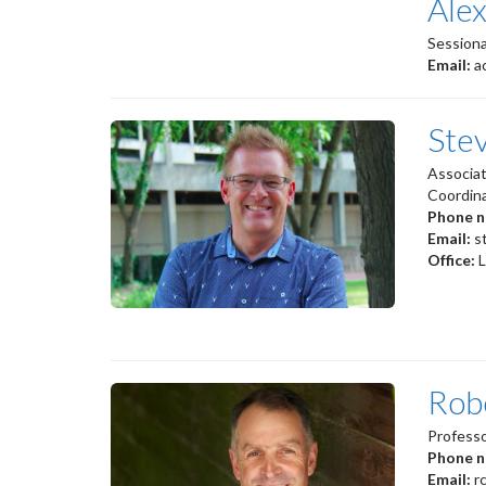
Ale
Sessiona
Email:
a
Ste
Associa
Coordina
Phone 
Email:
s
Office:
Rob
Professo
Phone 
Email:
r