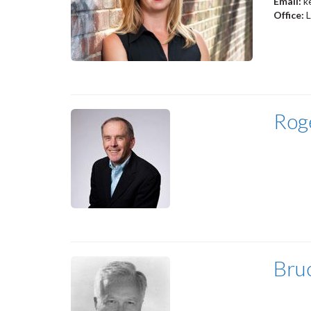
Email:
k
Office:
Rog
Bru