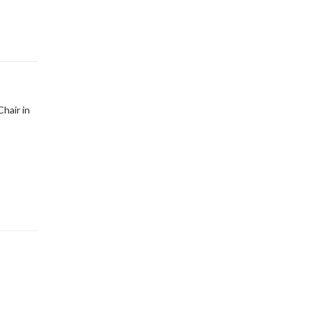
hair in