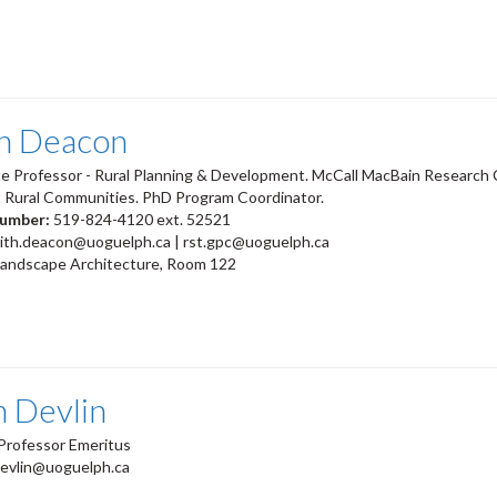
th Deacon
e Professor - Rural Planning & Development. McCall MacBain Research C
t Rural Communities. PhD Program Coordinator.
number:
519-824-4120 ext. 52521
eith.deacon@uoguelph.ca | rst.gpc@uoguelph.ca
Landscape Architecture, Room 122
n Devlin
Professor Emeritus
devlin@uoguelph.ca