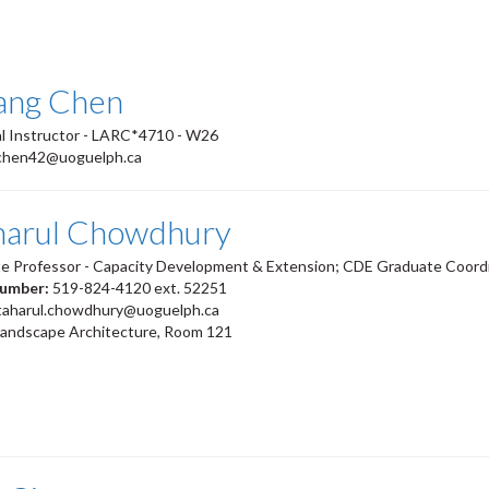
iang Chen
l Instructor - LARC*4710 - W26
chen42@uoguelph.ca
harul Chowdhury
te Professor - Capacity Development & Extension; CDE Graduate Coord
number:
519-824-4120 ext. 52251
taharul.chowdhury@uoguelph.ca
Landscape Architecture, Room 121