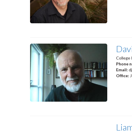
Dav
College 
Phone 
Email:
d
Office:
Lia