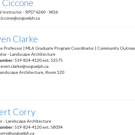
x Ciccone
l Instructor - RPD*6260 - W26
ciccone@uoguelph.ca
ven Clarke
te Professor | MLA Graduate Program Coordinator | Community Outrea
tor - Landscape Architecture
number:
519-824-4120 ext. 52575
teven.clarke@uoguelph.ca
Landscape Architecture, Room 120
ert Corry
r - Landscape Architecture
number:
519-824-4120 ext. 58034
corry@uoguelph.ca