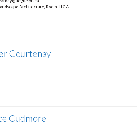
earney@uoguelph.ca
Landscape Architecture, Room 110 A
er Courtenay
ce Cudmore