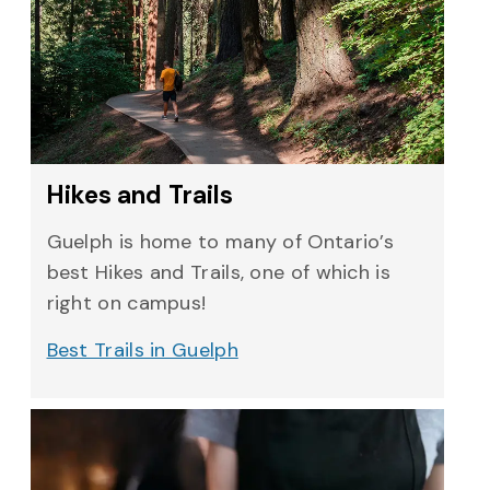
Hikes and Trails
Guelph is home to many of Ontario’s
best Hikes and Trails, one of which is
right on campus!
Best Trails in Guelph