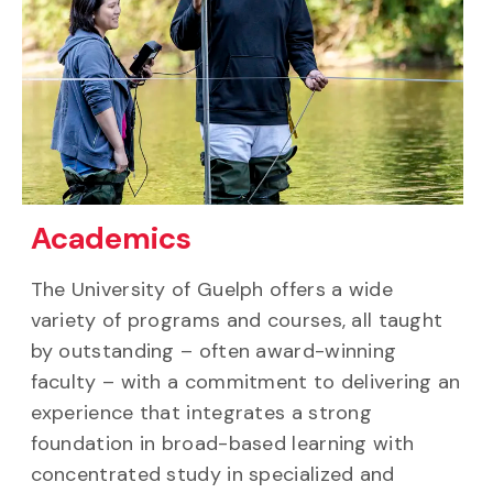
Academics
The University of Guelph offers a wide
variety of programs and courses, all taught
by outstanding – often award-winning
faculty – with a commitment to delivering an
experience that integrates a strong
foundation in broad-based learning with
concentrated study in specialized and