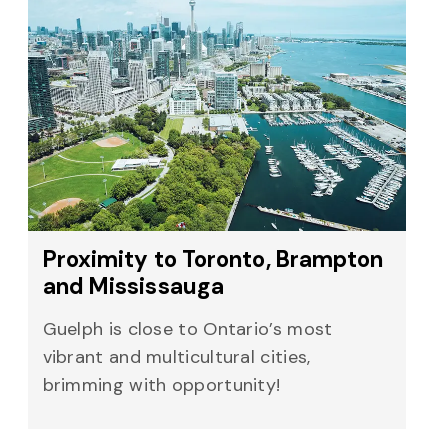
Proximity to Toronto, Brampton
and Mississauga
Guelph is close to Ontario’s most
vibrant and multicultural cities,
brimming with opportunity!