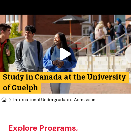
Skip to main content
Play video:
International
Study in Canada at the University
of Guelph
U of G Homepage
International Undergraduate Admission
Explore Programs,