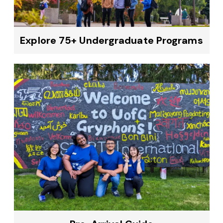
Explore 75+ Undergraduate Programs