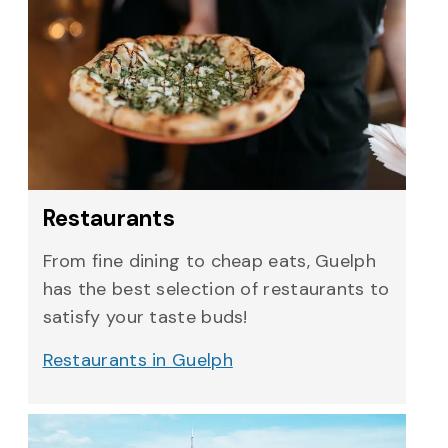
Restaurants
From fine dining to cheap eats, Guelph
has the best selection of restaurants to
satisfy your taste buds!
Restaurants in Guelph