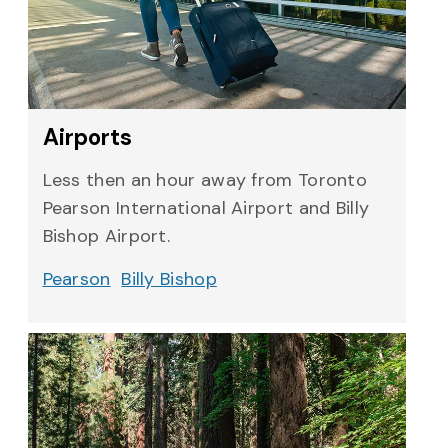
Airports
Less then an hour away from Toronto
Pearson International Airport and Billy
Bishop Airport.
Pearson
Billy Bishop