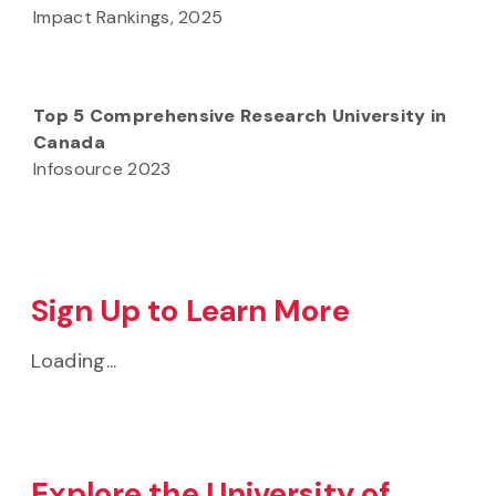
Impact Rankings, 2025
Top 5 Comprehensive Research University in
Canada
Infosource 2023
Sign Up to Learn More
Loading...
Explore the University of