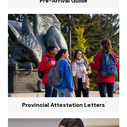
Pre-Arrival Guide
Provincial Attestation Letters