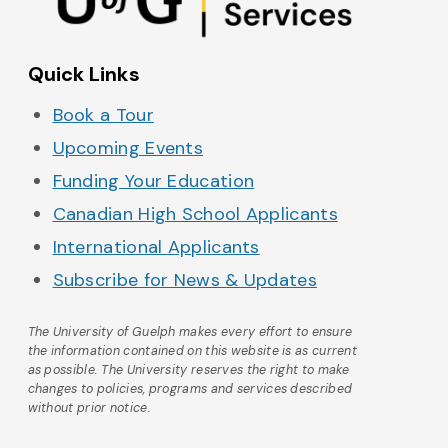
Quick Links
Book a Tour
Upcoming Events
Funding Your Education
Canadian High School Applicants
International Applicants
Subscribe for News & Updates
The University of Guelph makes every effort to ensure
the information contained on this website is as current
as possible. The University reserves the right to make
changes to policies, programs and services described
without prior notice.