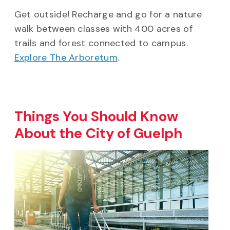
Get outside! Recharge and go for a nature
walk between classes with 400 acres of
trails and forest connected to campus.
Explore The Arboretum
.
Things You Should Know
About the City of Guelph