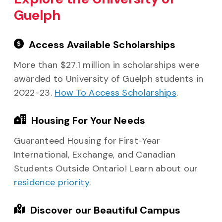
Guelph
Access Available Scholarships
More than $27.1 million in scholarships were
awarded to University of Guelph students in
2022-23.
How To Access Scholarships
.
Housing For Your Needs
Guaranteed Housing for First-Year
International, Exchange, and Canadian
Students Outside Ontario! Learn about our
residence priority
.
Discover our Beautiful Campus