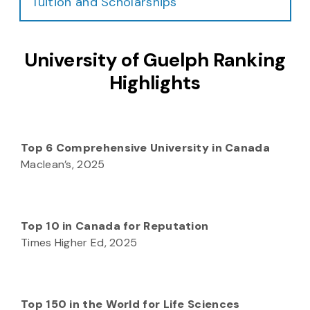
Tuition and Scholarships
University of Guelph Ranking
Highlights
Top 6 Comprehensive University in Canada
Maclean’s, 2025
Top 10 in Canada for Reputation
Times Higher Ed, 2025
Top 150 in the World for Life Sciences