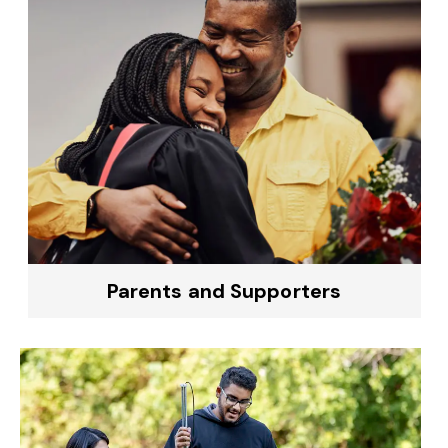
Parents and Supporters