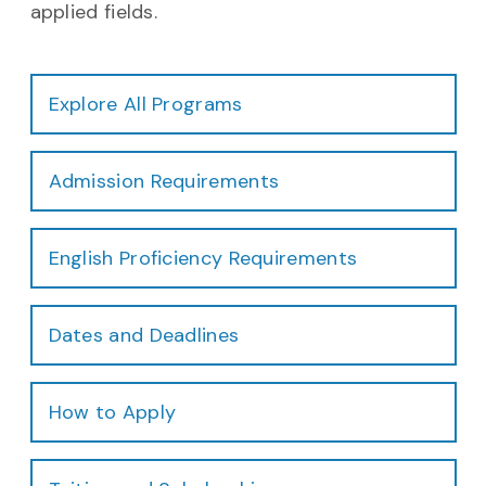
applied fields.
Explore All Programs
Admission Requirements
English Proficiency Requirements
Dates and Deadlines
How to Apply