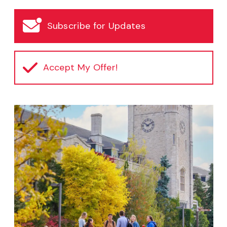
Subscribe for Updates
Accept My Offer!