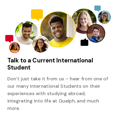
Talk to a Current International
Student
Don’t just take it from us – hear from one of
our many International Students on their
experiences with studying abroad,
integrating into life at Guelph, and much
more.