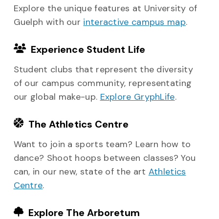
Explore the unique features at University of
Guelph with our
interactive campus map
.
Experience Student Life
Student clubs that represent the diversity
of our campus community, representating
our global make-up.
Explore GryphLife
.
The Athletics Centre
Want to join a sports team? Learn how to
dance? Shoot hoops between classes? You
can, in our new, state of the art
Athletics
Centre
.
Explore The Arboretum