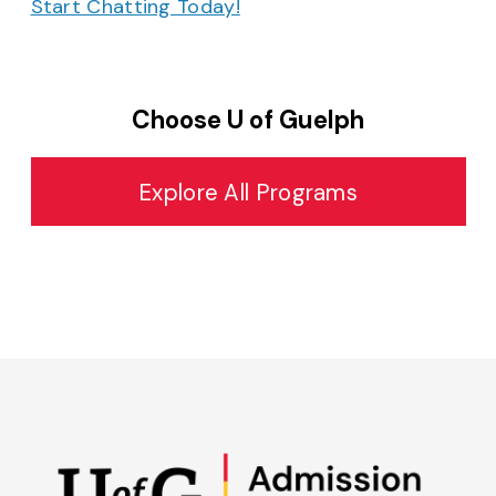
Start Chatting Today!
Choose U of Guelph
Explore All Programs
Admissions on Instagram
Admissions on YouTube
Admissions on TikTok
Admissions on Spo