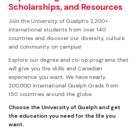
Scholarships, and Resources
Join the University of Guelph’s 2,200+
international students from over 140
countries and discover our diversity, culture
and community on campus!
Explore our degree and co-op programs that
will give you the skills and Canadian
experience you want. We have nearly
200,000 international Guelph Grads from
150 countries around the globe.
Choose the University of Guelph and get
the education you need for the life you
want.